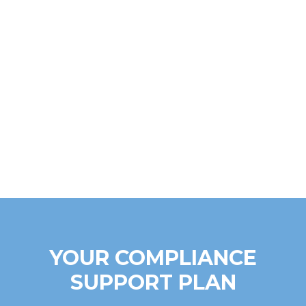
YOUR COMPLIANCE
SUPPORT PLAN