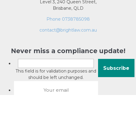
Level 3, 240 Queen Street,
Brisbane, QLD
Phone 0738785098
contact@brightlaw.com.au
Never miss a compliance update!
This field is for validation purposes and
should be left unchanged.
About David Jacobson
Compliance training videos