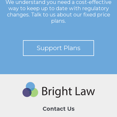
We understand you need a cost-effective
way to keep up to date with regulatory
changes. Talk to us about our fixed price
plans.
Support Plans
Contact Us