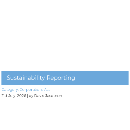
Sustainability Reporting
Category:
Corporations Act
21st July, 2026
| by David Jacobson