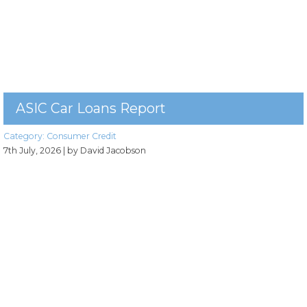
ASIC Car Loans Report
Category:
Consumer Credit
7th July, 2026
| by David Jacobson