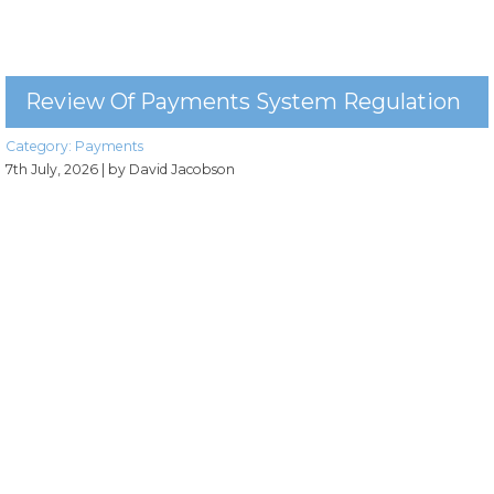
Review Of Payments System Regulation
Category:
Payments
7th July, 2026
| by David Jacobson