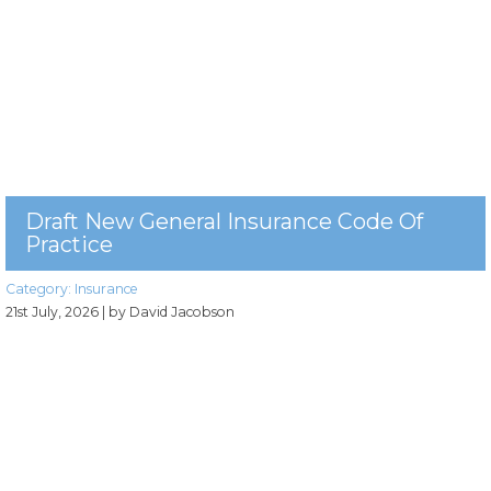
Draft New General Insurance Code Of
Practice
Category:
Insurance
21st July, 2026
| by David Jacobson