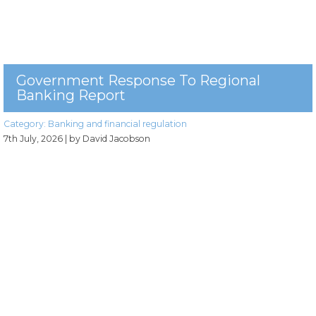
Government Response To Regional
Banking Report
Category:
Banking and financial regulation
7th July, 2026
| by David Jacobson