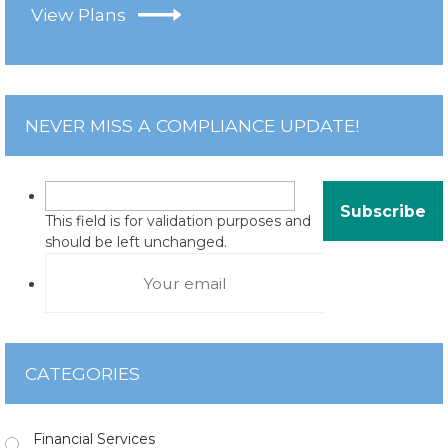
View Plans
NEVER MISS A COMPLIANCE UPDATE!
This field is for validation purposes and
should be left unchanged.
CATEGORIES
Financial Services