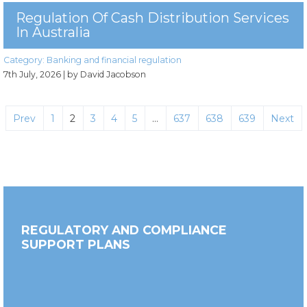
Regulation Of Cash Distribution Services
In Australia
Category:
Banking and financial regulation
7th July, 2026
| by David Jacobson
Prev
1
2
3
4
5
…
637
638
639
Next
REGULATORY AND COMPLIANCE
SUPPORT PLANS