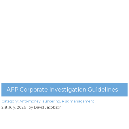
AFP Corporate Investigation Guidelines
Category:
Anti-money laundering
,
Risk management
21st July, 2026
| by David Jacobson