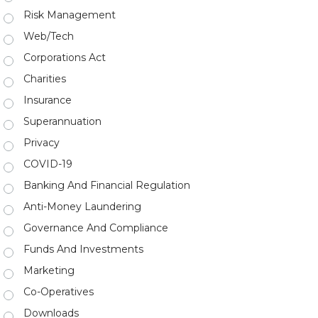
Risk Management
Web/Tech
Corporations Act
Charities
Insurance
Superannuation
Privacy
COVID-19
Banking And Financial Regulation
Anti-Money Laundering
Governance And Compliance
Funds And Investments
Marketing
Co-Operatives
Downloads