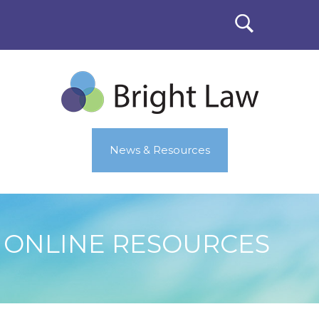
News & Resources
ONLINE RESOURCES