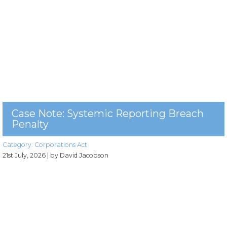
Case Note: Systemic Reporting Breach
Penalty
Category:
Corporations Act
21st July, 2026
| by David Jacobson