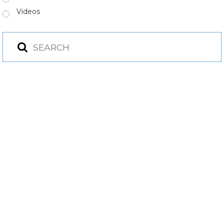
Videos