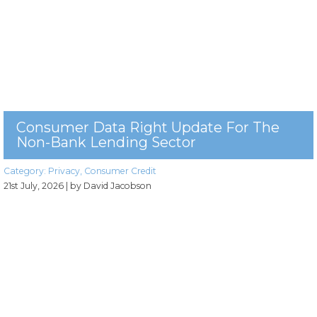
Consumer Data Right Update For The
Non-Bank Lending Sector
Category:
Privacy
,
Consumer Credit
21st July, 2026
| by David Jacobson