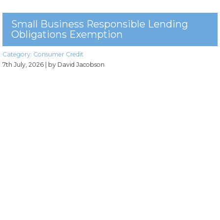
Small Business Responsible Lending
Obligations Exemption
Category:
Consumer Credit
7th July, 2026
| by David Jacobson