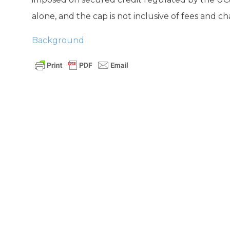
alone, and the cap is not inclusive of fees and ch
Background