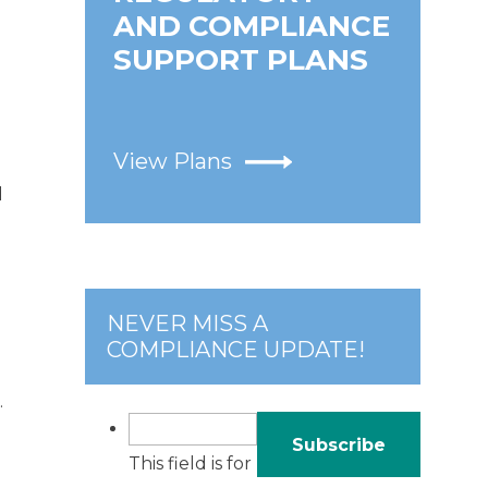
AND COMPLIANCE
SUPPORT PLANS
View Plans
d
NEVER MISS A
COMPLIANCE UPDATE!
.
This field is for