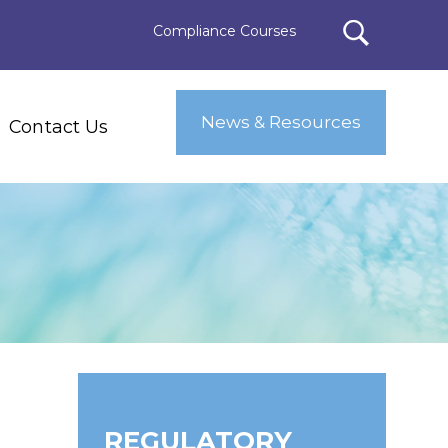
Compliance Courses
News & Resources
Contact Us
REGULATORY