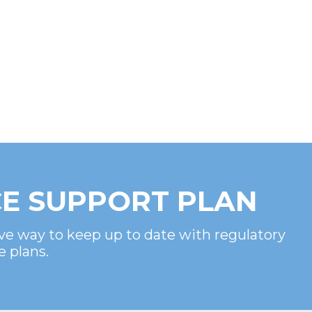
E SUPPORT PLAN
ve way to keep up to date with regulatory
e plans.