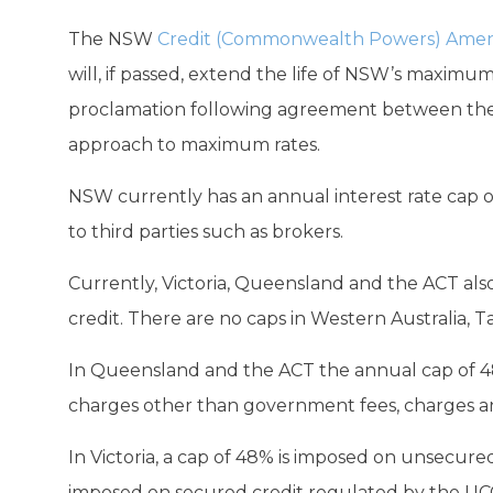
The NSW
Credit (Commonwealth Powers) Amen
will, if passed, extend the life of NSW’s maximum
proclamation following agreement between th
approach to maximum rates.
NSW currently has an annual interest rate cap of
to third parties such as brokers.
Currently, Victoria, Queensland and the ACT al
credit. There are no caps in Western Australia, 
In Queensland and the ACT the annual cap of 48% 
charges other than government fees, charges and
In Victoria, a cap of 48% is imposed on unsecur
imposed on secured credit regulated by the UC