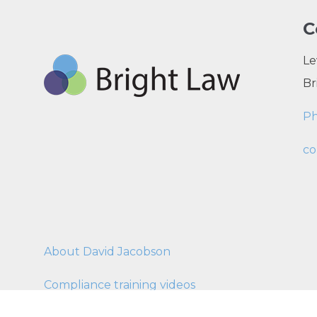
C
Le
Br
P
co
About David Jacobson
Compliance training videos