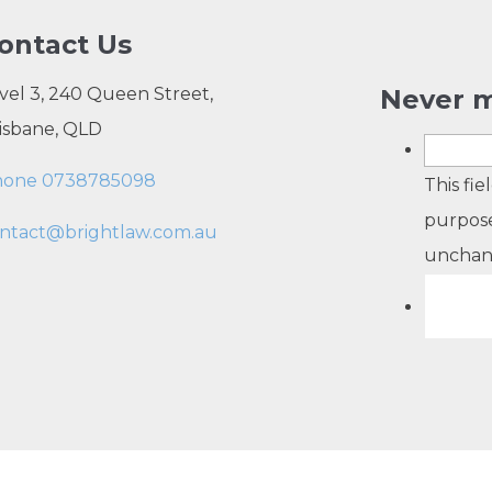
ontact Us
vel 3, 240 Queen Street,
Never m
isbane, QLD
hone 0738785098
This fie
purpose
ntact@brightlaw.com.au
unchan