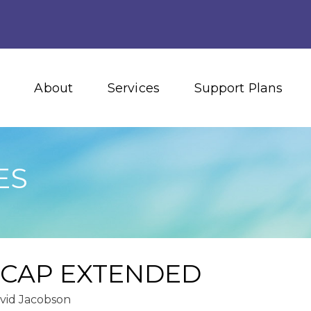
About
Services
Support Plans
ES
 CAP EXTENDED
vid Jacobson