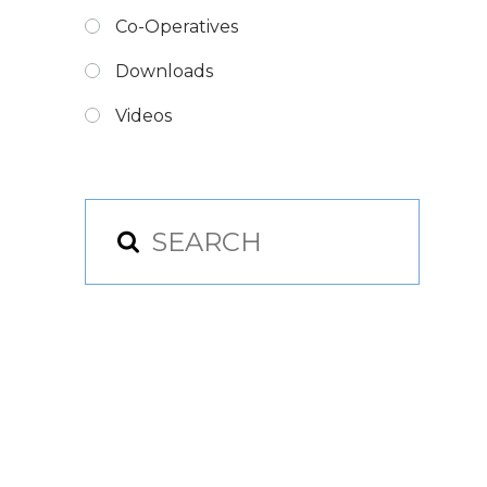
Co-Operatives
Downloads
Videos