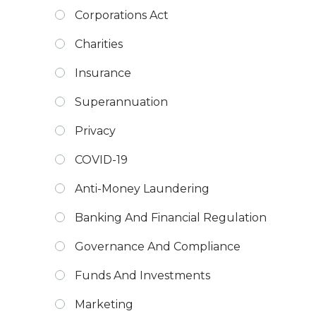
Corporations Act
Charities
Insurance
Superannuation
Privacy
COVID-19
Anti-Money Laundering
Banking And Financial Regulation
Governance And Compliance
Funds And Investments
Marketing