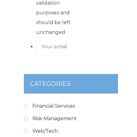
validation
purposes and
should be left
unchanged.
CATEGORIES
Financial Services
Risk Management
Web/Tech