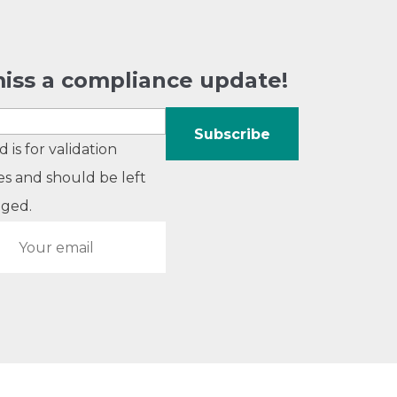
iss a compliance update!
ld is for validation
s and should be left
ged.