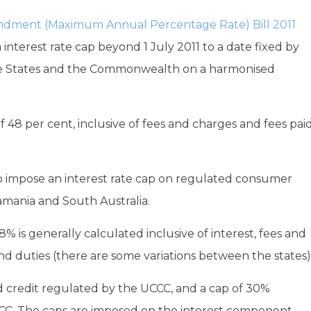
dment (Maximum Annual Percentage Rate) Bill 2011
 interest rate cap beyond 1 July 2011 to a date fixed by
e States and the Commonwealth on a harmonised
 48 per cent, inclusive of fees and charges and fees pai
so impose an interest rate cap on regulated consumer
Tamania and South Australia.
is generally calculated inclusive of interest, fees and
 duties (there are some variations between the states)
ed credit regulated by the UCCC, and a cap of 30%
CC. The caps are imposed on the interest component