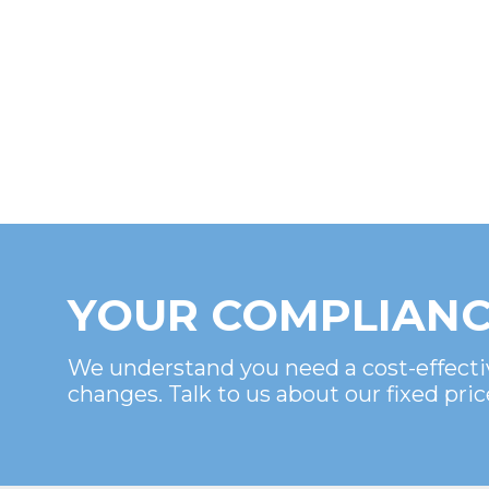
YOUR COMPLIANC
We understand you need a cost-effecti
changes. Talk to us about our fixed pric