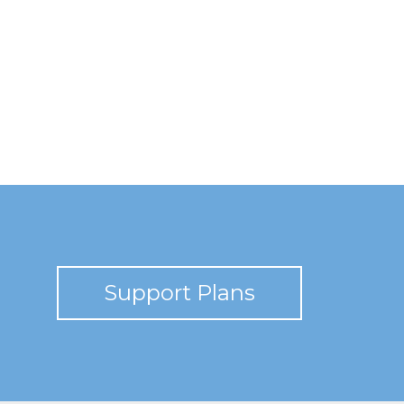
Support Plans