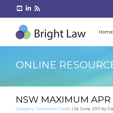
Home
ONLINE RESOURC
NSW MAXIMUM APR
Category:
Consumer Credit
|
1st June, 2011
by
Da