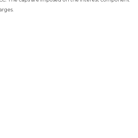
arges.