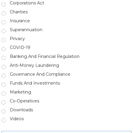
Corporations Act
Charities
Insurance
Superannuation
Privacy
COVID-19
Banking And Financial Regulation
Anti-Money Laundering
Governance And Compliance
Funds And Investments
Marketing
Co-Operatives
Downloads
Videos