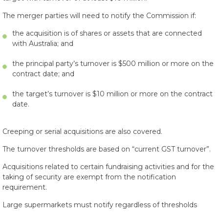
The merger parties will need to notify the Commission if:
the acquisition is of shares or assets that are connected
with Australia; and
the principal party’s turnover is $500 million or more on the
contract date; and
the target’s turnover is $10 million or more on the contract
date.
Creeping or serial acquisitions are also covered.
The turnover thresholds are based on “current GST turnover”.
Acquisitions related to certain fundraising activities and for the
taking of security are exempt from the notification
requirement.
Large supermarkets must notify regardless of thresholds