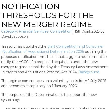
NOTIFICATION
THRESHOLDS FOR THE
NEW MERGER REGIME
Category:
Financial Services
,
Competition
|
15th April, 2025
by
David Jacobson
Treasury has published the
draft Competition and Consumer
(Notification of Acquisitions) Determination 2025
outlining the
proposed notification thresholds that trigger a requirement to
notify the ACCC of a proposed acquisition under the new
merger regime established by the Treasury Laws Amendment
(Mergers and Acquisitions Reform) Act 2024.
Background
.
The regime commences on a voluntary basis from 1 July 2025
and becomes compulsory on 1 January 2026.
The purpose of the Determination is to support the new
system by:
determining the circumstances where acquisitions require