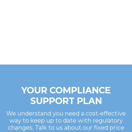
YOUR COMPLIANCE
SUPPORT PLAN
We understand you need a cost-effective
way to keep up to date with regulatory
changes. Talk to us about our fixed price