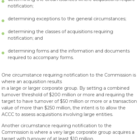
notification;
determining exceptions to the general circumstances;
determining the classes of acquisitions requiring
notification; and
determining forms and the information and documents
required to accompany forms.
One circumstance requiring notification to the Commission is
where an acquisition results
in a large or larger corporate group. By setting a combined
turnover threshold of $200 million or more and requiring the
target to have turnover of $50 million or more or a transaction
value of more than $250 million, the intent is to allow the
ACCC to assess acquisitions involving large entities.
Another circumstance requiring notification to the
Commission is where a very large corporate group acquires a
target with turnover of at least $10 million.