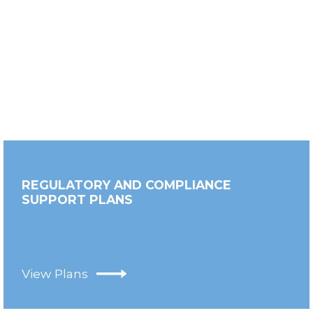
REGULATORY AND COMPLIANCE
SUPPORT PLANS
View Plans