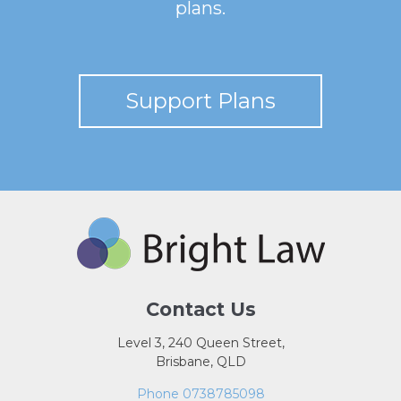
plans.
Support Plans
Contact Us
Level 3, 240 Queen Street,
Brisbane, QLD
Phone 0738785098