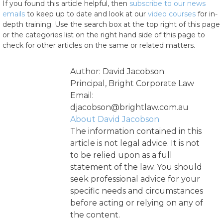
If you found this article helpful, then
subscribe to our news
emails
to keep up to date and look at our
video courses
for in-
depth training. Use the search box at the top right of this page
or the categories list on the right hand side of this page to
check for other articles on the same or related matters.
Author: David Jacobson
Principal, Bright Corporate Law
Email:
djacobson@brightlaw.com.au
About David Jacobson
The information contained in this
article is not legal advice. It is not
to be relied upon as a full
statement of the law. You should
seek professional advice for your
specific needs and circumstances
before acting or relying on any of
the content.