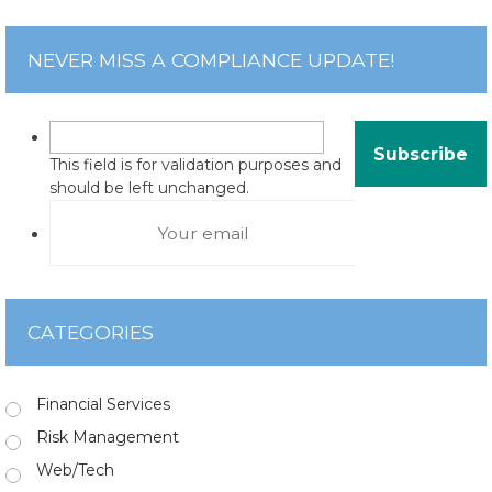
NEVER MISS A COMPLIANCE UPDATE!
This field is for validation purposes and
should be left unchanged.
CATEGORIES
Financial Services
Risk Management
Web/Tech