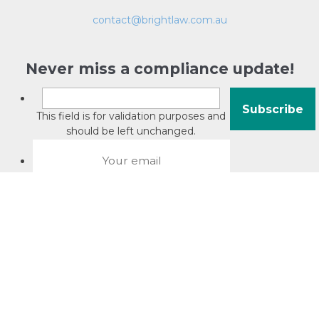
contact@brightlaw.com.au
Never miss a compliance update!
This field is for validation purposes and
should be left unchanged.
About David Jacobson
Compliance training videos
© Copyright 2026 Bright Law |
About Us
|
Terms of use
|
Privacy