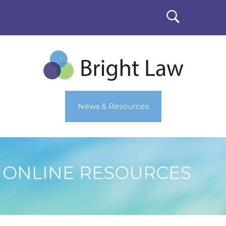
News & Resources
ONLINE RESOURCES