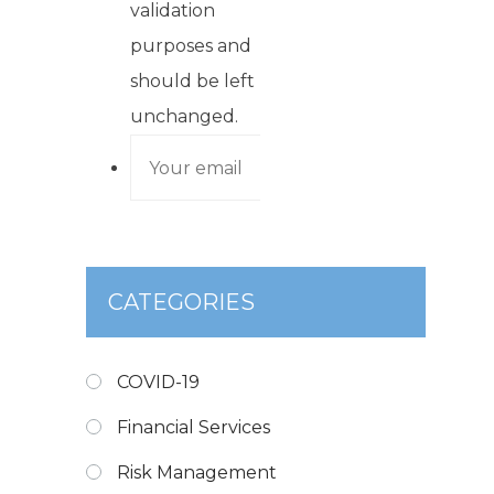
validation
purposes and
should be left
unchanged.
CATEGORIES
COVID-19
Financial Services
Risk Management