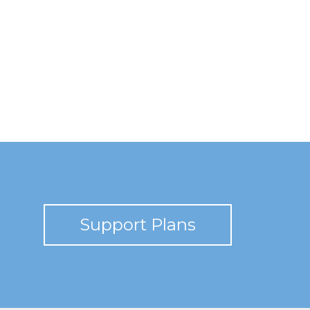
Support Plans