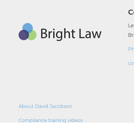
C
Le
Br
P
co
About David Jacobson
Compliance training videos