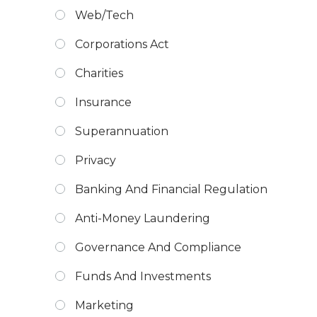
Web/Tech
Corporations Act
Charities
Insurance
Superannuation
Privacy
Banking And Financial Regulation
Anti-Money Laundering
Governance And Compliance
Funds And Investments
Marketing