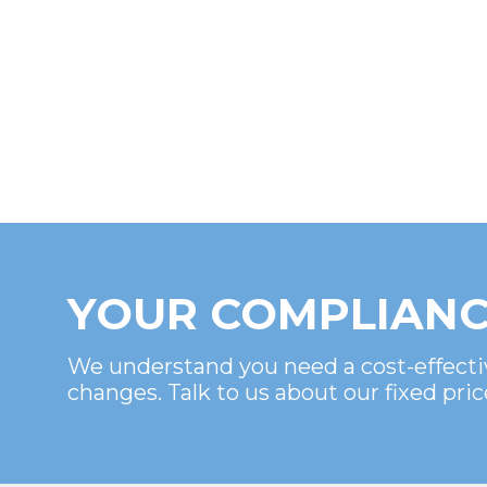
YOUR COMPLIANC
We understand you need a cost-effecti
changes. Talk to us about our fixed pric