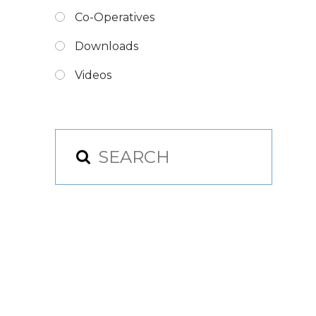
Co-Operatives
Downloads
Videos