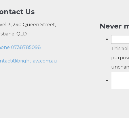
ontact Us
vel 3, 240 Queen Street,
Never m
isbane, QLD
hone 0738785098
This fie
purpose
ntact@brightlaw.com.au
unchan