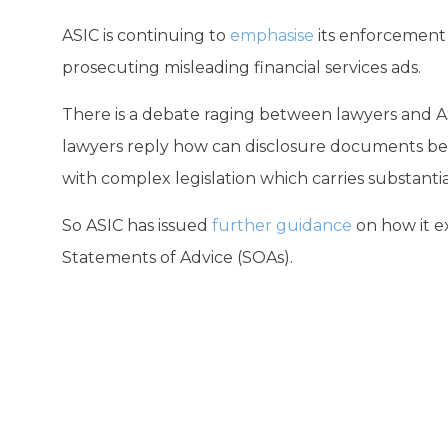
ASIC is continuing to
emphasise
its enforcement r
prosecuting misleading financial services ads.
There is a debate raging between lawyers and AS
lawyers reply how can disclosure documents be 
with complex legislation which carries substantia
So ASIC has issued
further guidance
on how it e
Statements of Advice (SOAs).