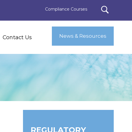
Compliance Courses
News & Resources
Contact Us
REGULATORY