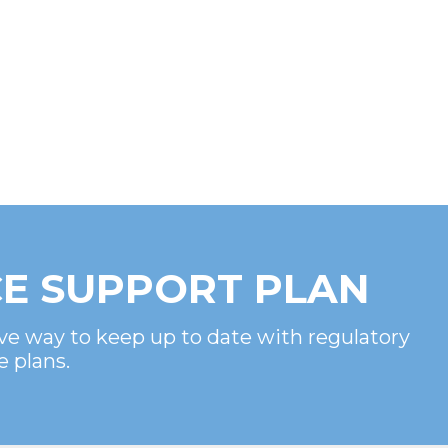
E SUPPORT PLAN
ve way to keep up to date with regulatory
e plans.