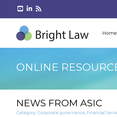
Home
ONLINE RESOURC
NEWS FROM ASIC
Category:
Corporate governance
,
Financial Servi