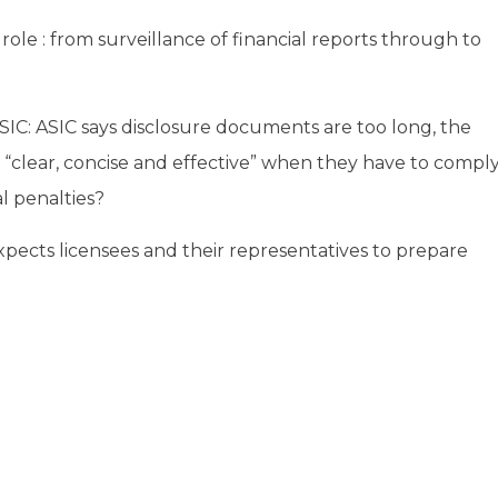
ole : from surveillance of financial reports through to
IC: ASIC says disclosure documents are too long, the
“clear, concise and effective” when they have to compl
l penalties?
xpects licensees and their representatives to prepare