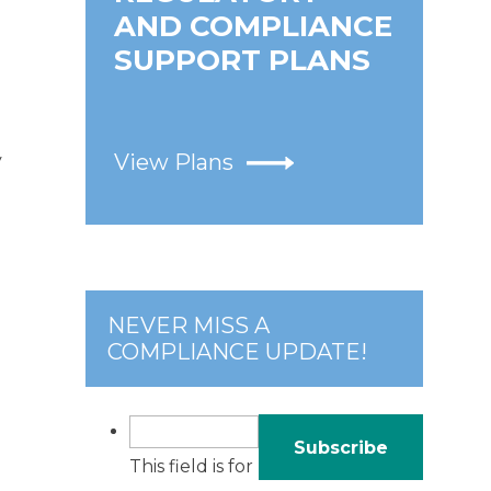
AND COMPLIANCE
SUPPORT PLANS
View Plans
y
NEVER MISS A
COMPLIANCE UPDATE!
This field is for