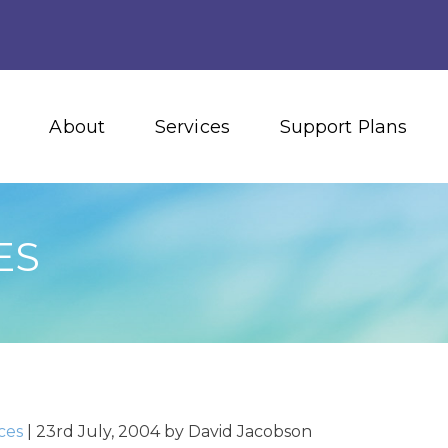
About
Services
Support Plans
ES
ces
|
23rd July, 2004
by
David Jacobson