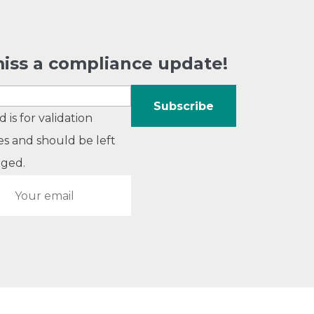
iss a compliance update!
ld is for validation
s and should be left
ged.