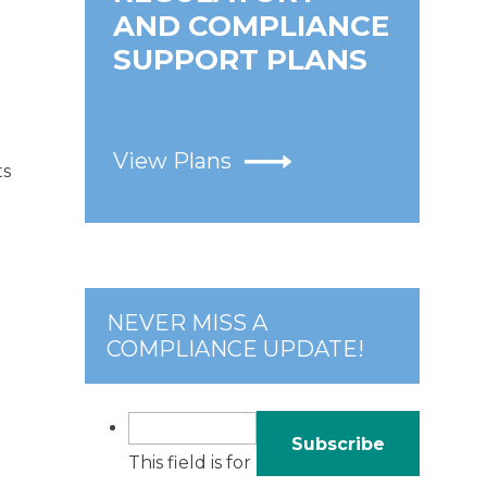
AND COMPLIANCE
SUPPORT PLANS
View Plans
ts
NEVER MISS A
COMPLIANCE UPDATE!
This field is for