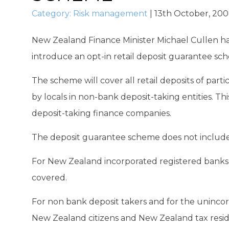
Category:
Risk management
|
13th October, 20
New Zealand Finance Minister Michael Cullen h
introduce an opt-in retail deposit guarantee sch
The scheme will cover all retail deposits of par
by locals in non-bank deposit-taking entities. Th
deposit-taking finance companies.
The deposit guarantee scheme does not include re
For New Zealand incorporated registered banks d
covered.
For non bank deposit takers and for the unincorp
New Zealand citizens and New Zealand tax resid