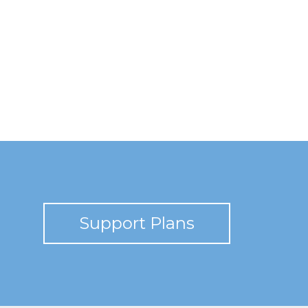
Support Plans