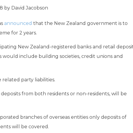
08
by
David Jacobson
as
announced
that the New Zealand government is to
eme for 2 years.
ticipating New Zealand-registered banks and retail deposi
is would include building societies, credit unions and
lated party liabilities.
eposits from both residents or non-residents, will be
orated branches of overseas entities only deposits of
ents will be covered.