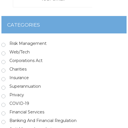
CATEGORIES
Risk Management
Web/Tech
Corporations Act
Charities
Insurance
Superannuation
Privacy
COVID-19
Financial Services
Banking And Financial Regulation