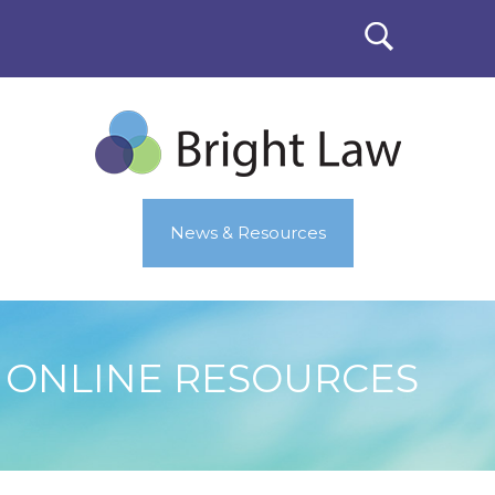
News & Resources
ONLINE RESOURCES