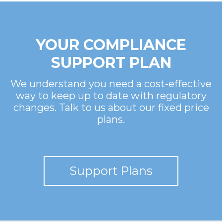
YOUR COMPLIANCE
SUPPORT PLAN
We understand you need a cost-effective
way to keep up to date with regulatory
changes. Talk to us about our fixed price
plans.
Support Plans