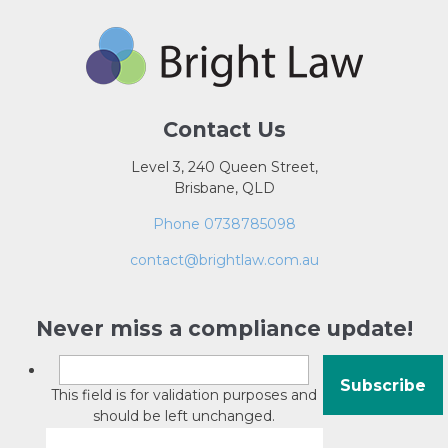
Contact Us
Level 3, 240 Queen Street,
Brisbane, QLD
Phone 0738785098
contact@brightlaw.com.au
Never miss a compliance update!
This field is for validation purposes and
should be left unchanged.