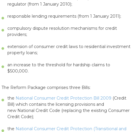
regulator (from 1 January 2010);
responsible lending requirements (from 1 January 2011);
compulsory dispute resolution mechanisms for credit
providers;
extension of consumer credit laws to residential investment
property loans;
an increase to the threshold for hardship claims to
$500,000.
The Reform Package comprises three Bills:
the
National Consumer Credit Protection Bill 2009
(Credit
Bill) which contains the licensing provisions and
new National Credit Code (replacing the existing Consumer
Credit Code);
the
National Consumer Credit Protection (Transitional and