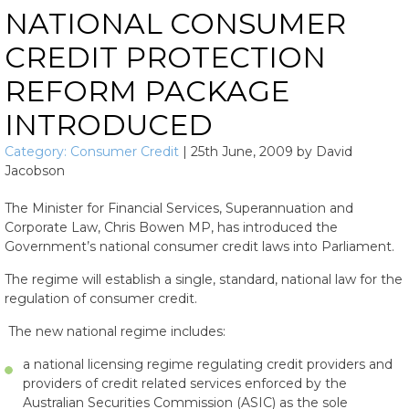
NATIONAL CONSUMER
CREDIT PROTECTION
REFORM PACKAGE
INTRODUCED
Category:
Consumer Credit
|
25th June, 2009
by
David
Jacobson
The Minister for Financial Services, Superannuation and
Corporate Law, Chris Bowen MP, has introduced the
Government’s national consumer credit laws into Parliament.
The regime will establish a single, standard, national law for the
regulation of consumer credit.
The new national regime includes:
a national licensing regime regulating credit providers and
providers of credit related services enforced by the
Australian Securities Commission (ASIC) as the sole