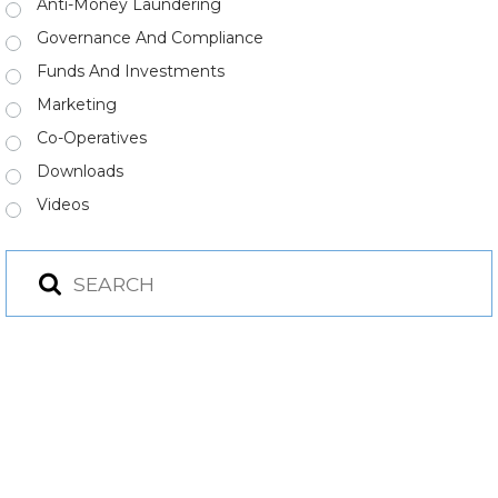
Anti-Money Laundering
Governance And Compliance
Funds And Investments
Marketing
Co-Operatives
Downloads
Videos