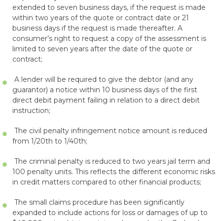
extended to seven business days, if the request is made
within two years of the quote or contract date or 21
business days if the request is made thereafter. A
consumer’s right to request a copy of the assessment is
limited to seven years after the date of the quote or
contract;
A lender will be required to give the debtor (and any
guarantor) a notice within 10 business days of the first
direct debit payment failing in relation to a direct debit
instruction;
The civil penalty infringement notice amount is reduced
from 1/20th to 1/40th;
The criminal penalty is reduced to two years jail term and
100 penalty units. This reflects the different economic risks
in credit matters compared to other financial products;
The small claims procedure has been significantly
expanded to include actions for loss or damages of up to