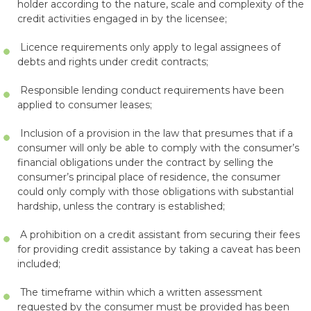
holder according to the nature, scale and complexity of the
credit activities engaged in by the licensee;
Licence requirements only apply to legal assignees of
debts and rights under credit contracts;
Responsible lending conduct requirements have been
applied to consumer leases;
Inclusion of a provision in the law that presumes that if a
consumer will only be able to comply with the consumer’s
financial obligations under the contract by selling the
consumer’s principal place of residence, the consumer
could only comply with those obligations with substantial
hardship, unless the contrary is established;
A prohibition on a credit assistant from securing their fees
for providing credit assistance by taking a caveat has been
included;
The timeframe within which a written assessment
requested by the consumer must be provided has been