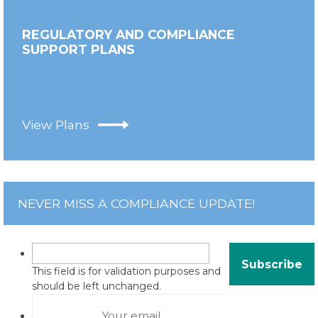
REGULATORY AND COMPLIANCE
SUPPORT PLANS
View Plans
NEVER MISS A COMPLIANCE UPDATE!
This field is for validation purposes and
should be left unchanged.