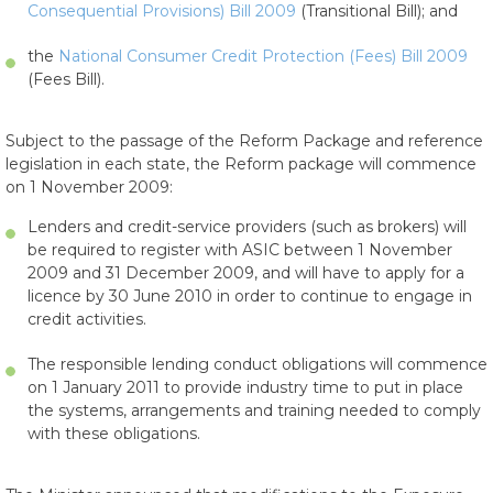
Consequential Provisions) Bill 2009
(Transitional Bill); and
the
National Consumer Credit Protection (Fees) Bill 2009
(Fees Bill).
Subject to the passage of the Reform Package and reference
legislation in each state, the Reform package will commence
on 1 November 2009:
Lenders and credit-service providers (such as brokers) will
be required to register with ASIC between 1 November
2009 and 31 December 2009, and will have to apply for a
licence by 30 June 2010 in order to continue to engage in
credit activities.
The responsible lending conduct obligations will commence
on 1 January 2011 to provide industry time to put in place
the systems, arrangements and training needed to comply
with these obligations.