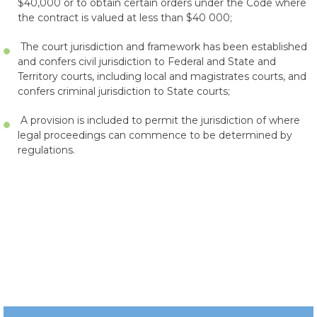
$40,000 or to obtain certain orders under the Code where
the contract is valued at less than $40 000;
The court jurisdiction and framework has been established
and confers civil jurisdiction to Federal and State and
Territory courts, including local and magistrates courts, and
confers criminal jurisdiction to State courts;
A provision is included to permit the jurisdiction of where
legal proceedings can commence to be determined by
regulations.