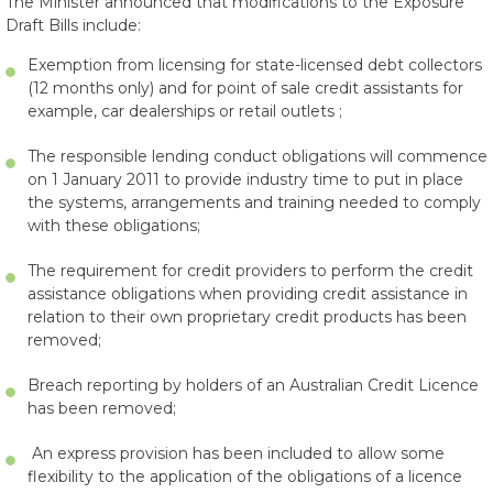
The Minister announced that modifications to the Exposure
Draft Bills include:
Exemption from licensing for state-licensed debt collectors
(12 months only) and for point of sale credit assistants for
example, car dealerships or retail outlets ;
The responsible lending conduct obligations will commence
on 1 January 2011 to provide industry time to put in place
the systems, arrangements and training needed to comply
with these obligations;
The requirement for credit providers to perform the credit
assistance obligations when providing credit assistance in
relation to their own proprietary credit products has been
removed;
Breach reporting by holders of an Australian Credit Licence
has been removed;
An express provision has been included to allow some
flexibility to the application of the obligations of a licence