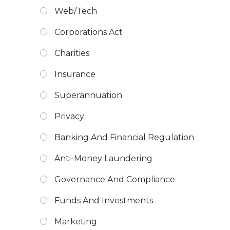
Web/Tech
Corporations Act
Charities
Insurance
Superannuation
Privacy
Banking And Financial Regulation
Anti-Money Laundering
Governance And Compliance
Funds And Investments
Marketing