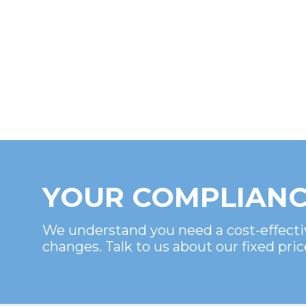
YOUR COMPLIANC
We understand you need a cost-effecti
changes. Talk to us about our fixed pric