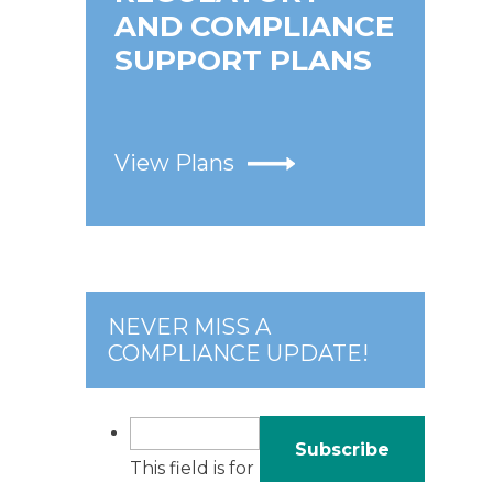
AND COMPLIANCE
SUPPORT PLANS
View Plans
NEVER MISS A
COMPLIANCE UPDATE!
This field is for