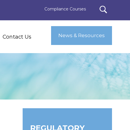
Compliance Courses
News & Resources
Contact Us
REGULATORY