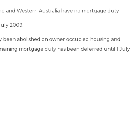
and and Western Australia have no mortgage duty.
July 2009.
y been abolished on owner occupied housing and
emaining mortgage duty has been deferred until 1 July