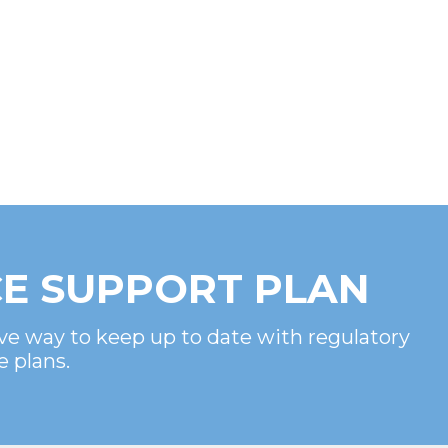
E SUPPORT PLAN
ve way to keep up to date with regulatory
e plans.