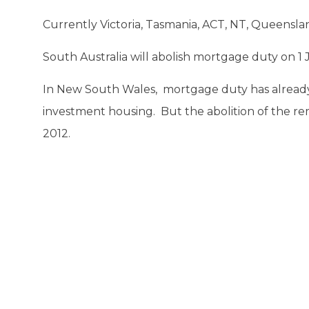
Currently Victoria, Tasmania, ACT, NT, Queensl
South Australia will abolish mortgage duty on 1 
In New South Wales, mortgage duty has alread
investment housing. But the abolition of the r
2012.