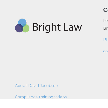
C
Le
Br
P
co
About David Jacobson
Compliance training videos