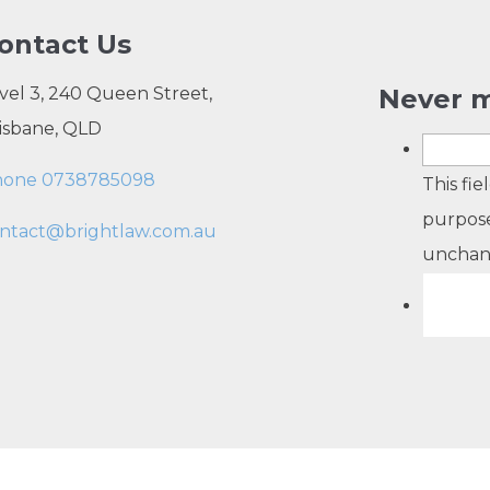
ontact Us
vel 3, 240 Queen Street,
Never m
isbane, QLD
hone 0738785098
This fie
purpose
ntact@brightlaw.com.au
unchan