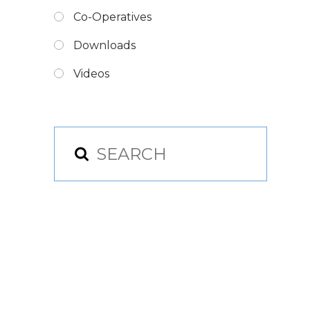
Co-Operatives
Downloads
Videos