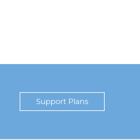
Support Plans