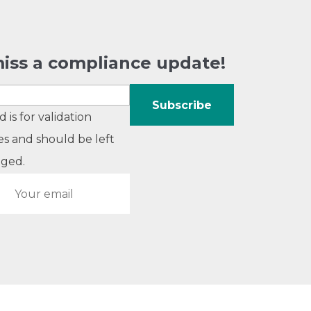
iss a compliance update!
ld is for validation
s and should be left
ged.