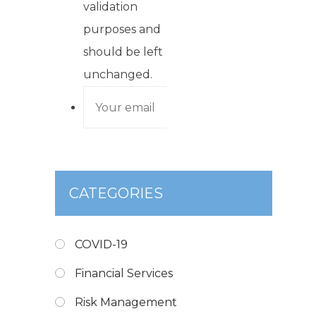
validation
purposes and
should be left
unchanged.
CATEGORIES
COVID-19
Financial Services
Risk Management