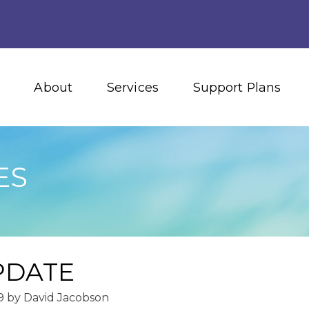
About
Services
Support Plans
ES
PDATE
9
by
David Jacobson