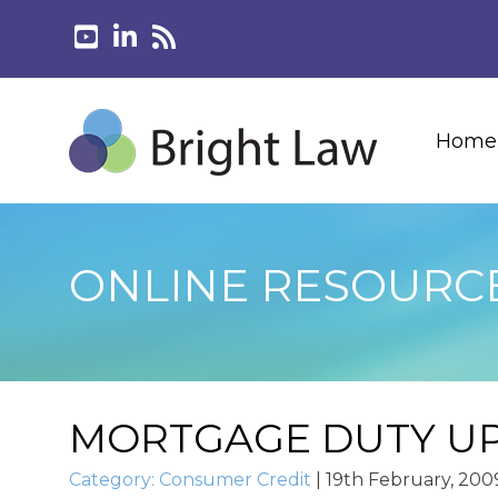
Home
ONLINE RESOURC
MORTGAGE DUTY U
Category:
Consumer Credit
|
19th February, 200