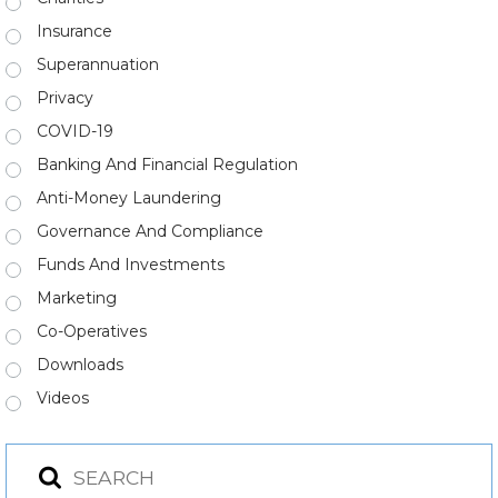
Insurance
Superannuation
Privacy
COVID-19
Banking And Financial Regulation
Anti-Money Laundering
Governance And Compliance
Funds And Investments
Marketing
Co-Operatives
Downloads
Videos