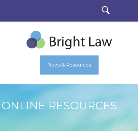
News & Resources
ONLINE RESOURCES