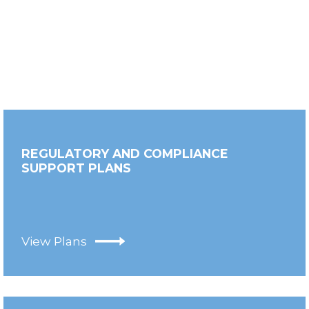
REGULATORY AND COMPLIANCE
SUPPORT PLANS
View Plans