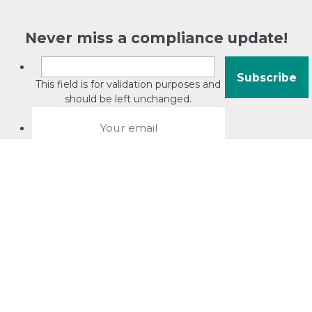
Never miss a compliance update!
This field is for validation purposes and
should be left unchanged.
About David Jacobson
Compliance training videos
© Copyright 2026 Bright Law |
About Us
|
Terms of use
|
Privacy