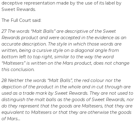
deceptive representation made by the use of its label by
Sweet Rewards.
The Full Court said:
27 The words “Malt Balls” are descriptive of the Sweet
Rewards product and were accepted in the evidence as an
accurate description. The style in which those words are
written, being a cursive style on a diagonal angle from
bottom left to top right, similar to the way the word
“Maltesers” is written on the Mars product, does not change
this conclusion.
28 Neither the words “Malt Balls”, the red colour nor the
depiction of the product in the whole and in cut through are
used as a trade mark by Sweet Rewards. They are not used to
distinguish the malt balls as the goods of Sweet Rewards, nor
do they represent that the goods are Maltesers, that they are
equivalent to Maltesers or that they are otherwise the goods
of Mars…