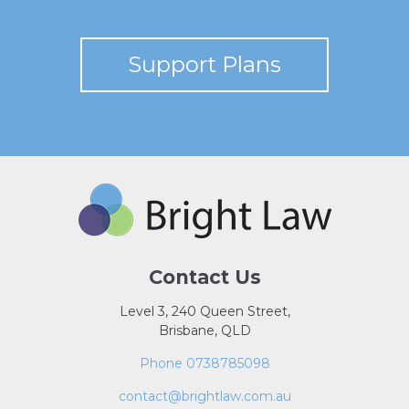
Support Plans
Contact Us
Level 3, 240 Queen Street,
Brisbane, QLD
Phone 0738785098
contact@brightlaw.com.au