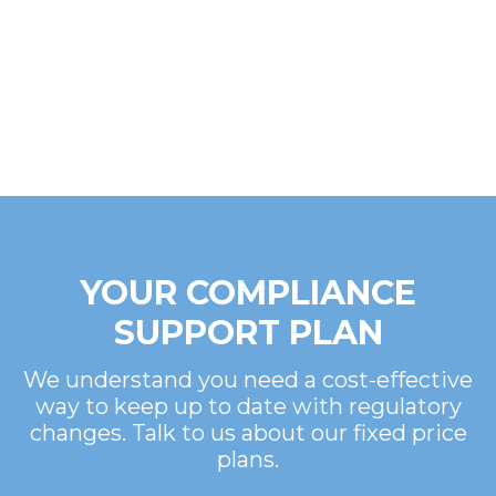
YOUR COMPLIANCE
SUPPORT PLAN
We understand you need a cost-effective
way to keep up to date with regulatory
changes. Talk to us about our fixed price
plans.