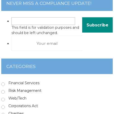
NEVER MISS A COMPLIANCE UPDATE!
This field is for validation purposes and
should be left unchanged.
CATEGORIES
Financial Services
Risk Management
Web/Tech
Corporations Act
Charities