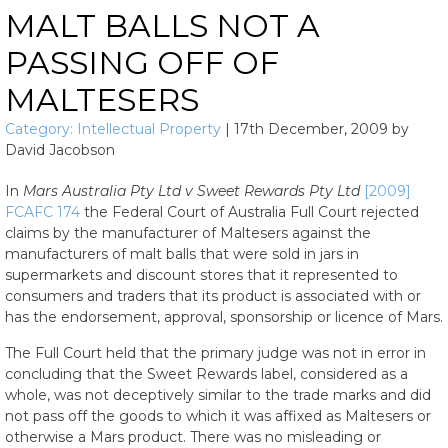
MALT BALLS NOT A
PASSING OFF OF
MALTESERS
Category:
Intellectual Property
|
17th December, 2009
by
David Jacobson
In
Mars Australia Pty Ltd v Sweet Rewards Pty Ltd
[2009]
FCAFC 174
the Federal Court of Australia Full Court rejected
claims by the manufacturer of Maltesers against the
manufacturers of malt balls that were sold in jars in
supermarkets and discount stores that it represented to
consumers and traders that its product is associated with or
has the endorsement, approval, sponsorship or licence of Mars.
The Full Court held that the primary judge was not in error in
concluding that the Sweet Rewards label, considered as a
whole, was not deceptively similar to the trade marks and did
not pass off the goods to which it was affixed as Maltesers or
otherwise a Mars product. There was no misleading or