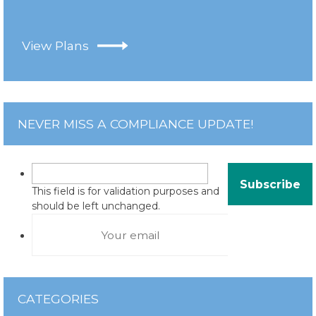
View Plans
NEVER MISS A COMPLIANCE UPDATE!
This field is for validation purposes and
should be left unchanged.
CATEGORIES