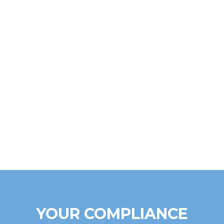
YOUR COMPLIANCE