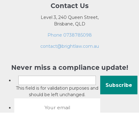
Contact Us
Level 3, 240 Queen Street,
Brisbane, QLD
Phone 0738785098
contact@brightlaw.com.au
Never miss a compliance update!
This field is for validation purposes and
should be left unchanged.
About David Jacobson