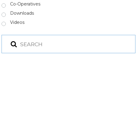
Co-Operatives
Downloads
Videos