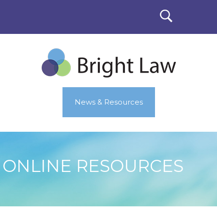
News & Resources
ONLINE RESOURCES