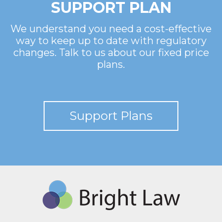
SUPPORT PLAN
We understand you need a cost-effective
way to keep up to date with regulatory
changes. Talk to us about our fixed price
plans.
Support Plans