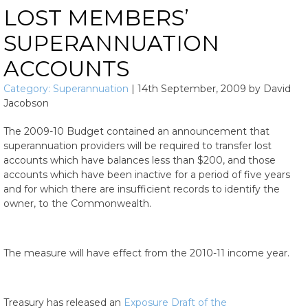
LOST MEMBERS’
SUPERANNUATION
ACCOUNTS
Category:
Superannuation
|
14th September, 2009
by
David
Jacobson
The 2009-10 Budget contained an announcement that
superannuation providers will be required to transfer lost
accounts which have balances less than $200, and those
accounts which have been inactive for a period of five years
and for which there are insufficient records to identify the
owner, to the Commonwealth.
The measure will have effect from the 2010-11 income year.
Treasury has released an
Exposure Draft of the