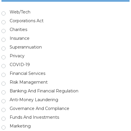
Web/Tech
Corporations Act
Charities
Insurance
Superannuation
Privacy
COVID-19
Financial Services
Risk Management
Banking And Financial Regulation
Anti-Money Laundering
Governance And Compliance
Funds And Investments
Marketing