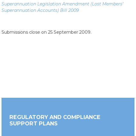
Superannuation Legislation Amendment (Lost Members’
Superannuation Accounts) Bill 2009
Submissions close on 25 September 2009.
REGULATORY AND COMPLIANCE
SUPPORT PLANS