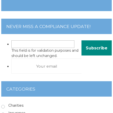
NEVER MISS A COMPLIANCE UPDATE!
This field is for validation purposes and
should be left unchanged.
CATEGORIES
Charities