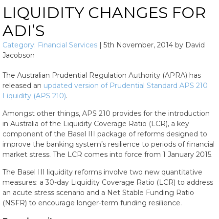
LIQUIDITY CHANGES FOR
ADI’S
Category:
Financial Services
|
5th November, 2014
by
David
Jacobson
The Australian Prudential Regulation Authority (APRA) has
released an
updated version of Prudential Standard APS 210
Liquidity (APS 210)
.
Amongst other things, APS 210 provides for the introduction
in Australia of the Liquidity Coverage Ratio (LCR), a key
component of the Basel III package of reforms designed to
improve the banking system’s resilience to periods of financial
market stress. The LCR comes into force from 1 January 2015.
The Basel III liquidity reforms involve two new quantitative
measures: a 30-day Liquidity Coverage Ratio (LCR) to address
an acute stress scenario and a Net Stable Funding Ratio
(NSFR) to encourage longer-term funding resilience.