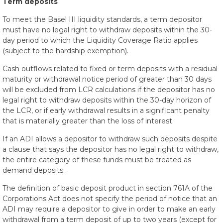
Term deposits
To meet the Basel III liquidity standards, a term depositor
must have no legal right to withdraw deposits within the 30-
day period to which the Liquidity Coverage Ratio applies
(subject to the hardship exemption).
Cash outflows related to fixed or term deposits with a residual
maturity or withdrawal notice period of greater than 30 days
will be excluded from LCR calculations if the depositor has no
legal right to withdraw deposits within the 30-day horizon of
the LCR, or if early withdrawal results in a significant penalty
that is materially greater than the loss of interest.
If an ADI allows a depositor to withdraw such deposits despite
a clause that says the depositor has no legal right to withdraw,
the entire category of these funds must be treated as
demand deposits.
The definition of basic deposit product in section 761A of the
Corporations Act does not specify the period of notice that an
ADI may require a depositor to give in order to make an early
withdrawal from a term deposit of up to two years (except for