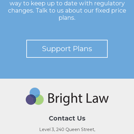
way to keep up to date with regulatory
changes. Talk to us about our fixed price
plans.
Support Plans
Contact Us
Level 3, 240 Queen Street,