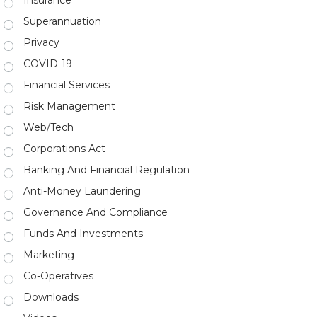
Insurance
Superannuation
Privacy
COVID-19
Financial Services
Risk Management
Web/Tech
Corporations Act
Banking And Financial Regulation
Anti-Money Laundering
Governance And Compliance
Funds And Investments
Marketing
Co-Operatives
Downloads