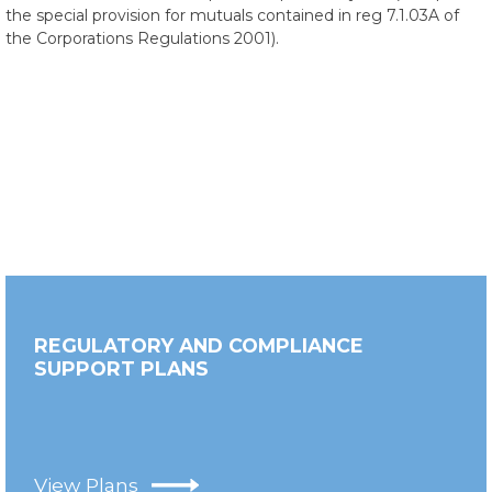
the special provision for mutuals contained in reg 7.1.03A of
the Corporations Regulations 2001).
REGULATORY AND COMPLIANCE
SUPPORT PLANS
View Plans