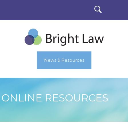
News & Resources
ONLINE RESOURCES