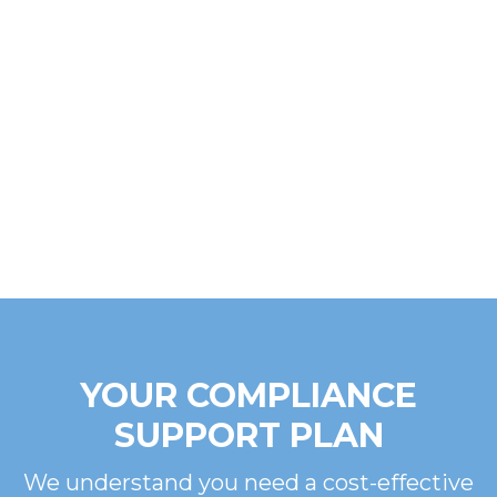
YOUR COMPLIANCE
SUPPORT PLAN
We understand you need a cost-effective