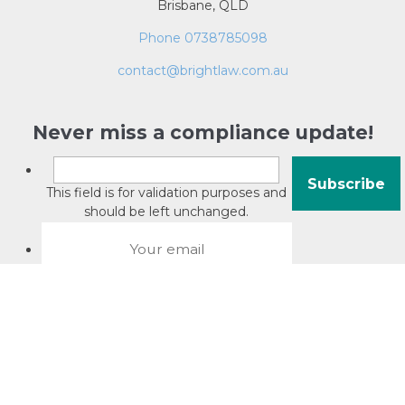
Brisbane, QLD
Phone 0738785098
contact@brightlaw.com.au
Never miss a compliance update!
This field is for validation purposes and
should be left unchanged.
About David Jacobson
Compliance training videos