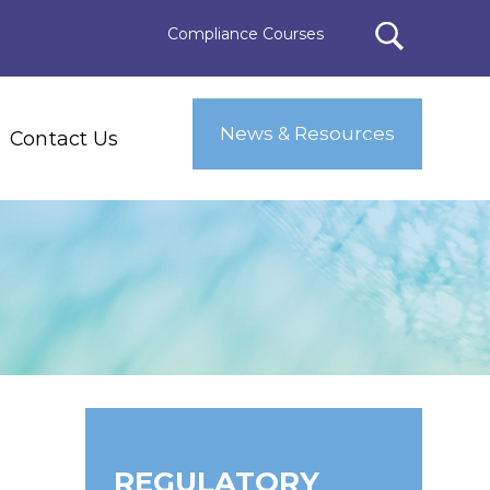
Compliance Courses
News & Resources
Contact Us
E
REGULATORY