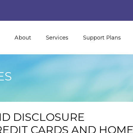
About
Services
Support Plans
ES
ND DISCLOSURE
EDIT CARDS AND HOM