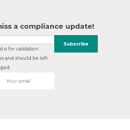
iss a compliance update!
ld is for validation
s and should be left
ged.