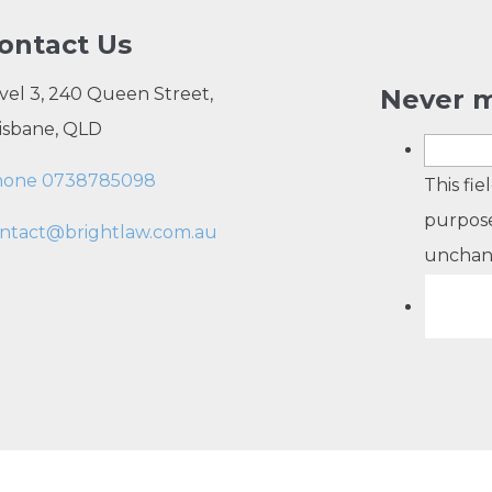
ontact Us
vel 3, 240 Queen Street,
Never m
isbane, QLD
hone 0738785098
This fie
purpose
ntact@brightlaw.com.au
unchan