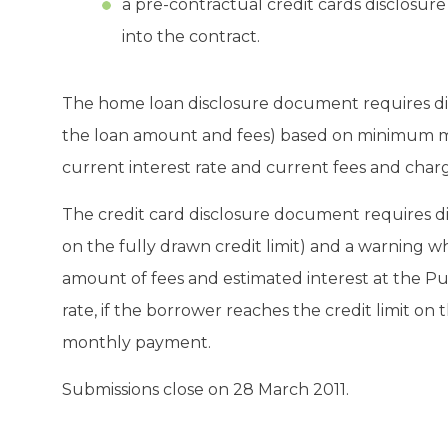
a pre-contractual credit cards disclosu
into the contract.
The home loan disclosure document requires dis
the loan amount and fees) based on minimum mo
current interest rate and current fees and charg
The credit card disclosure document requires 
on the fully drawn credit limit) and a warning 
amount of fees and estimated interest at the Pu
rate, if the borrower reaches the credit limit o
monthly payment.
Submissions close on 28 March 2011.