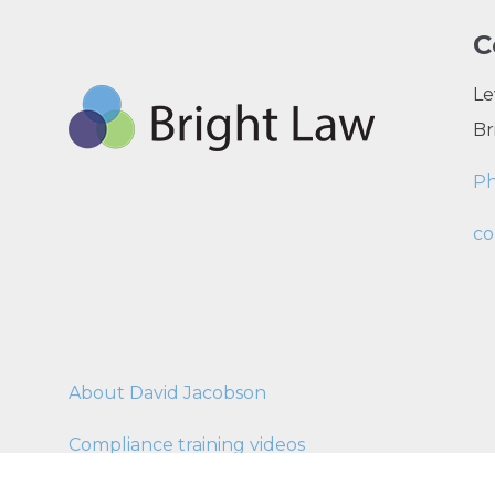
C
Le
Br
P
co
About David Jacobson
Compliance training videos