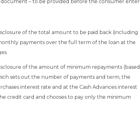
re document – to be provided before the consumer enter
closure of the total amount to be paid back (including
nthly payments over the full term of the loan at the
es.
disclosure of the amount of minimum repayments (based
which sets out the number of payments and term, the
rchases interest rate and at the Cash Advances interest
n the credit card and chooses to pay only the minimum