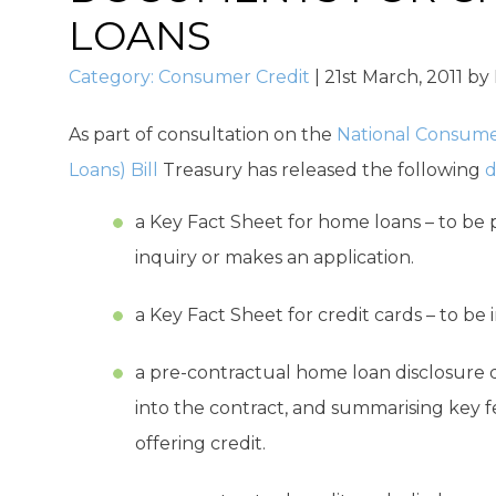
LOANS
Category:
Consumer Credit
|
21st March, 2011
by
As part of consultation on the
National Consume
Loans) Bill
Treasury has released the following
d
a Key Fact Sheet for home loans – to be 
inquiry or makes an application.
a Key Fact Sheet for credit cards – to be 
a pre-contractual home loan disclosure
into the contract, and summarising key f
offering credit.