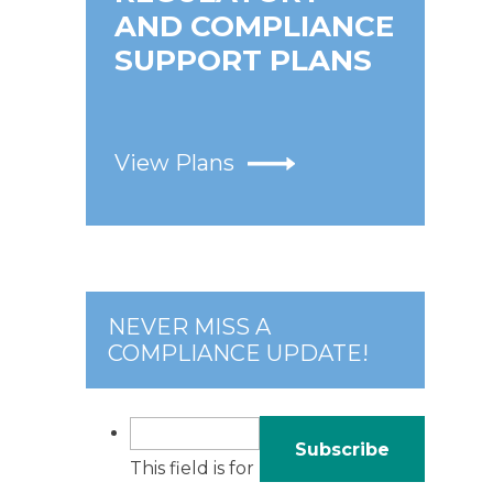
AND COMPLIANCE
SUPPORT PLANS
e
View Plans
NEVER MISS A
COMPLIANCE UPDATE!
This field is for