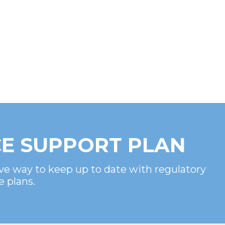
E SUPPORT PLAN
ve way to keep up to date with regulatory
e plans.