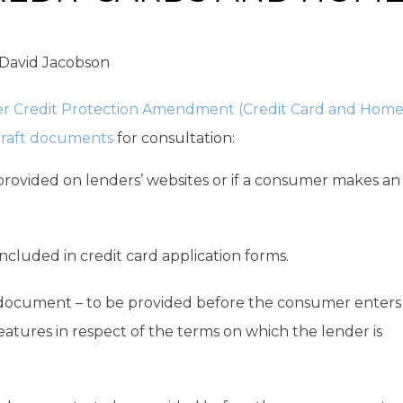
David Jacobson
r Credit Protection Amendment (Credit Card and Hom
raft documents
for consultation:
provided on lenders’ websites or if a consumer makes an
included in credit card application forms.
 document – to be provided before the consumer enters
eatures in respect of the terms on which the lender is