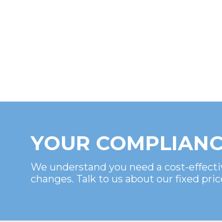
YOUR COMPLIANC
We understand you need a cost-effecti
changes. Talk to us about our fixed pric