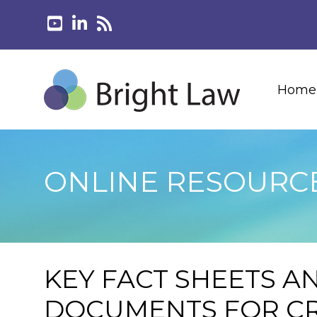
Home
ONLINE RESOURC
KEY FACT SHEETS A
DOCUMENTS FOR CR