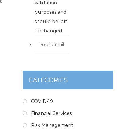
s
validation
purposes and
should be left
unchanged.
CATEGORIES
COVID-19
Financial Services
Risk Management