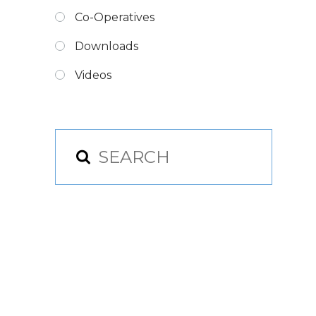
Co-Operatives
Downloads
Videos