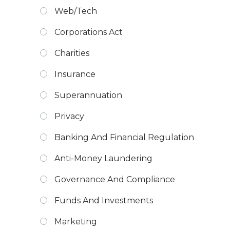
Web/Tech
Corporations Act
Charities
Insurance
Superannuation
Privacy
Banking And Financial Regulation
Anti-Money Laundering
Governance And Compliance
Funds And Investments
Marketing