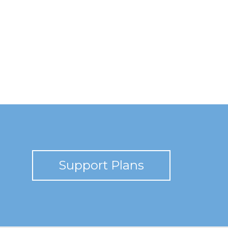
Support Plans