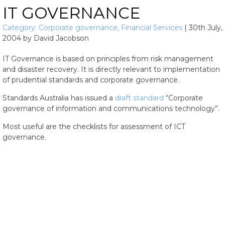
IT GOVERNANCE
Category:
Corporate governance
,
Financial Services
|
30th July,
2004
by
David Jacobson
IT Governance is based on principles from risk management
and disaster recovery. It is directly relevant to implementation
of prudential standards and corporate governance.
Standards Australia has issued a
draft standard
“Corporate
governance of information and communications technology”.
Most useful are the checklists for assessment of ICT
governance.