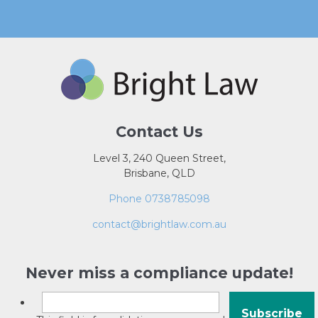
Contact Us
Level 3, 240 Queen Street,
Brisbane, QLD
Phone 0738785098
contact@brightlaw.com.au
Never miss a compliance update!