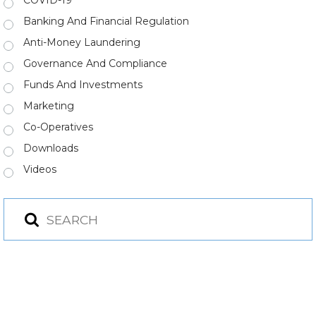
COVID-19
Banking And Financial Regulation
Anti-Money Laundering
Governance And Compliance
Funds And Investments
Marketing
Co-Operatives
Downloads
Videos