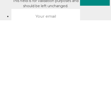
This field is for validation purposes and
should be left unchanged.
About David Jacobson
Compliance training videos
© Copyright 2026 Bright Law |
About Us
|
Terms of use
|
Privacy
The Bright Law logo is a registered trade mark owned by
Bright Legal Services Pty Ltd | Bright Law is the business
name of Bright Legal Services Pty Ltd ABN 55166695610 |
Legal advice to Bright Law customers is provided through
Bright Corporate Law | The liability of Bright Corporate Law is