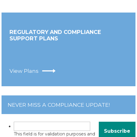
REGULATORY AND COMPLIANCE
SUPPORT PLANS
View Plans
NEVER MISS A COMPLIANCE UPDATE!
This field is for validation purposes and