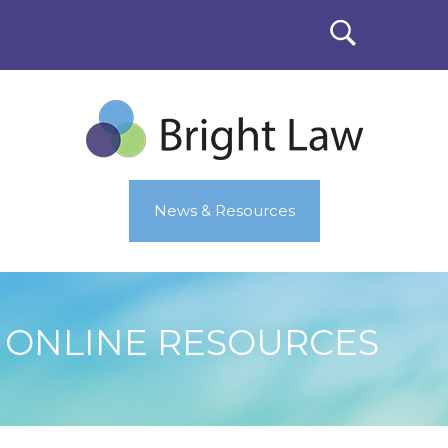
News & Resources
ONLINE RESOURCES