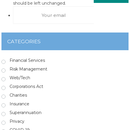
should be left unchanged.
CATEGORIES
Financial Services
Risk Management
Web/Tech
Corporations Act
Charities
Insurance
Superannuation
Privacy