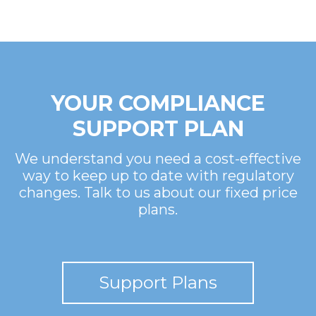
YOUR COMPLIANCE
SUPPORT PLAN
We understand you need a cost-effective
way to keep up to date with regulatory
changes. Talk to us about our fixed price
plans.
Support Plans