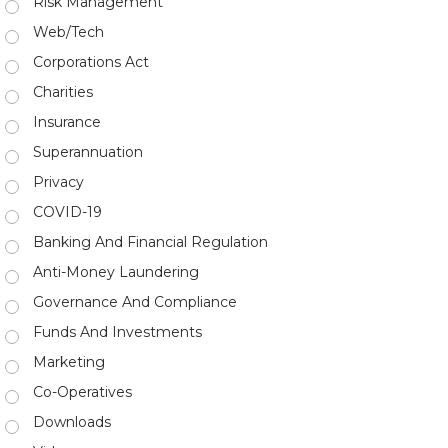
Risk Management
Web/Tech
Corporations Act
Charities
Insurance
Superannuation
Privacy
COVID-19
Banking And Financial Regulation
Anti-Money Laundering
Governance And Compliance
Funds And Investments
Marketing
Co-Operatives
Downloads