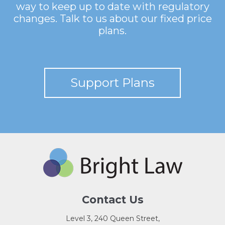
way to keep up to date with regulatory
changes. Talk to us about our fixed price
plans.
Support Plans
Contact Us
Level 3, 240 Queen Street,