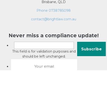
Brisbane, QLD
Phone 0738785098
contact@brightlaw.com.au
Never miss a compliance update!
This field is for validation purposes and
should be left unchanged.
About David Jacobson
Compliance training videos