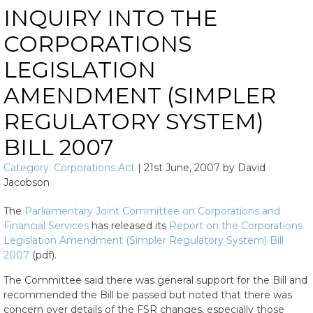
INQUIRY INTO THE
CORPORATIONS
LEGISLATION
AMENDMENT (SIMPLER
REGULATORY SYSTEM)
BILL 2007
Category:
Corporations Act
|
21st June, 2007
by
David
Jacobson
The
Parliamentary Joint Committee on Corporations and
Financial Services
has released its
Report on the Corporations
Legislation Amendment (Simpler Regulatory System) Bill
2007
(pdf).
The Committee said there was general support for the Bill and
recommended the Bill be passed but noted that there was
concern over details of the FSR changes, especially those