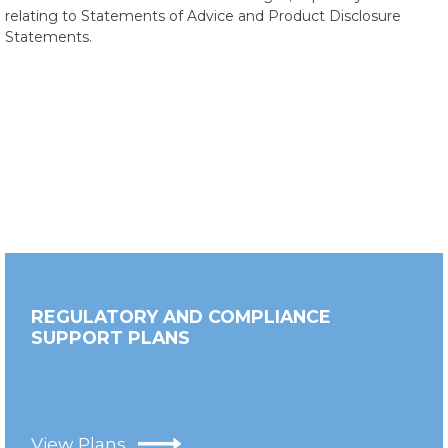
relating to Statements of Advice and Product Disclosure
Statements.
REGULATORY AND COMPLIANCE
SUPPORT PLANS
View Plans