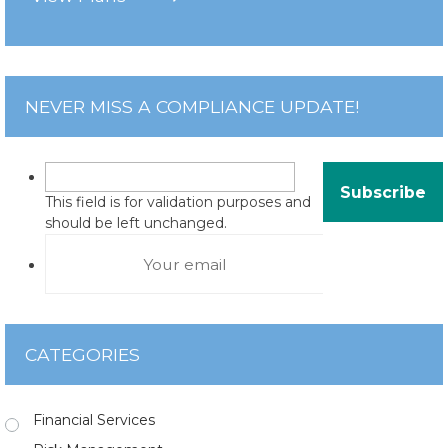
NEVER MISS A COMPLIANCE UPDATE!
This field is for validation purposes and
should be left unchanged.
CATEGORIES
Financial Services