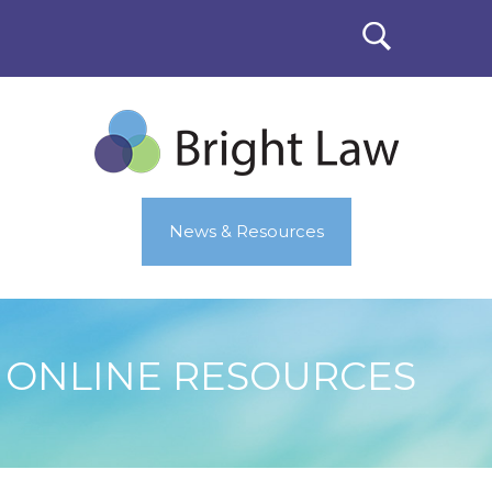
News & Resources
ONLINE RESOURCES