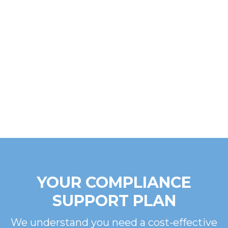
YOUR COMPLIANCE
SUPPORT PLAN
We understand you need a cost-effective