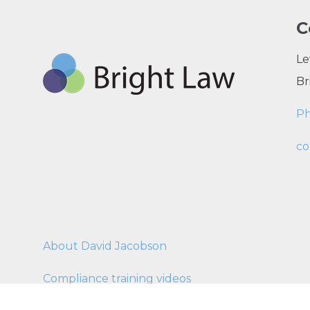
C
Le
Br
P
co
About David Jacobson
Compliance training videos