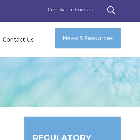
Compliance Courses
News & Resources
Contact Us
REGULATORY