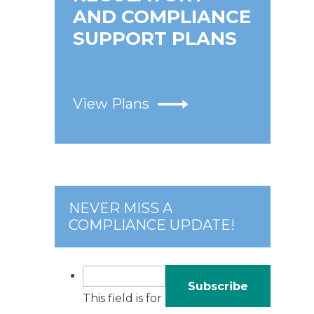
AND COMPLIANCE
SUPPORT PLANS
View Plans
NEVER MISS A
COMPLIANCE UPDATE!
This field is for