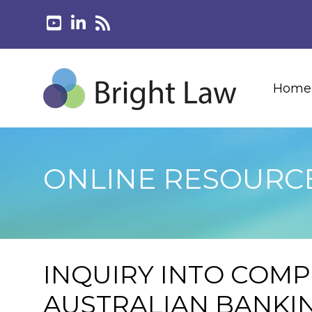
Home
ONLINE RESOURC
INQUIRY INTO COMP
AUSTRALIAN BANKI