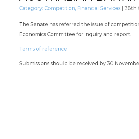
Category:
Competition
,
Financial Services
|
28th 
The Senate has referred the issue of competitio
Economics Committee for inquiry and report.
Terms of reference
Submissions should be received by 30 November 