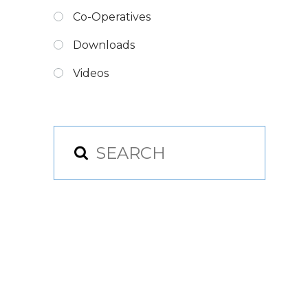
Co-Operatives
Downloads
Videos