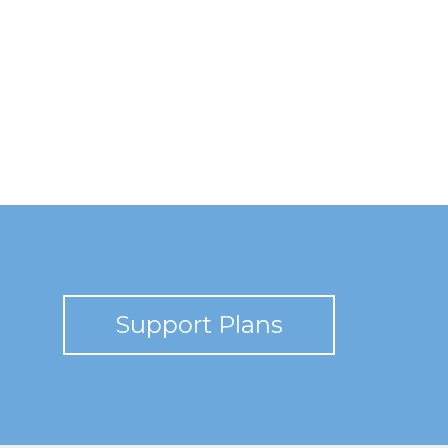
Support Plans