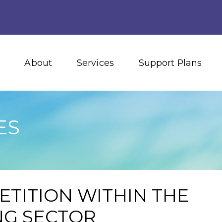
About
Services
Support Plans
ES
ETITION WITHIN THE
NG SECTOR