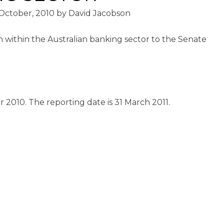
October, 2010
by
David Jacobson
n within the Australian banking sector to the Senate
2010. The reporting date is 31 March 2011.