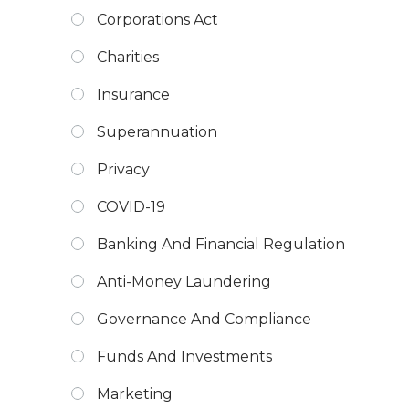
Corporations Act
Charities
Insurance
Superannuation
Privacy
COVID-19
Banking And Financial Regulation
Anti-Money Laundering
Governance And Compliance
Funds And Investments
Marketing