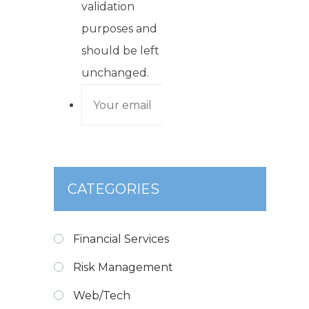
validation
purposes and
should be left
unchanged.
CATEGORIES
Financial Services
Risk Management
Web/Tech