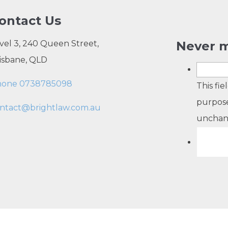
ontact Us
vel 3, 240 Queen Street,
Never m
isbane, QLD
hone 0738785098
This fie
purpose
ntact@brightlaw.com.au
unchan