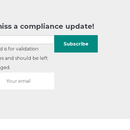
iss a compliance update!
ld is for validation
s and should be left
ged.