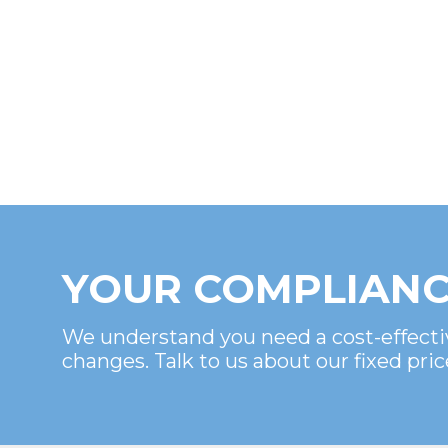
YOUR COMPLIANC
We understand you need a cost-effecti
changes. Talk to us about our fixed pric