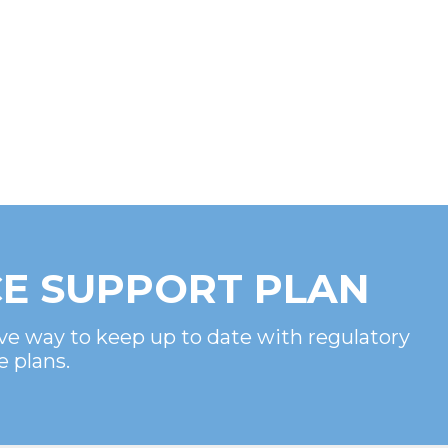
E SUPPORT PLAN
ve way to keep up to date with regulatory
e plans.