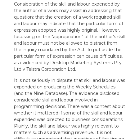
Consideration of the skill and labour expended by
the author of a work may assist in addressing that
question: that the creation of a work required skill
and labour may indicate that the particular form of
expression adopted was highly original. However,
focussing on the "appropriation" of the author's skill
and labour must not be allowed to distract from
the inquiry mandated by the Act. To put aside the
particular form of expression can cause difficulties,
as evidenced by Desktop Marketing Systems Pty
Ltd v Telstra Corporation Ltd.
It is not seriously in dispute that skill and labour was
expended on producing the Weekly Schedules
(and the Nine Database). The evidence disclosed
considerable skill and labour involved in
programming decisions. There was a contest about
whether it mattered if some of the skill and labour
expended was directed to business considerations.
Plainly, the skill and labour was highly relevant to
matters such as advertising revenue. It is not