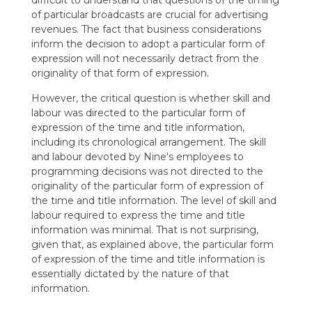
difficult to understand that questions of the timing
of particular broadcasts are crucial for advertising
revenues. The fact that business considerations
inform the decision to adopt a particular form of
expression will not necessarily detract from the
originality of that form of expression.
However, the critical question is whether skill and
labour was directed to the particular form of
expression of the time and title information,
including its chronological arrangement. The skill
and labour devoted by Nine's employees to
programming decisions was not directed to the
originality of the particular form of expression of
the time and title information. The level of skill and
labour required to express the time and title
information was minimal. That is not surprising,
given that, as explained above, the particular form
of expression of the time and title information is
essentially dictated by the nature of that
information.