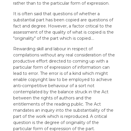
rather than to the particular form of expression.
It is often said that questions of whether a
substantial part has been copied are questions of
fact and degree. However, a factor critical to the
assessment of the quality of what is copied is the
"originality" of the part which is copied….
Rewarding skill and labour in respect of
compilations without any real consideration of the
productive effort directed to coming up with a
particular form of expression of information can
lead to error. The error is of a kind which might
enable copyright law to be employed to achieve
anti-competitive behaviour of a sort not
contemplated by the balance struck in the Act
between the rights of authors and the
entitlements of the reading public. The Act
mandates an inquiry into the substantiality of the
part of the work which is reproduced. A critical
question is the degree of originality of the
particular form of expression of the part.