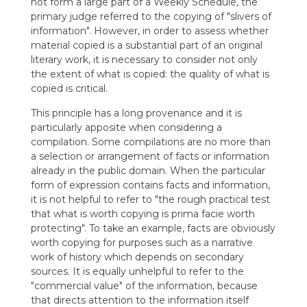
not form a large part of a Weekly Schedule, the
primary judge referred to the copying of "slivers of
information". However, in order to assess whether
material copied is a substantial part of an original
literary work, it is necessary to consider not only
the extent of what is copied: the quality of what is
copied is critical.
This principle has a long provenance and it is
particularly apposite when considering a
compilation. Some compilations are no more than
a selection or arrangement of facts or information
already in the public domain. When the particular
form of expression contains facts and information,
it is not helpful to refer to "the rough practical test
that what is worth copying is prima facie worth
protecting". To take an example, facts are obviously
worth copying for purposes such as a narrative
work of history which depends on secondary
sources. It is equally unhelpful to refer to the
"commercial value" of the information, because
that directs attention to the information itself