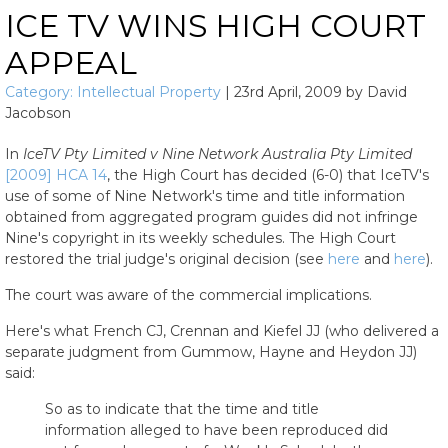
ICE TV WINS HIGH COURT
APPEAL
Category:
Intellectual Property
|
23rd April, 2009
by
David
Jacobson
In
IceTV Pty Limited v Nine Network Australia Pty Limited
[2009] HCA 14
, the High Court has decided (6-0) that IceTV's
use of some of Nine Network's time and title information
obtained from aggregated program guides did not infringe
Nine's copyright in its weekly schedules. The High Court
restored the trial judge's original decision (see
here
and
here
).
The court was aware of the commercial implications.
Here's what French CJ, Crennan and Kiefel JJ (who delivered a
separate judgment from Gummow, Hayne and Heydon JJ)
said:
So as to indicate that the time and title
information alleged to have been reproduced did