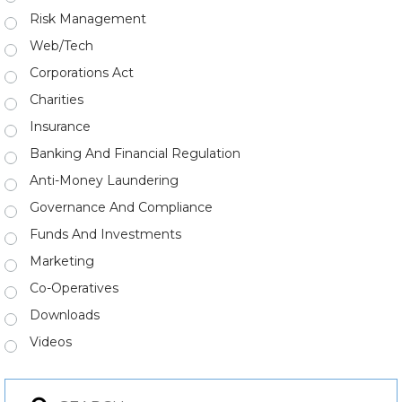
Risk Management
Web/Tech
Corporations Act
Charities
Insurance
Banking And Financial Regulation
Anti-Money Laundering
Governance And Compliance
Funds And Investments
Marketing
Co-Operatives
Downloads
Videos