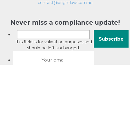
contact@brightlaw.com.au
Never miss a compliance update!
This field is for validation purposes and
should be left unchanged.
About David Jacobson
Compliance training videos
© Copyright 2026 Bright Law |
About Us
|
Terms of use
|
Privacy