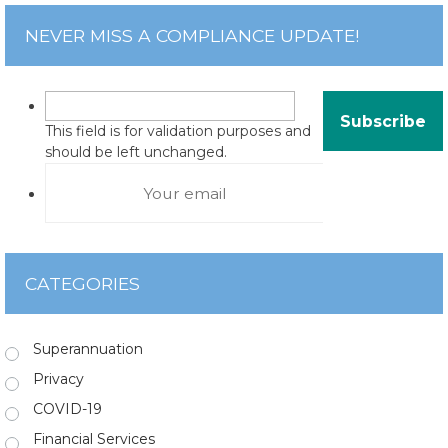
NEVER MISS A COMPLIANCE UPDATE!
This field is for validation purposes and
should be left unchanged.
CATEGORIES
Superannuation
Privacy
COVID-19
Financial Services