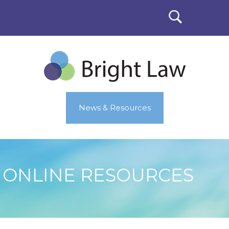
News & Resources
ONLINE RESOURCES