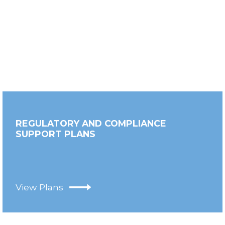
REGULATORY AND COMPLIANCE
SUPPORT PLANS
View Plans