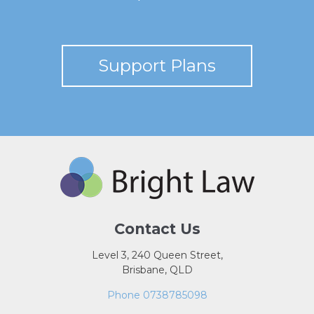
Support Plans
Contact Us
Level 3, 240 Queen Street,
Brisbane, QLD
Phone 0738785098