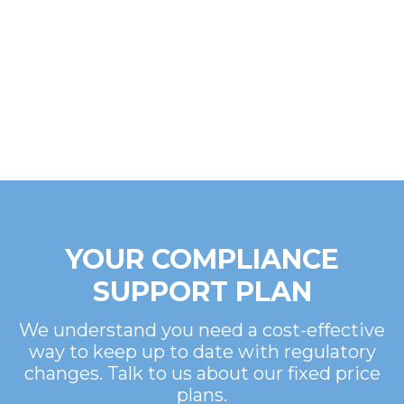
YOUR COMPLIANCE
SUPPORT PLAN
We understand you need a cost-effective
way to keep up to date with regulatory
changes. Talk to us about our fixed price
plans.