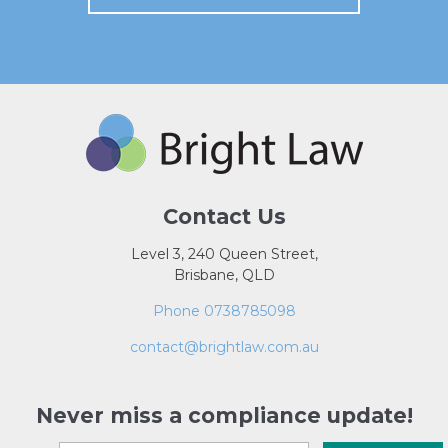
Contact Us
Level 3, 240 Queen Street,
Brisbane, QLD
Phone 0738785098
contact@brightlaw.com.au
Never miss a compliance update!