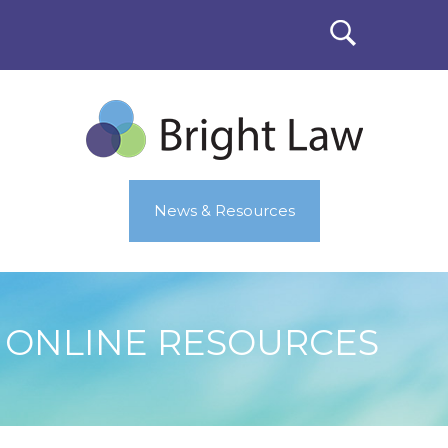
News & Resources
ONLINE RESOURCES