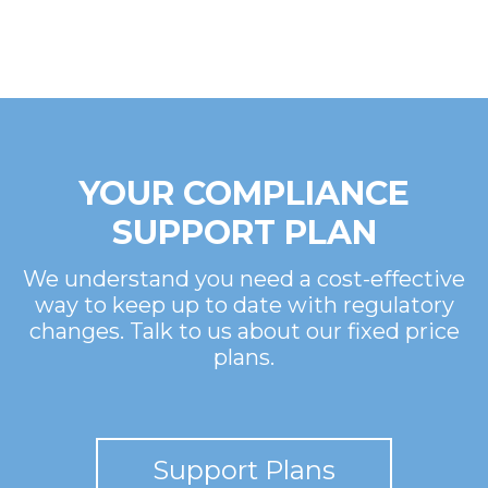
YOUR COMPLIANCE
SUPPORT PLAN
We understand you need a cost-effective
way to keep up to date with regulatory
changes. Talk to us about our fixed price
plans.
Support Plans