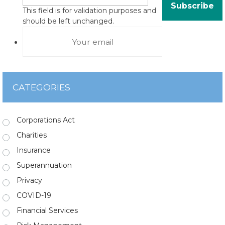
This field is for validation purposes and
should be left unchanged.
CATEGORIES
Corporations Act
Charities
Insurance
Superannuation
Privacy
COVID-19
Financial Services