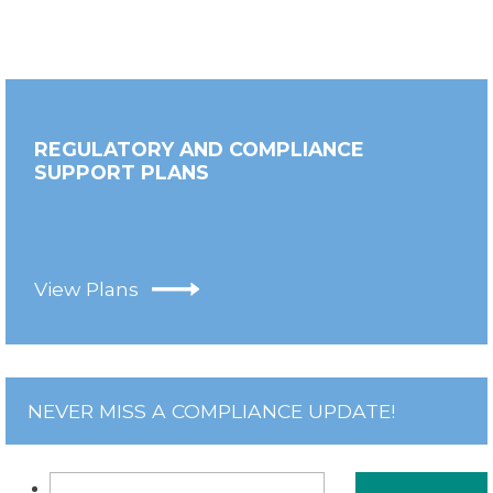
REGULATORY AND COMPLIANCE
SUPPORT PLANS
View Plans
NEVER MISS A COMPLIANCE UPDATE!