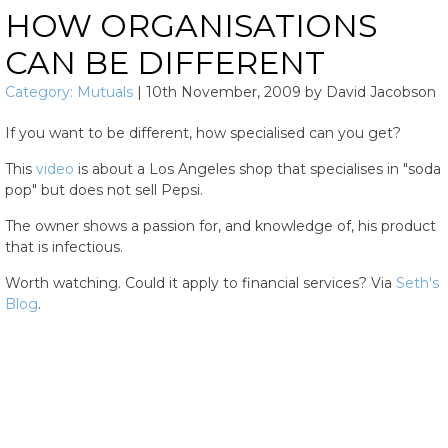
HOW ORGANISATIONS
CAN BE DIFFERENT
Category:
Mutuals
|
10th November, 2009
by
David Jacobson
If you want to be different, how specialised can you get?
This
video
is about a Los Angeles shop that specialises in "soda
pop" but does not sell Pepsi.
The owner shows a passion for, and knowledge of, his product
that is infectious.
Worth watching. Could it apply to financial services? Via
Seth's
Blog
.