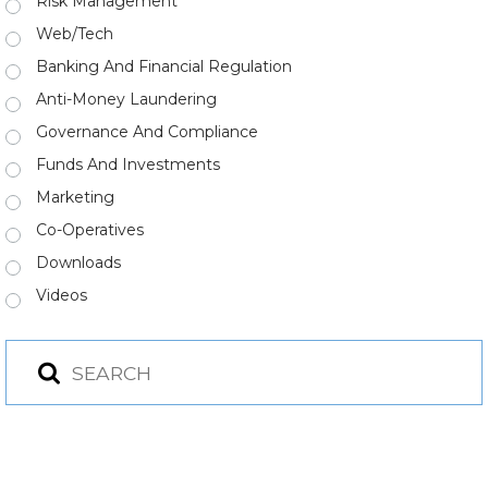
Risk Management
Web/Tech
Banking And Financial Regulation
Anti-Money Laundering
Governance And Compliance
Funds And Investments
Marketing
Co-Operatives
Downloads
Videos