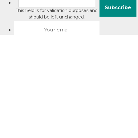
This field is for validation purposes and
should be left unchanged.
About David Jacobson
Compliance training videos
© Copyright 2026 Bright Law |
About Us
|
Terms of use
|
Privacy
The Bright Law logo is a registered trade mark owned by
Bright Legal Services Pty Ltd | Bright Law is the business
name of Bright Legal Services Pty Ltd ABN 55166695610 |