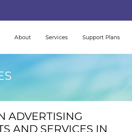
About
Services
Support Plans
ES
N ADVERTISING
S AND SERVICES IN