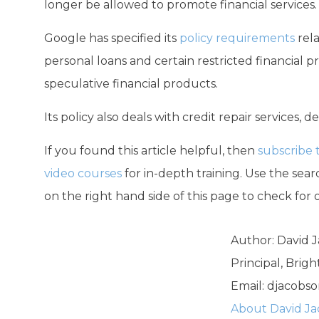
longer be allowed to promote financial services.
Google has specified its
policy requirements
rela
personal loans and certain restricted financial 
speculative financial products.
Its policy also deals with credit repair services, 
If you found this article helpful, then
subscribe 
video courses
for in-depth training. Use the searc
on the right hand side of this page to check for 
Author: David 
Principal, Brig
Email:
djacobso
About David J