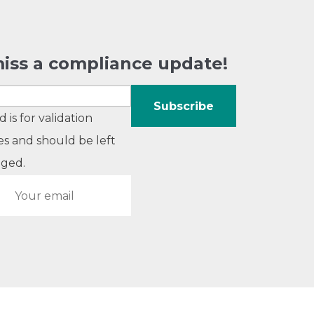
iss a compliance update!
ld is for validation
s and should be left
ged.