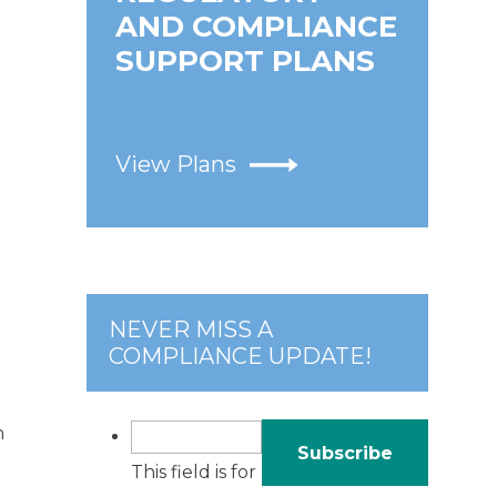
AND COMPLIANCE
SUPPORT PLANS
View Plans
e
NEVER MISS A
COMPLIANCE UPDATE!
n
This field is for