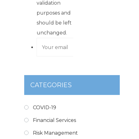
validation
purposes and
should be left
unchanged.
CATEGORIES
COVID-19
Financial Services
Risk Management