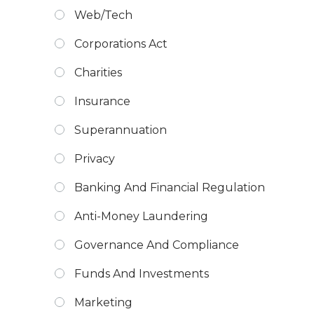
Web/Tech
Corporations Act
Charities
Insurance
Superannuation
Privacy
Banking And Financial Regulation
Anti-Money Laundering
Governance And Compliance
Funds And Investments
Marketing