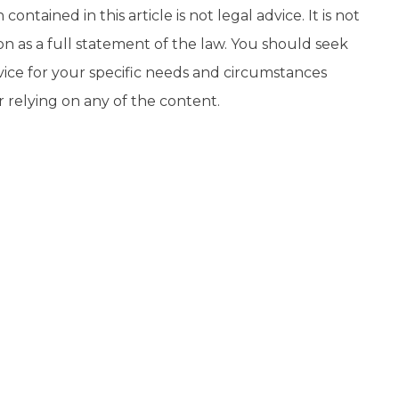
contained in this article is not legal advice. It is not
on as a full statement of the law. You should seek
vice for your specific needs and circumstances
r relying on any of the content.