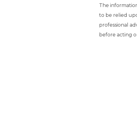
The information 
to be relied up
professional ad
before acting o