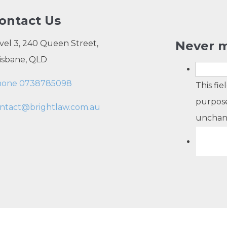
ontact Us
vel 3, 240 Queen Street,
Never m
isbane, QLD
hone 0738785098
This fie
purpose
ntact@brightlaw.com.au
unchan