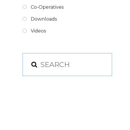
Co-Operatives
Downloads
Videos