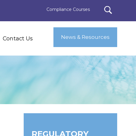
Compliance Courses
News & Resources
Contact Us
REGULATORY