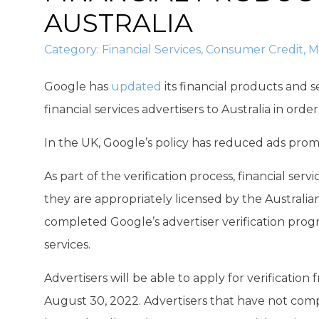
AUSTRALIA
Category:
Financial Services
,
Consumer Credit
,
M
Google has
updated
its financial products and s
financial services advertisers to Australia in orde
In the UK, Google’s policy has reduced ads prom
As part of the verification process, financial serv
they are appropriately licensed by the Australi
completed Google’s advertiser verification prog
services.
Advertisers will be able to apply for verification
August 30, 2022. Advertisers that have not compl