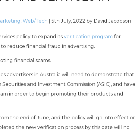
arketing
,
Web/Tech
|
5th July, 2022
by
David Jacobson
ervices policy to expand its
verification program
for
r to reduce financial fraud in advertising.
oting financial scams.
ices advertisers in Australia will need to demonstrate that
an Securities and Investment Commission (ASIC), and hav
ram in order to begin promoting their products and
 from the end of June, and the policy will go into effect o
eted the new verification process by this date will no