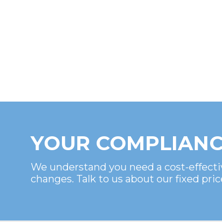
YOUR COMPLIANC
We understand you need a cost-effecti
changes. Talk to us about our fixed pric