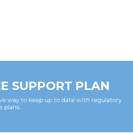
E SUPPORT PLAN
ve way to keep up to date with regulatory
e plans.