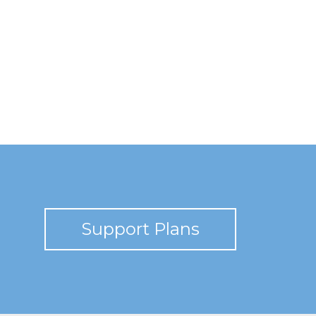
Support Plans