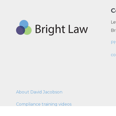
C
Le
Br
P
co
About David Jacobson
Compliance training videos