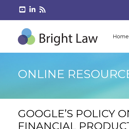
Home
ONLINE RESOURC
GOOGLE’S POLICY O
FINANCIAL PRODUCT