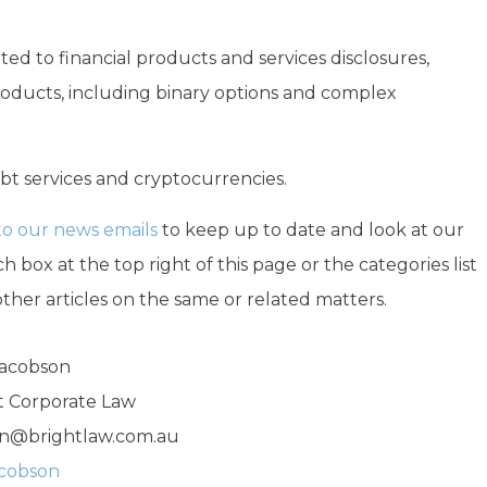
ted to financial products and services disclosures,
products, including binary options and complex
debt services and cryptocurrencies.
to our news emails
to keep up to date and look at our
h box at the top right of this page or the categories list
other articles on the same or related matters.
Jacobson
ht Corporate Law
n@brightlaw.com.au
acobson