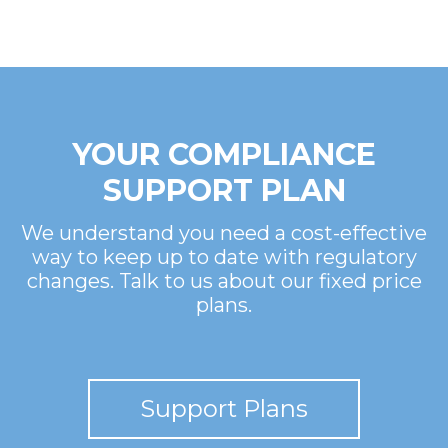
YOUR COMPLIANCE
SUPPORT PLAN
We understand you need a cost-effective
way to keep up to date with regulatory
changes. Talk to us about our fixed price
plans.
Support Plans