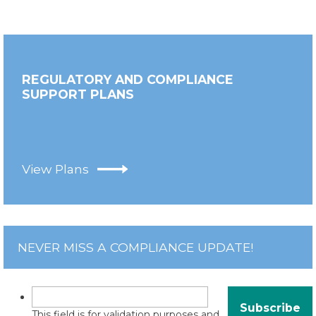
REGULATORY AND COMPLIANCE
SUPPORT PLANS
View Plans
NEVER MISS A COMPLIANCE UPDATE!
This field is for validation purposes and