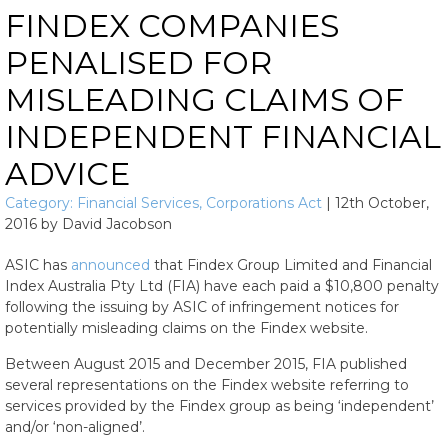
FINDEX COMPANIES
PENALISED FOR
MISLEADING CLAIMS OF
INDEPENDENT FINANCIAL
ADVICE
Category:
Financial Services
,
Corporations Act
|
12th October,
2016
by
David Jacobson
ASIC has
announced
that Findex Group Limited and Financial
Index Australia Pty Ltd (FIA) have each paid a $10,800 penalty
following the issuing by ASIC of infringement notices for
potentially misleading claims on the Findex website.
Between August 2015 and December 2015, FIA published
several representations on the Findex website referring to
services provided by the Findex group as being ‘independent’
and/or ‘non-aligned’.