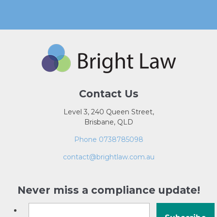
Contact Us
Level 3, 240 Queen Street,
Brisbane, QLD
Phone 0738785098
contact@brightlaw.com.au
Never miss a compliance update!