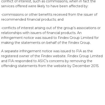
conflict of interest, such as commissions, when in fact the
services offered were likely to have been affected by:
•commissions or other benefits received from the issuer of
recommended financial products; and
•conflicts of interest arising out of the group’s associations or
relationships with issuers of financial products. An
infringement notice was issued to Findex Group Limited for
making the statements on behalf of the Findex Group.
A separate infringement notice was issued to FIA as the
registered owner of the Findex website. Findex Group Limited
and FIA responded to ASIC’s concerns by removing the
offending statements from the website by December 2015.