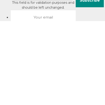
This field is for validation purposes and
should be left unchanged.
About David Jacobson
Compliance training videos
© Copyright 2026 Bright Law |
About Us
|
Terms of use
|
Privacy
The Bright Law logo is a registered trade mark owned by
Bright Legal Services Pty Ltd | Bright Law is the business
name of Bright Legal Services Pty Ltd ABN 55166695610 |
Legal advice to Bright Law customers is provided through
Bright Corporate Law | The liability of Bright Corporate Law is