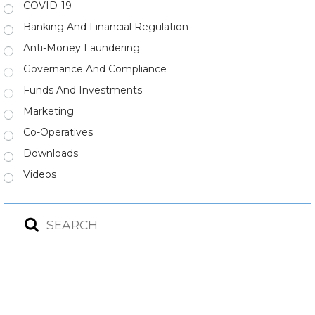
COVID-19
Banking And Financial Regulation
Anti-Money Laundering
Governance And Compliance
Funds And Investments
Marketing
Co-Operatives
Downloads
Videos