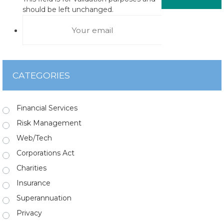
should be left unchanged.
CATEGORIES
Financial Services
Risk Management
Web/Tech
Corporations Act
Charities
Insurance
Superannuation
Privacy