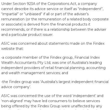
Under Section 923A of the Corporations Act, a company
cannot describe its advice service or itself as “independent”,
“impartial” or “unbiased” if all or part of the adviser’s
remuneration (or the remuneration of a related body corporate
or associate) is derived from the financial products it
recommends, or if there is a relationship between the adviser
and a particular product issuer.
ASIC was concerned about statements made on the Findex
website that:
•a corporate member of the Findex group, Financial Index
Wealth Accountants Pty Ltd, was one of Australia’s leading
independent providers of retail financial planning, accounting
and wealth management services; and
•the Findex group was ‘Australia’s largest independent financial
advice company’.
ASIC was concerned the use of the word ‘independent’ and
‘non-aligned’ may have led consumers to believe services
being offered by the Findex Group were unaffected by any