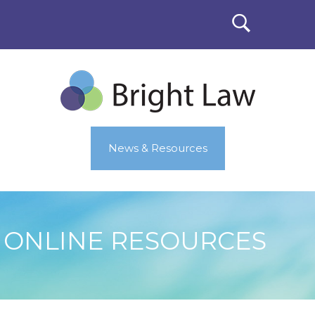
News & Resources
ONLINE RESOURCES