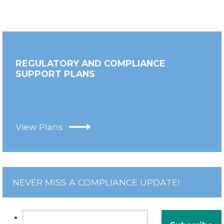
REGULATORY AND COMPLIANCE
SUPPORT PLANS
View Plans
NEVER MISS A COMPLIANCE UPDATE!