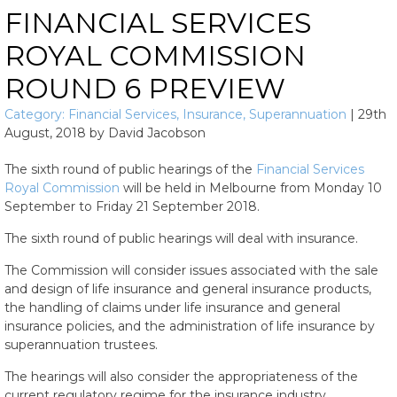
FINANCIAL SERVICES
ROYAL COMMISSION
ROUND 6 PREVIEW
Category:
Financial Services
,
Insurance
,
Superannuation
|
29th
August, 2018
by
David Jacobson
The sixth round of public hearings of the
Financial Services
Royal Commission
will be held in Melbourne from Monday 10
September to Friday 21 September 2018.
The sixth round of public hearings will deal with insurance.
The Commission will consider issues associated with the sale
and design of life insurance and general insurance products,
the handling of claims under life insurance and general
insurance policies, and the administration of life insurance by
superannuation trustees.
The hearings will also consider the appropriateness of the
current regulatory regime for the insurance industry.