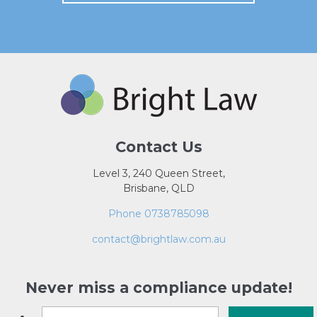
Contact Us
Level 3, 240 Queen Street,
Brisbane, QLD
Phone 0738785098
contact@brightlaw.com.au
Never miss a compliance update!