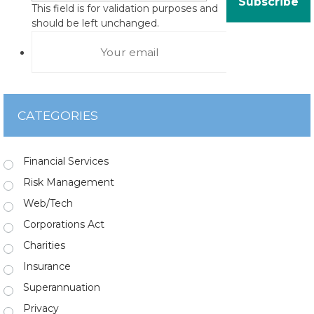
This field is for validation purposes and
should be left unchanged.
CATEGORIES
Financial Services
Risk Management
Web/Tech
Corporations Act
Charities
Insurance
Superannuation
Privacy