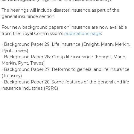
The hearings will include disaster insurance as part of the
general insurance section.
Four new background papers on insurance are now available
from the Royal Commission’s
publications page
:
• Background Paper 29: Life insurance (Enright, Mann, Merkin,
Pynt, Traves)
• Background Paper 28: Group life insurance (Enright, Mann,
Merkin, Pynt, Traves)
• Background Paper 27: Reforms to general and life insurance
(Treasury)
• Background Paper 26: Some features of the general and life
insurance industries (FSRC)