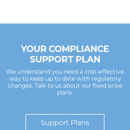
YOUR COMPLIANCE
SUPPORT PLAN
We understand you need a cost-effective
way to keep up to date with regulatory
changes. Talk to us about our fixed price
plans.
Support Plans