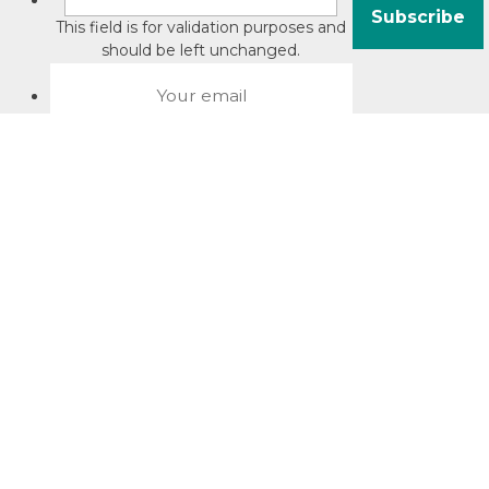
This field is for validation purposes and
should be left unchanged.
About David Jacobson
Compliance training videos
© Copyright 2026 Bright Law |
About Us
|
Terms of use
|
Privacy
The Bright Law logo is a registered trade mark owned by
Bright Legal Services Pty Ltd | Bright Law is the business
name of Bright Legal Services Pty Ltd ABN 55166695610 |
Legal advice to Bright Law customers is provided through