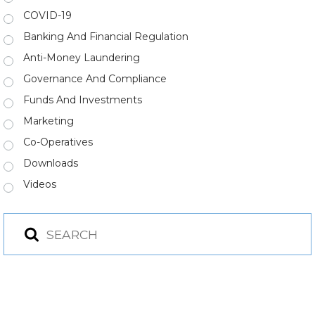
COVID-19
Banking And Financial Regulation
Anti-Money Laundering
Governance And Compliance
Funds And Investments
Marketing
Co-Operatives
Downloads
Videos