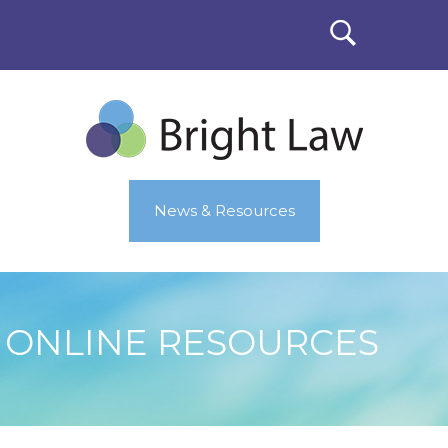
News & Resources
ONLINE RESOURCES