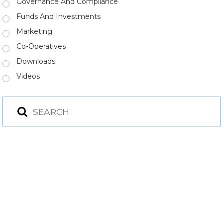
Governance And Compliance
Funds And Investments
Marketing
Co-Operatives
Downloads
Videos