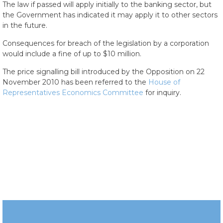
The law if passed will apply initially to the banking sector, but
the Government has indicated it may apply it to other sectors
in the future.
Consequences for breach of the legislation by a corporation
would include a fine of up to $10 million.
The price signalling bill introduced by the Opposition on 22
November 2010 has been referred to the
House of
Representatives Economics Committee
for inquiry.