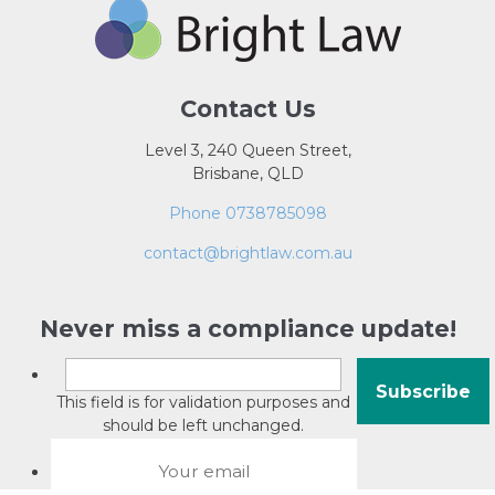
Contact Us
Level 3, 240 Queen Street,
Brisbane, QLD
Phone 0738785098
contact@brightlaw.com.au
Never miss a compliance update!
This field is for validation purposes and
should be left unchanged.