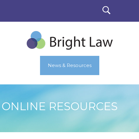
News & Resources
ONLINE RESOURCES