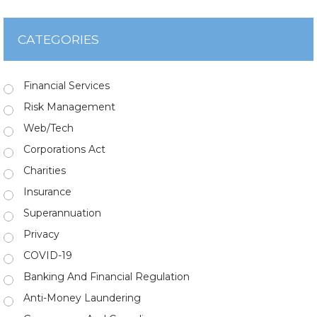
CATEGORIES
Financial Services
Risk Management
Web/Tech
Corporations Act
Charities
Insurance
Superannuation
Privacy
COVID-19
Banking And Financial Regulation
Anti-Money Laundering