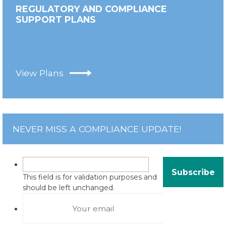
REGULATORY AND COMPLIANCE
SUPPORT PLANS
View Plans
NEVER MISS A COMPLIANCE UPDATE!
This field is for validation purposes and
should be left unchanged.