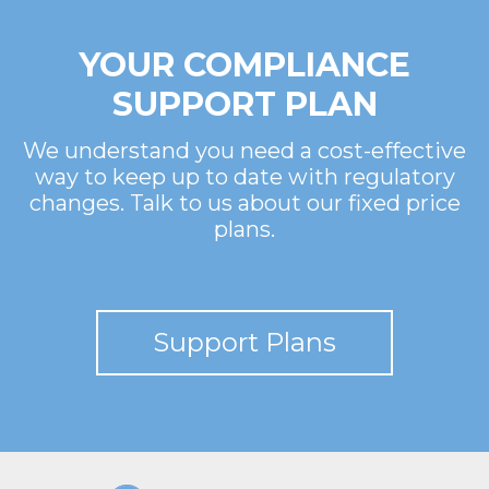
YOUR COMPLIANCE
SUPPORT PLAN
We understand you need a cost-effective
way to keep up to date with regulatory
changes. Talk to us about our fixed price
plans.
Support Plans