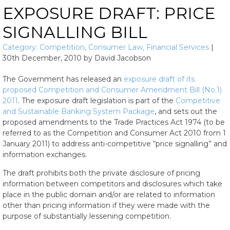
EXPOSURE DRAFT: PRICE
SIGNALLING BILL
Category:
Competition
,
Consumer Law
,
Financial Services
|
30th December, 2010
by
David Jacobson
The Government has released an
exposure draft of its
proposed Competition and Consumer Amendment Bill (No.1)
2011
. The exposure draft legislation is part of the
Competitive
and Sustainable Banking System Package
, and sets out the
proposed amendments to the Trade Practices Act 1974 (to be
referred to as the Competition and Consumer Act 2010 from 1
January 2011) to address anti-competitive “price signalling” and
information exchanges.
The draft prohibits both the private disclosure of pricing
information between competitors and disclosures which take
place in the public domain and/or are related to information
other than pricing information if they were made with the
purpose of substantially lessening competition.