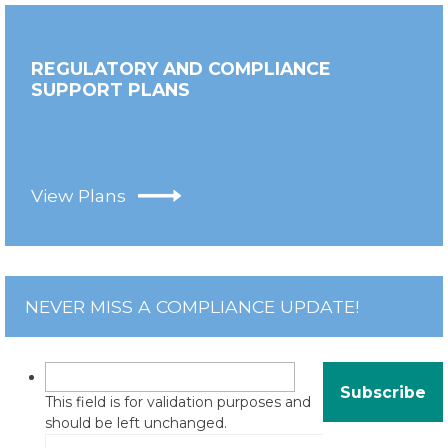
REGULATORY AND COMPLIANCE
SUPPORT PLANS
View Plans
NEVER MISS A COMPLIANCE UPDATE!
This field is for validation purposes and
should be left unchanged.