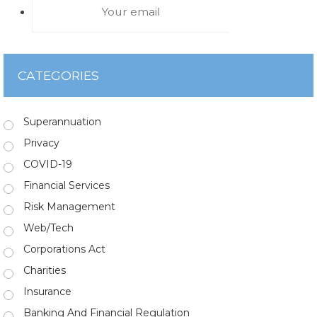
CATEGORIES
Superannuation
Privacy
COVID-19
Financial Services
Risk Management
Web/Tech
Corporations Act
Charities
Insurance
Banking And Financial Regulation