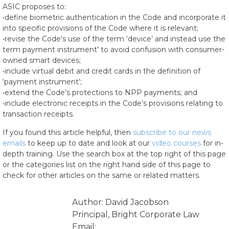
ASIC proposes to:
•define biometric authentication in the Code and incorporate it
into specific provisions of the Code where it is relevant;
•revise the Code’s use of the term ‘device’ and instead use the
term payment instrument’ to avoid confusion with consumer-
owned smart devices;
•include virtual debit and credit cards in the definition of
‘payment instrument’;
•extend the Code’s protections to NPP payments; and
•include electronic receipts in the Code’s provisions relating to
transaction receipts.
If you found this article helpful, then
subscribe to our news
emails
to keep up to date and look at our
video courses
for in-
depth training. Use the search box at the top right of this page
or the categories list on the right hand side of this page to
check for other articles on the same or related matters.
Author: David Jacobson
Principal, Bright Corporate Law
Email: