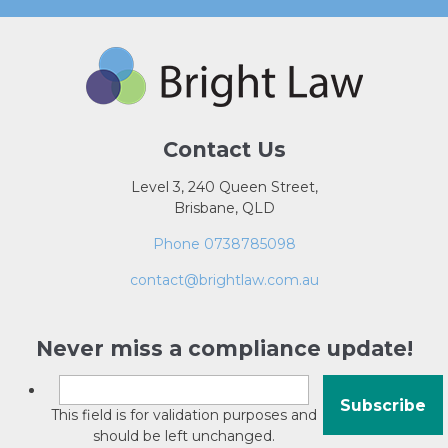
Contact Us
Level 3, 240 Queen Street,
Brisbane, QLD
Phone 0738785098
contact@brightlaw.com.au
Never miss a compliance update!
This field is for validation purposes and
should be left unchanged.