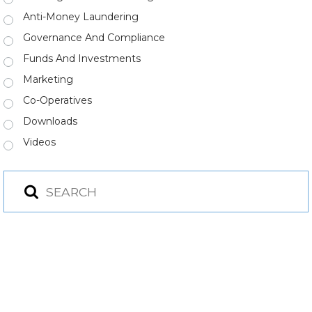
Anti-Money Laundering
Governance And Compliance
Funds And Investments
Marketing
Co-Operatives
Downloads
Videos