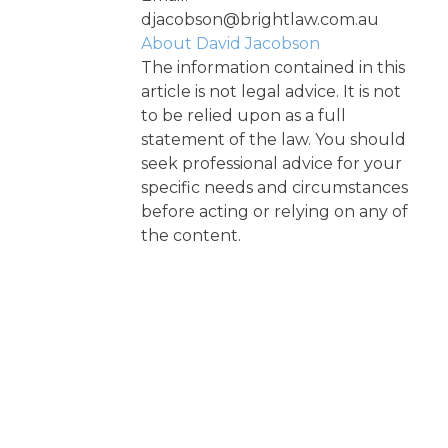
djacobson@brightlaw.com.au
About David Jacobson
The information contained in this
article is not legal advice. It is not
to be relied upon as a full
statement of the law. You should
seek professional advice for your
specific needs and circumstances
before acting or relying on any of
the content.