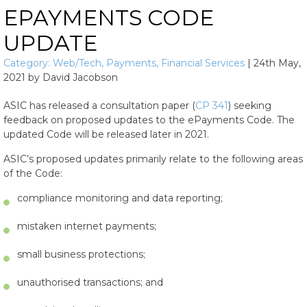
EPAYMENTS CODE
UPDATE
Category:
Web/Tech
,
Payments
,
Financial Services
|
24th May,
2021
by
David Jacobson
ASIC has released a consultation paper (
CP 341
) seeking
feedback on proposed updates to the ePayments Code. The
updated Code will be released later in 2021.
ASIC’s proposed updates primarily relate to the following areas
of the Code:
compliance monitoring and data reporting;
mistaken internet payments;
small business protections;
unauthorised transactions; and