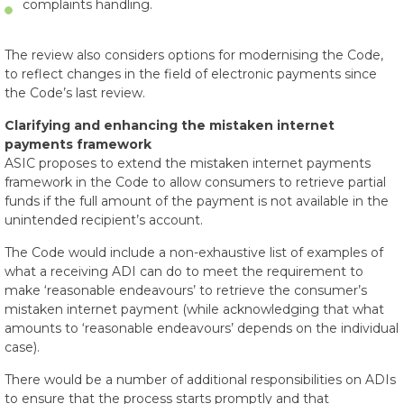
complaints handling.
The review also considers options for modernising the Code,
to reflect changes in the field of electronic payments since
the Code’s last review.
Clarifying and enhancing the mistaken internet
payments framework
ASIC proposes to extend the mistaken internet payments
framework in the Code to allow consumers to retrieve partial
funds if the full amount of the payment is not available in the
unintended recipient’s account.
The Code would include a non-exhaustive list of examples of
what a receiving ADI can do to meet the requirement to
make ‘reasonable endeavours’ to retrieve the consumer’s
mistaken internet payment (while acknowledging that what
amounts to ‘reasonable endeavours’ depends on the individual
case).
There would be a number of additional responsibilities on ADIs
to ensure that the process starts promptly and that