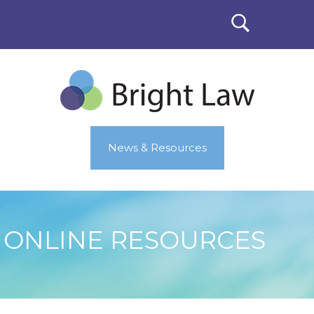
News & Resources
ONLINE RESOURCES