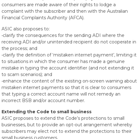
consumers are made aware of their rights to lodge a
complaint with the subscriber and then with the Australian
Financial Complaints Authority (AFCA).
ASIC also proposes to:
•clarify the consequences for the sending ADI where the
receiving ADI and/or unintended recipient do not cooperate in
the process; and
•clarify the definition of ‘mistaken internet payment’, limiting it
to situations in which the consumer has made a genuine
mistake in typing the account identifier (and not extending it
to scam scenarios); and
•enhance the content of the existing on-screen warning about
mistaken internet payments so that it is clear to consumers
that typing a correct account name will not remedy an
incorrect BSB and/or account number.
Extending the Code to small business
ASIC proposes to extend the Code’s protections to small
businesses, but to provide an opt-out arrangement whereby
subscribers may elect not to extend the protections to their
small business customers.