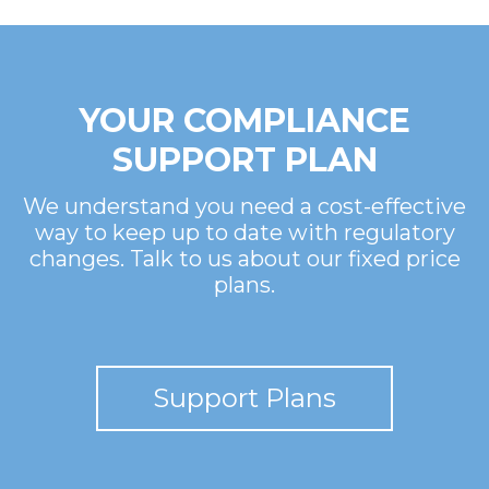
YOUR COMPLIANCE
SUPPORT PLAN
We understand you need a cost-effective
way to keep up to date with regulatory
changes. Talk to us about our fixed price
plans.
Support Plans