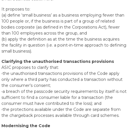
It proposes to:
(a) define ‘small business’ as a business employing fewer than
100 people or, if the business is part of a group of related
bodies corporate (as defined in the Corporations Act), fewer
than 100 employees across the group, and
(b) apply the definition as at the time the business acquires
the facility in question (i.e. a point-in-time approach to defining
small business).
Clarifying the unauthorised transactions provisions
ASIC proposes to clarify that:
•the unauthorised transactions provisions of the Code apply
only where a third party has conducted a transaction without
the consumer’s consent;
•a breach of the passcode security requirements by itself is not
sufficient to find a consumer liable for a transaction (the
consumer must have contributed to the loss); and
•the protections available under the Code are separate from
the chargeback processes available through card schemes.
Modernising the Code