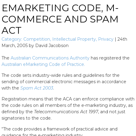
EMARKETING CODE, M-
COMMERCE AND SPAM
ACT
Category:
Competition
,
Intellectual Property
,
Privacy
|
24th
March, 2005
by
David Jacobson
The
Australian Communications Authority
has registered the
Australian eMarketing Code of Practice.
The code sets industry-wide rules and guidelines for the
sending of commercial electronic messages in accordance
with the
Spam Act 2003
.
Registration means that the ACA can enforce compliance with
the code rules on all members of the e-marketing industry, as
defined by the
Telecommunications Act 1997
, and not just
signatories to the code.
“The code provides a framework of practical advice and
guidance for the e-marketing industry