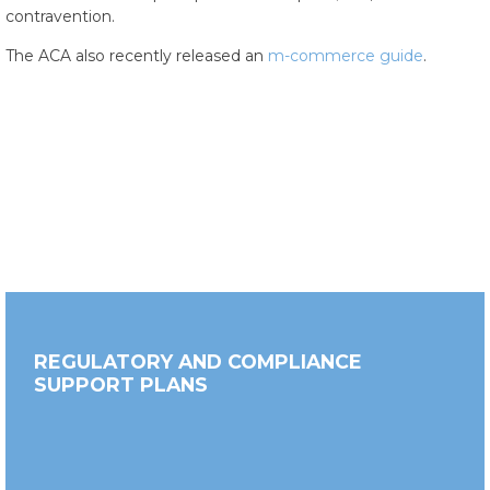
contravention.
The ACA also recently released an
m-commerce guide
.
REGULATORY AND COMPLIANCE
SUPPORT PLANS