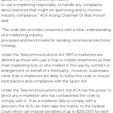
to use e-marketing responsibly, to handle any complaints
about practices that might be spamming and to monitor
industry compliance,” ACA Acting Chairman Dr Bob Horton
said.
“The code also provides consumers with a clear understanding
of e-marketing industry
processes and benchmarks for sending commercial electronic
messag
Under the
Telecommunications Act 1997
e-marketers are
defined as those who use e-mail or mobile telephones as their
main marketing tool, or who market in this way by contract or
arrangement on behalf of a third party. However, businesses
other than e-marketers are likely to follow the code to ensure
best practice and compliance with the Spam Act.
Under the Telecommunications Act, the ACA has the power to
direct any e-marketer who has contravened the code to
comply with it. If an e-marketer fails to comply with a
direction, the ACA can then take the matter to the Federal
Court which can impose penalties of up to $250,000 for each