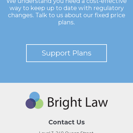
We understand you need a cost-effective
way to keep up to date with regulatory
changes. Talk to us about our fixed price
plans.
Support Plans
Contact Us