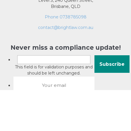
Level 3, 240 Queen Street,
Brisbane, QLD
Phone 0738785098
contact@brightlaw.com.au
Never miss a compliance update!
This field is for validation purposes and
should be left unchanged.
About David Jacobson
Compliance training videos