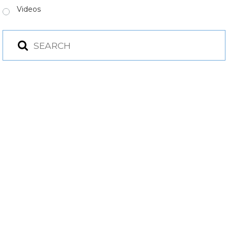
Videos