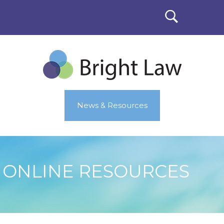
News & Resources
ONLINE RESOURCES