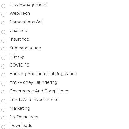
Risk Management
Web/Tech
Corporations Act
Charities
Insurance
Superannuation
Privacy
COVID-19
Banking And Financial Regulation
Anti-Money Laundering
Governance And Compliance
Funds And Investments
Marketing
Co-Operatives
Downloads