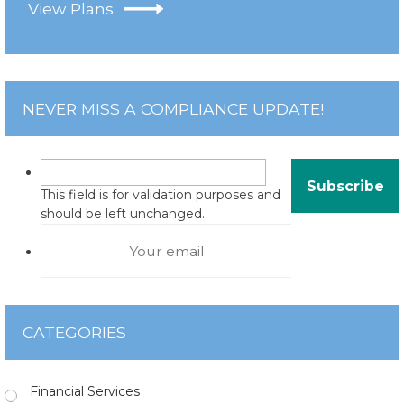
View Plans
NEVER MISS A COMPLIANCE UPDATE!
This field is for validation purposes and
should be left unchanged.
CATEGORIES
Financial Services