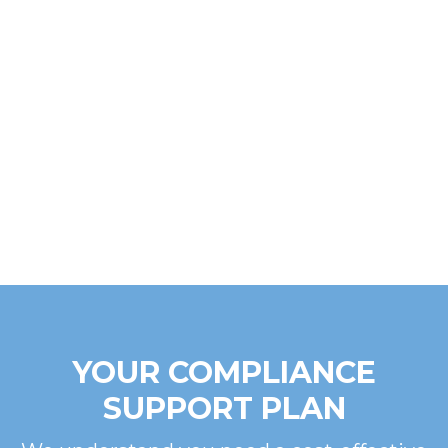
YOUR COMPLIANCE
SUPPORT PLAN