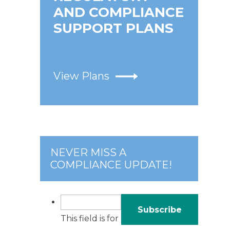
AND COMPLIANCE
SUPPORT PLANS
View Plans
NEVER MISS A
COMPLIANCE UPDATE!
This field is for