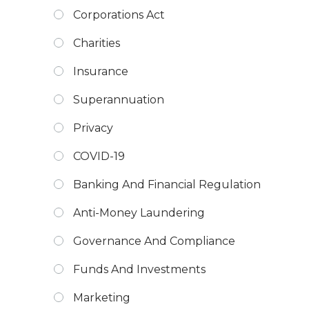
Corporations Act
Charities
Insurance
Superannuation
Privacy
COVID-19
Banking And Financial Regulation
Anti-Money Laundering
Governance And Compliance
Funds And Investments
Marketing