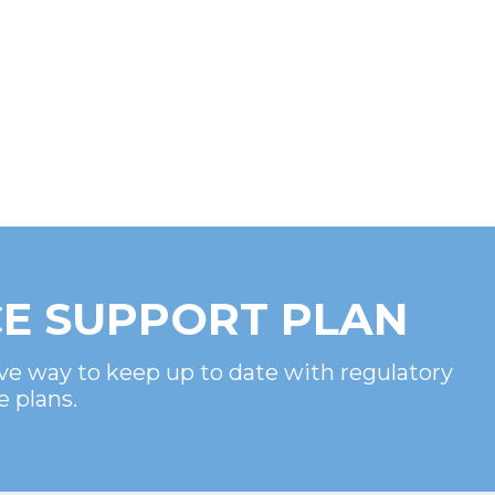
E SUPPORT PLAN
ve way to keep up to date with regulatory
e plans.