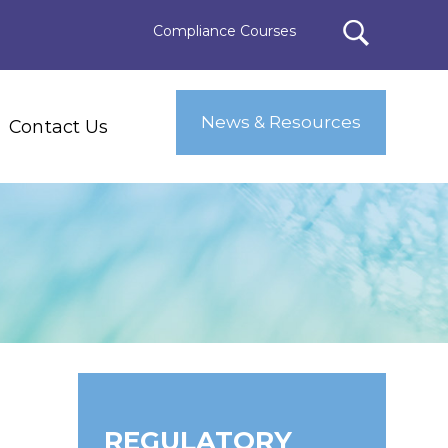
Compliance Courses
News & Resources
Contact Us
REGULATORY