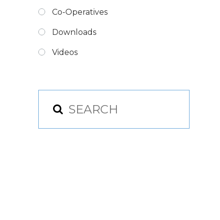
Co-Operatives
Downloads
Videos