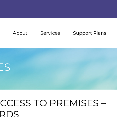
About
Services
Support Plans
ES
ACCESS TO PREMISES –
ARDS