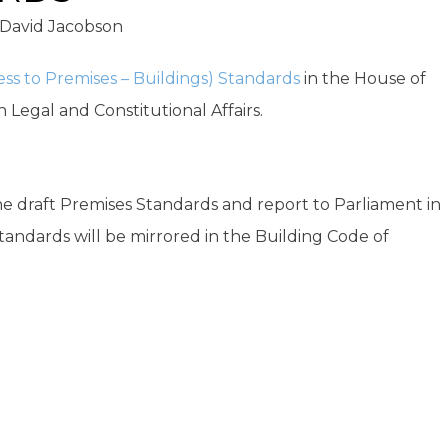
David Jacobson
ccess to Premises – Buildings) Standards
in the House of
 Legal and Constitutional Affairs.
e draft Premises Standards and report to Parliament in
Standards will be mirrored in the Building Code of