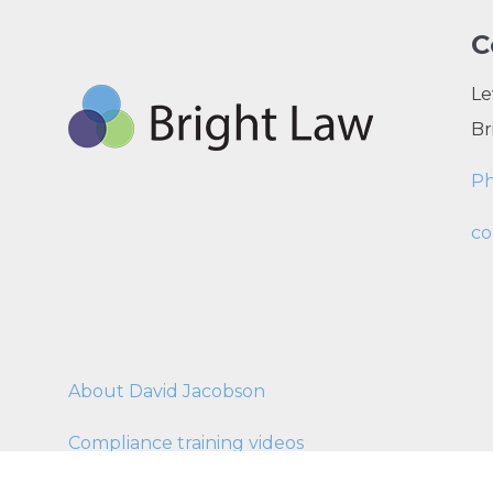
C
Le
Br
P
co
About David Jacobson
Compliance training videos