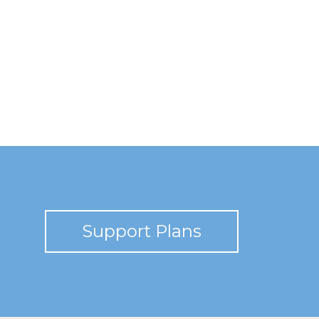
Support Plans