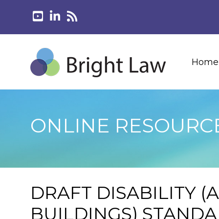
Home
ONLINE RESOURC
DRAFT DISABILITY (
BUILDINGS) STAND