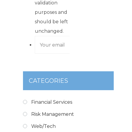
validation
purposes and
should be left
unchanged.
CATEGORIES
Financial Services
Risk Management
Web/Tech