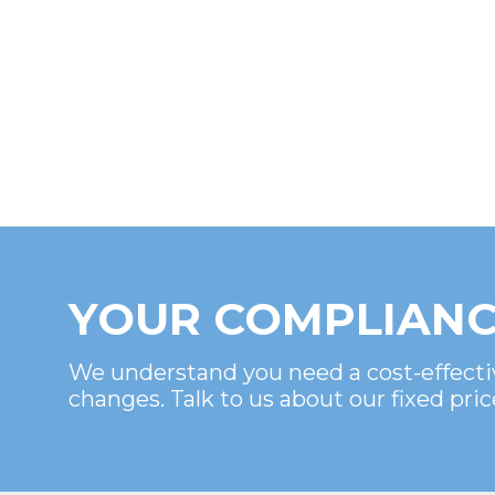
YOUR COMPLIANC
We understand you need a cost-effecti
changes. Talk to us about our fixed pric