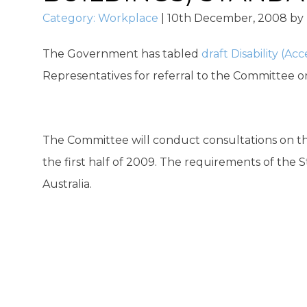
Category:
Workplace
|
10th December, 2008
by
The Government has tabled
draft Disability (A
Representatives for referral to the Committee on
The Committee will conduct consultations on th
the first half of 2009. The requirements of the 
Australia.