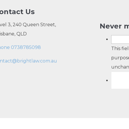
ontact Us
vel 3, 240 Queen Street,
Never m
isbane, QLD
hone 0738785098
This fie
purpose
ntact@brightlaw.com.au
unchan