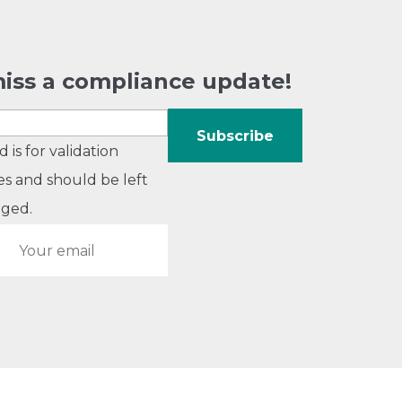
iss a compliance update!
ld is for validation
s and should be left
ged.