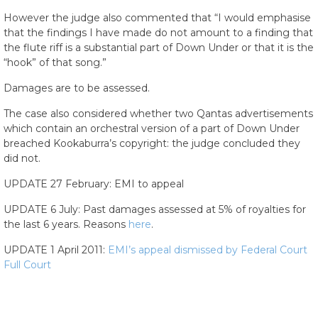
However the judge also commented that “I would emphasise
that the findings I have made do not amount to a finding that
the flute riff is a substantial part of Down Under or that it is the
“hook” of that song.”
Damages are to be assessed.
The case also considered whether two Qantas advertisements
which contain an orchestral version of a part of Down Under
breached Kookaburra’s copyright: the judge concluded they
did not.
UPDATE 27 February: EMI to appeal
UPDATE 6 July: Past damages assessed at 5% of royalties for
the last 6 years. Reasons
here
.
UPDATE 1 April 2011:
EMI’s appeal dismissed by Federal Court
Full Court