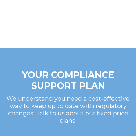
YOUR COMPLIANCE
SUPPORT PLAN
We understand you need a cost-effective
way to keep up to date with regulatory
changes. Talk to us about our fixed price
plans.