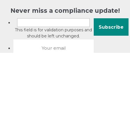
Never miss a compliance update!
This field is for validation purposes and
should be left unchanged.
About David Jacobson
Compliance training videos
© Copyright 2026 Bright Law |
About Us
|
Terms of use
|
Privacy