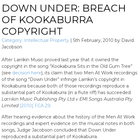
DOWN UNDER: BREACH
OF KOOKABURRA
COPYRIGHT
Category:
Intellectual Property
|
5th February, 2010
by
David
Jacobson
After Larrikin Music proved last year that it owned the
copyright in the song “Kookaburra Sits in the Old Gum Tree”
(see
decision here
), its claim that two Men At Work recordings
of the song “Down Under” infringe Larrikin’s copyright in
Kookaburra because both of those recordings reproduce a
substantial part of Kookaburra (in a flute riff) has succeeded:
Larrikin Music Publishing Pty Ltd v EMI Songs Australia Pty
Limited
[2010] FCA 29
.
After hearing evidence about the history of the Men At Work
recordings and expert evidence on the musical notes in both
songs, Judge Jacobson concluded that Down Under
reproduced a substantial part of Kookaburra.