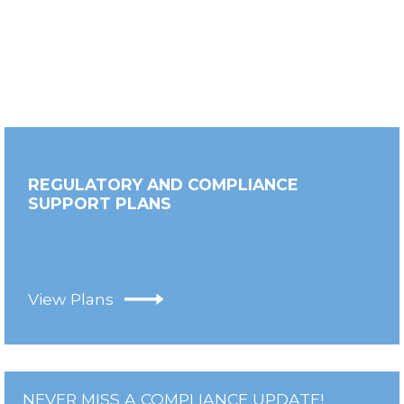
REGULATORY AND COMPLIANCE
SUPPORT PLANS
View Plans
NEVER MISS A COMPLIANCE UPDATE!