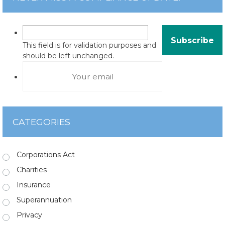
This field is for validation purposes and
should be left unchanged.
CATEGORIES
Corporations Act
Charities
Insurance
Superannuation
Privacy