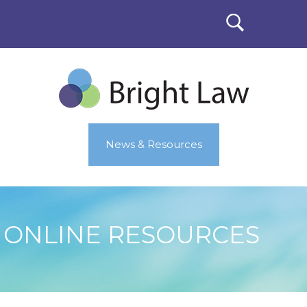
News & Resources
ONLINE RESOURCES