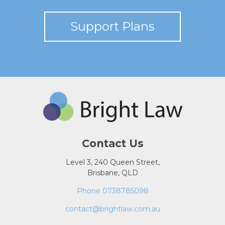
Support Plans
Contact Us
Level 3, 240 Queen Street,
Brisbane, QLD
Phone 0738785098
contact@brightlaw.com.au