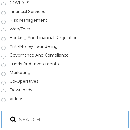
COVID-19
Financial Services
Risk Management
Web/Tech
Banking And Financial Regulation
Anti-Money Laundering
Governance And Compliance
Funds And Investments
Marketing
Co-Operatives
Downloads
Videos