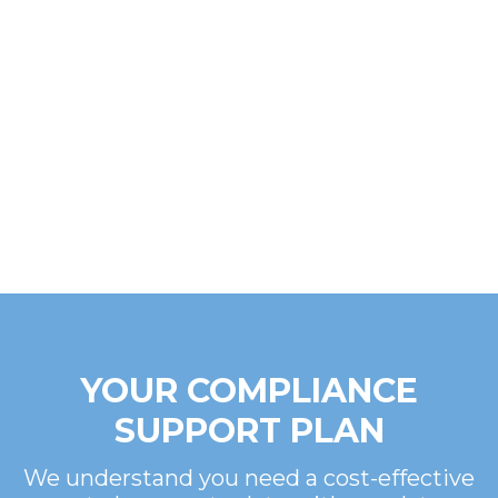
YOUR COMPLIANCE
SUPPORT PLAN
We understand you need a cost-effective