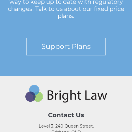
way to keep up to date with regulatory
changes. Talk to us about our fixed price
plans.
Support Plans
Contact Us
Level 3, 240 Queen Street,