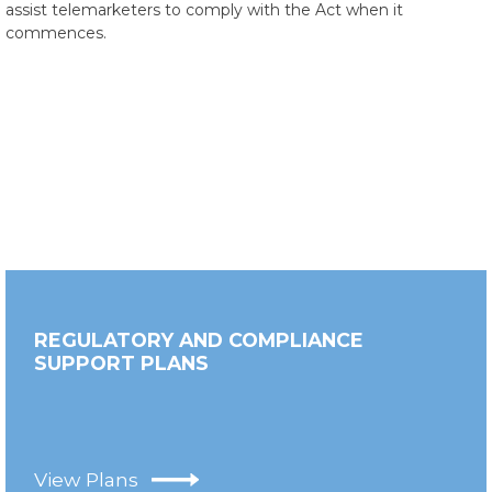
assist telemarketers to comply with the Act when it
commences.
REGULATORY AND COMPLIANCE
SUPPORT PLANS
View Plans