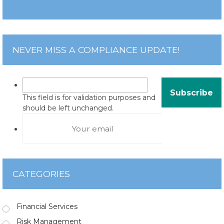
NEVER MISS A COMPLIANCE UPDATE!
This field is for validation purposes and
should be left unchanged.
CATEGORIES
Financial Services
Risk Management