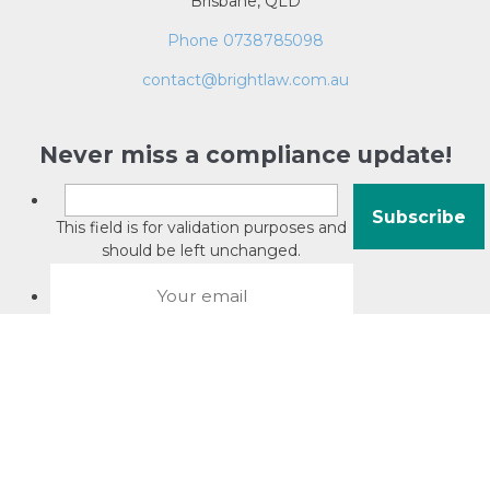
Brisbane, QLD
Phone 0738785098
contact@brightlaw.com.au
Never miss a compliance update!
This field is for validation purposes and
should be left unchanged.
About David Jacobson
Compliance training videos