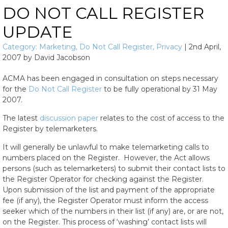
DO NOT CALL REGISTER
UPDATE
Category:
Marketing
,
Do Not Call Register
,
Privacy
|
2nd April,
2007
by
David Jacobson
ACMA has been engaged in consultation on steps necessary
for the
Do Not Call Register
to be fully operational by 31 May
2007.
The latest
discussion paper
relates to the cost of access to the
Register by telemarketers.
It will generally be unlawful to make telemarketing calls to
numbers placed on the Register. However, the Act allows
persons (such as telemarketers) to submit their contact lists to
the Register Operator for checking against the Register.
Upon submission of the list and payment of the appropriate
fee (if any), the Register Operator must inform the access
seeker which of the numbers in their list (if any) are, or are not,
on the Register. This process of ‘washing’ contact lists will