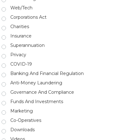
Web/Tech
Corporations Act
Charities
Insurance
Superannuation
Privacy
COVID-19
Banking And Financial Regulation
Anti-Money Laundering
Governance And Compliance
Funds And Investments
Marketing
Co-Operatives
Downloads
Videos