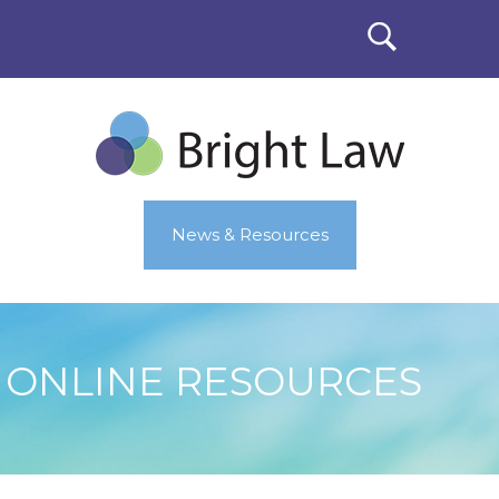
News & Resources
ONLINE RESOURCES