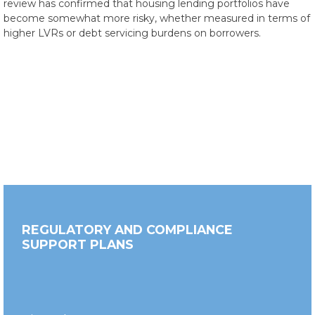
review has confirmed that housing lending portfolios have
become somewhat more risky, whether measured in terms of
higher LVRs or debt servicing burdens on borrowers.
REGULATORY AND COMPLIANCE
SUPPORT PLANS