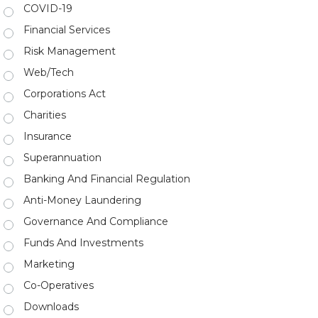
COVID-19
Financial Services
Risk Management
Web/Tech
Corporations Act
Charities
Insurance
Superannuation
Banking And Financial Regulation
Anti-Money Laundering
Governance And Compliance
Funds And Investments
Marketing
Co-Operatives
Downloads