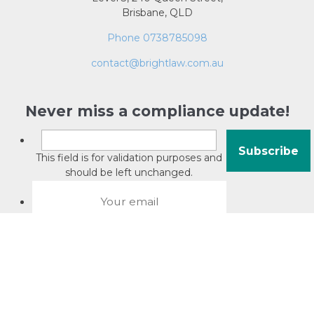
Brisbane, QLD
Phone 0738785098
contact@brightlaw.com.au
Never miss a compliance update!
This field is for validation purposes and
should be left unchanged.
About David Jacobson
Compliance training videos