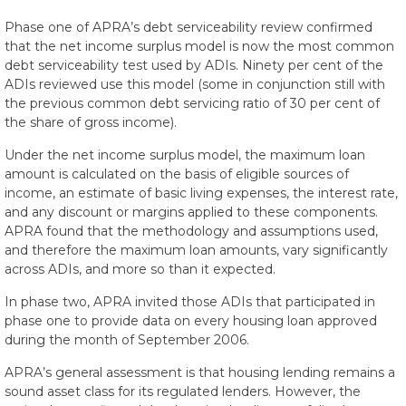
Phase one of APRA’s debt serviceability review confirmed
that the net income surplus model is now the most common
debt serviceability test used by ADIs. Ninety per cent of the
ADIs reviewed use this model (some in conjunction still with
the previous common debt servicing ratio of 30 per cent of
the share of gross income).
Under the net income surplus model, the maximum loan
amount is calculated on the basis of eligible sources of
income, an estimate of basic living expenses, the interest rate,
and any discount or margins applied to these components.
APRA found that the methodology and assumptions used,
and therefore the maximum loan amounts, vary significantly
across ADIs, and more so than it expected.
In phase two, APRA invited those ADIs that participated in
phase one to provide data on every housing loan approved
during the month of September 2006.
APRA’s general assessment is that housing lending remains a
sound asset class for its regulated lenders. However, the