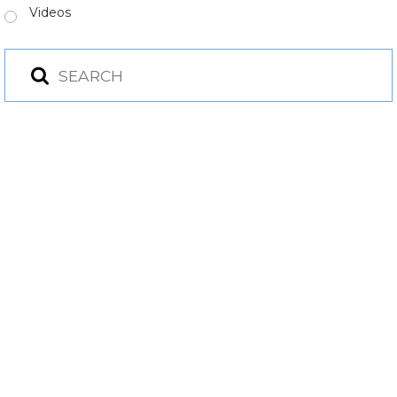
Videos