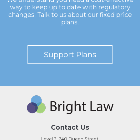
way to keep up to date with regulatory
changes. Talk to us about our fixed price
plans.
Support Plans
Contact Us
Level 3, 240 Queen Street,