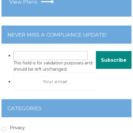
View Plans
NEVER MISS A COMPLIANCE UPDATE!
This field is for validation purposes and
should be left unchanged.
CATEGORIES
Privacy