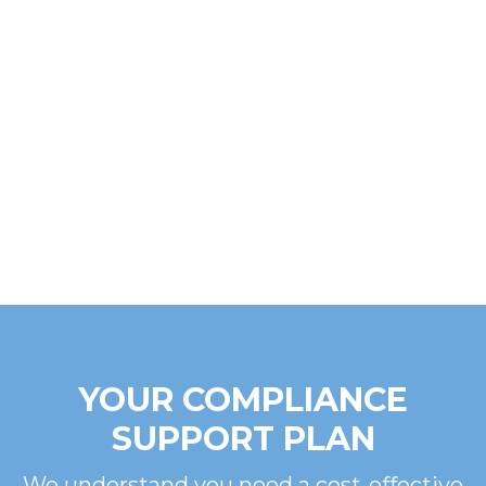
YOUR COMPLIANCE
SUPPORT PLAN
We understand you need a cost-effective