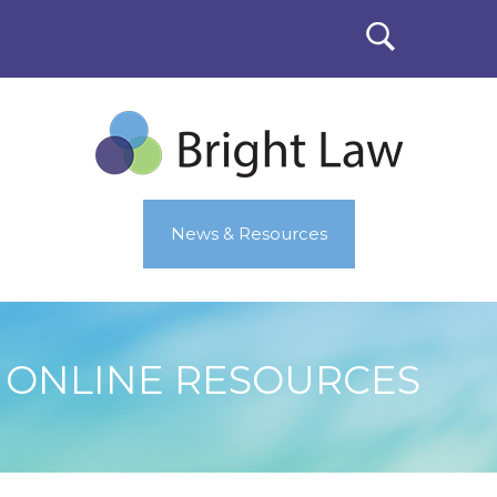
News & Resources
ONLINE RESOURCES