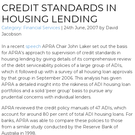
CREDIT STANDARDS IN
HOUSING LENDING
Category:
Financial Services
|
24th June, 2007
by
David
Jacobson
In a recent
speech
APRA Chair John Laker set out the basis
for APRA’s approach to supervision of credit standards in
housing lending by giving details of its comprehensive review
of the debt serviceability policies of a large group of ADIs,
which it followed up with a survey of all housing loan approvals
by that group in September 2006. This analysis has given
APRA a detailed insight into the riskiness of ADI housing loan
portfolios and a solid ‘peer group’ basis to pursue any
prudential concerns with individual lenders.
APRA reviewed the credit policy manuals of 47 ADIs, which
account for around 80 per cent of total ADI housing loans. For
banks, APRA was able to compare these policies to those
from a similar study conducted by the Reserve Bank of
Australia in 1998.