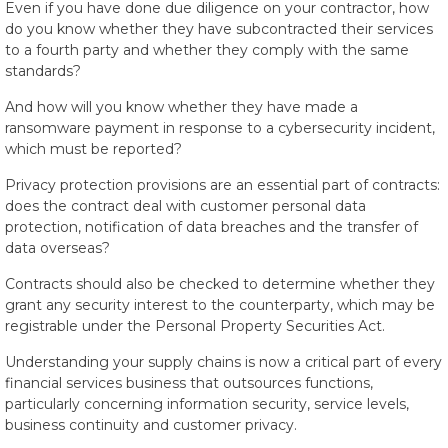
Even if you have done due diligence on your contractor, how
do you know whether they have subcontracted their services
to a fourth party and whether they comply with the same
standards?
And how will you know whether they have made a
ransomware payment in response to a cybersecurity incident,
which must be reported?
Privacy protection provisions are an essential part of contracts:
does the contract deal with customer personal data
protection, notification of data breaches and the transfer of
data overseas?
Contracts should also be checked to determine whether they
grant any security interest to the counterparty, which may be
registrable under the Personal Property Securities Act.
Understanding your supply chains is now a critical part of every
financial services business that outsources functions,
particularly concerning information security, service levels,
business continuity and customer privacy.