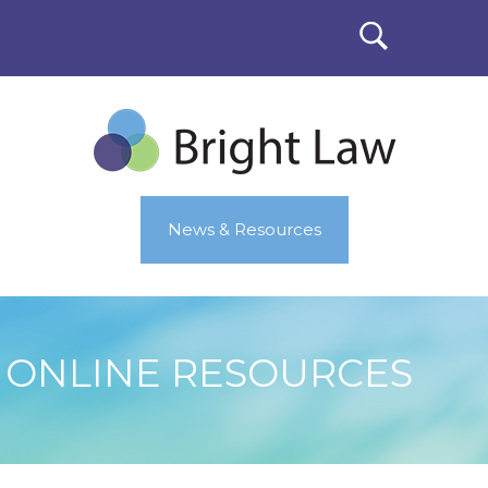
News & Resources
ONLINE RESOURCES