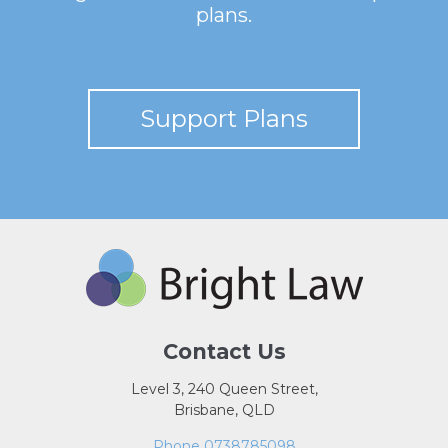
plans.
Support Plans
Contact Us
Level 3, 240 Queen Street,
Brisbane, QLD
Phone 0738785098