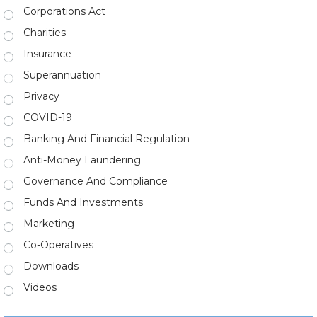
Corporations Act
Charities
Insurance
Superannuation
Privacy
COVID-19
Banking And Financial Regulation
Anti-Money Laundering
Governance And Compliance
Funds And Investments
Marketing
Co-Operatives
Downloads
Videos