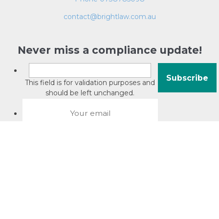
contact@brightlaw.com.au
Never miss a compliance update!
This field is for validation purposes and
should be left unchanged.
About David Jacobson
Compliance training videos