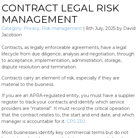
CONTRACT LEGAL RISK
MANAGEMENT
Category:
Privacy
,
Risk management
|
8th July, 2025
by
David
Jacobson
Contracts, as legally enforceable agreements, have a legal
lifecycle from due diligence, analysis and negotiation, through
to acceptance, implementation, administration, storage,
dispute resolution and termination.
Contracts carry an element of risk, especially if they are
material to the business.
If you are an APRA-regulated entity, you must have a supplier
register to track your contracts and identify which service
providers are “material”. It must record the critical operation
that the contract relates to, the start and end date, and which
manager is accountable for it.
CPS 230
.
Most businesses identify key commercial terms but do not