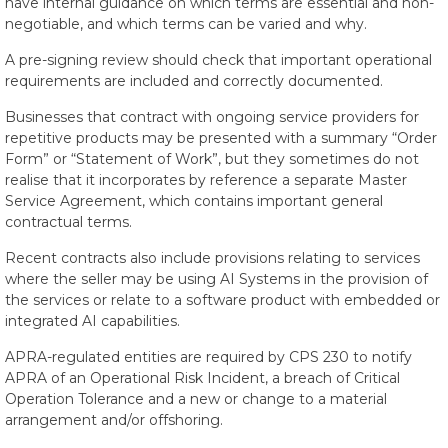
have internal guidance on which terms are essential and non-
negotiable, and which terms can be varied and why.
A pre-signing review should check that important operational
requirements are included and correctly documented.
Businesses that contract with ongoing service providers for
repetitive products may be presented with a summary “Order
Form” or “Statement of Work”, but they sometimes do not
realise that it incorporates by reference a separate Master
Service Agreement, which contains important general
contractual terms.
Recent contracts also include provisions relating to services
where the seller may be using AI Systems in the provision of
the services or relate to a software product with embedded or
integrated AI capabilities.
APRA-regulated entities are required by CPS 230 to notify
APRA of an Operational Risk Incident, a breach of Critical
Operation Tolerance and a new or change to a material
arrangement and/or offshoring.