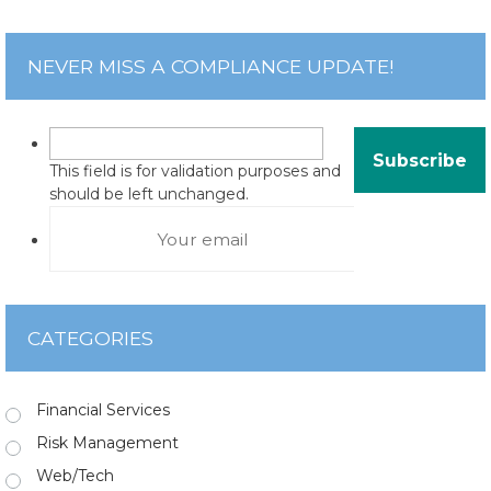
NEVER MISS A COMPLIANCE UPDATE!
This field is for validation purposes and
should be left unchanged.
CATEGORIES
Financial Services
Risk Management
Web/Tech