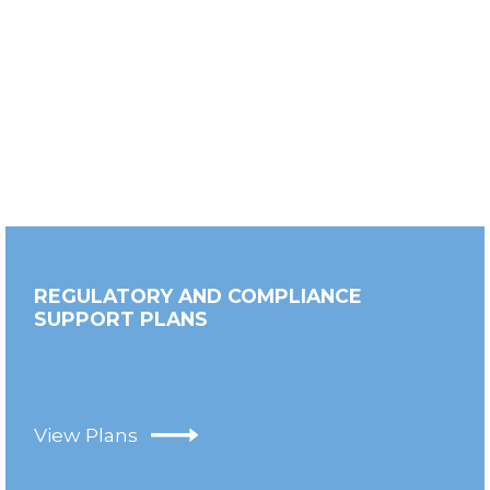
REGULATORY AND COMPLIANCE
SUPPORT PLANS
View Plans