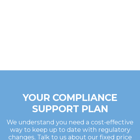
YOUR COMPLIANCE
SUPPORT PLAN
We understand you need a cost-effective
way to keep up to date with regulatory
changes. Talk to us about our fixed price