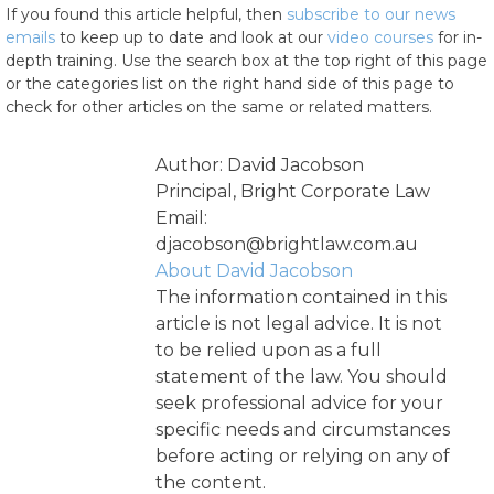
If you found this article helpful, then
subscribe to our news
emails
to keep up to date and look at our
video courses
for in-
depth training. Use the search box at the top right of this page
or the categories list on the right hand side of this page to
check for other articles on the same or related matters.
Author: David Jacobson
Principal, Bright Corporate Law
Email:
djacobson@brightlaw.com.au
About David Jacobson
The information contained in this
article is not legal advice. It is not
to be relied upon as a full
statement of the law. You should
seek professional advice for your
specific needs and circumstances
before acting or relying on any of
the content.