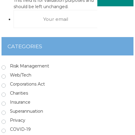
This field is for validation purposes and
should be left unchanged.
CATEGORIES
Risk Management
Web/Tech
Corporations Act
Charities
Insurance
Superannuation
Privacy
COVID-19