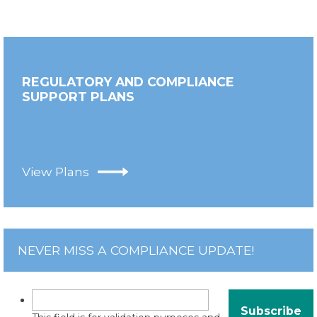
REGULATORY AND COMPLIANCE
SUPPORT PLANS
View Plans
NEVER MISS A COMPLIANCE UPDATE!