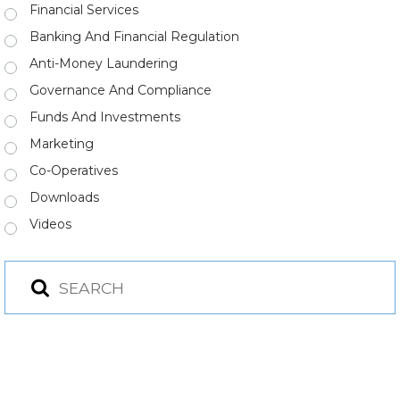
Financial Services
Banking And Financial Regulation
Anti-Money Laundering
Governance And Compliance
Funds And Investments
Marketing
Co-Operatives
Downloads
Videos