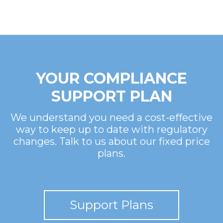
YOUR COMPLIANCE
SUPPORT PLAN
We understand you need a cost-effective
way to keep up to date with regulatory
changes. Talk to us about our fixed price
plans.
Support Plans