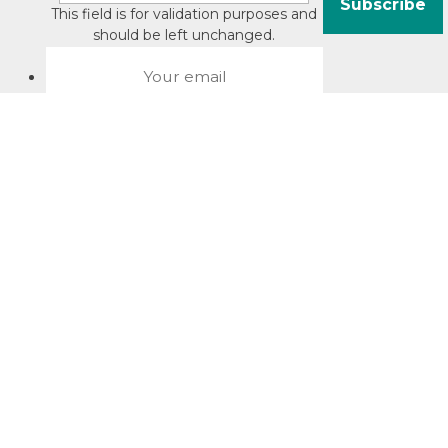
This field is for validation purposes and
should be left unchanged.
About David Jacobson
Compliance training videos
© Copyright 2026 Bright Law |
About Us
|
Terms of use
|
Privacy
The Bright Law logo is a registered trade mark owned by
Bright Legal Services Pty Ltd | Bright Law is the business
name of Bright Legal Services Pty Ltd ABN 55166695610 |
Legal advice to Bright Law customers is provided through