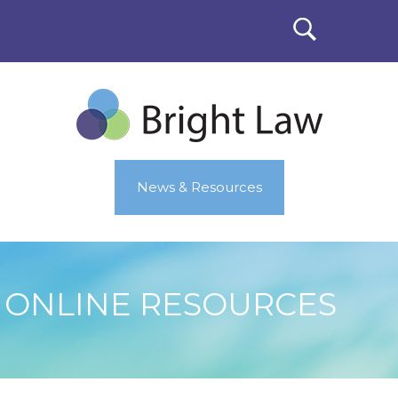
News & Resources
ONLINE RESOURCES