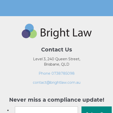
Contact Us
Level 3, 240 Queen Street,
Brisbane, QLD
Phone 0738785098
contact@brightlaw.com.au
Never miss a compliance update!