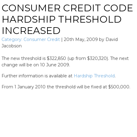
CONSUMER CREDIT CODE
HARDSHIP THRESHOLD
INCREASED
Category:
Consumer Credit
|
20th May, 2009
by
David
Jacobson
The new threshold is $322,850 (up from $320,320). The next
change will be on 10 June 2009.
Further information is available at
Hardship Threshold
.
From 1 January 2010 the threshold will be fixed at $500,000.