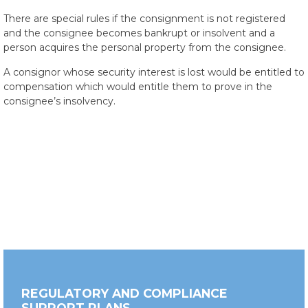
There are special rules if the consignment is not registered
and the consignee becomes bankrupt or insolvent and a
person acquires the personal property from the consignee.
A consignor whose security interest is lost would be entitled to
compensation which would entitle them to prove in the
consignee’s insolvency.
REGULATORY AND COMPLIANCE
SUPPORT PLANS