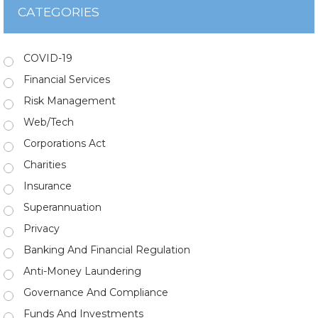
CATEGORIES
COVID-19
Financial Services
Risk Management
Web/Tech
Corporations Act
Charities
Insurance
Superannuation
Privacy
Banking And Financial Regulation
Anti-Money Laundering
Governance And Compliance
Funds And Investments