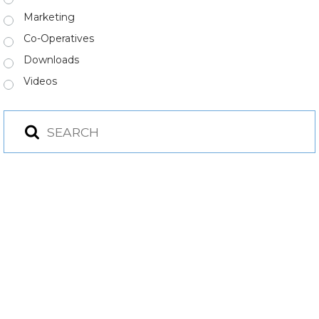
Marketing
Co-Operatives
Downloads
Videos