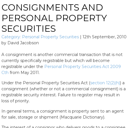
CONSIGNMENTS AND
PERSONAL PROPERTY
SECURITIES
Category:
Personal Property Securities
|
12th September, 2010
by
David Jacobson
A consignment is another commercial transaction that is not
currently specifically registrable but which will become
registrable under the
Personal Property Securities Act 2009
Cth
from May 2011.
Under the Personal Property Securities Act (
section 12(2)(h)
) a
consignment (whether or not a commercial consignment) is a
registrable security interest. Failure to register may result in
loss of priority.
In general terms, a consignment is property sent to an agent
for sale, storage or shipment (Macquarie Dictionary).
The interest of a consignor who delivers goods to a consignee