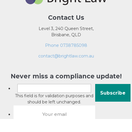
Contact Us
Level 3, 240 Queen Street,
Brisbane, QLD
Phone 0738785098
contact@brightlaw.com.au
Never miss a compliance update!
This field is for validation purposes and
should be left unchanged.