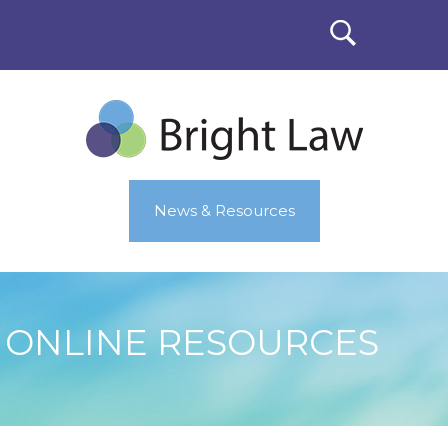
News & Resources
ONLINE RESOURCES