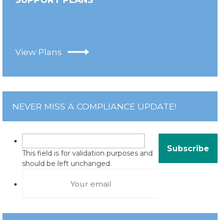
View Plans
NEVER MISS A COMPLIANCE UPDATE!
This field is for validation purposes and
should be left unchanged.