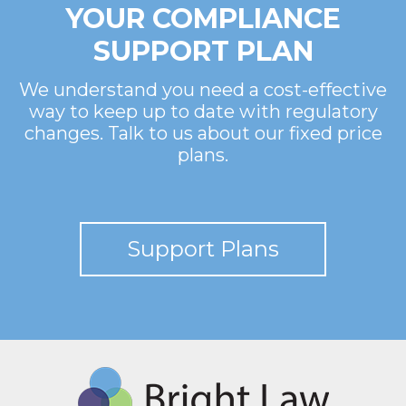
YOUR COMPLIANCE
SUPPORT PLAN
We understand you need a cost-effective
way to keep up to date with regulatory
changes. Talk to us about our fixed price
plans.
Support Plans