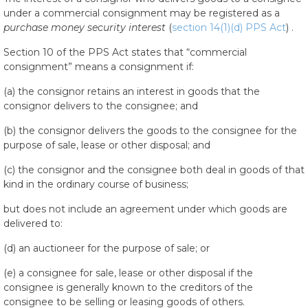
under a commercial consignment may be registered as a
purchase money security interest
(
section 14(1)(d) PPS Act
) .
Section 10 of the PPS Act states that “commercial
consignment” means a consignment if:
(a) the consignor retains an interest in goods that the
consignor delivers to the consignee; and
(b) the consignor delivers the goods to the consignee for the
purpose of sale, lease or other disposal; and
(c) the consignor and the consignee both deal in goods of that
kind in the ordinary course of business;
but does not include an agreement under which goods are
delivered to:
(d) an auctioneer for the purpose of sale; or
(e) a consignee for sale, lease or other disposal if the
consignee is generally known to the creditors of the
consignee to be selling or leasing goods of others.