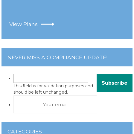
View Plans
NEVER MISS A COMPLIANCE UPDATE!
This field is for validation purposes and
should be left unchanged.
CATEGORIES