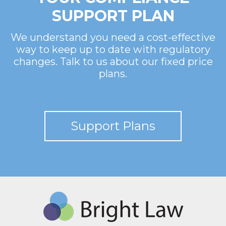
SUPPORT PLAN
We understand you need a cost-effective
way to keep up to date with regulatory
changes. Talk to us about our fixed price
plans.
Support Plans