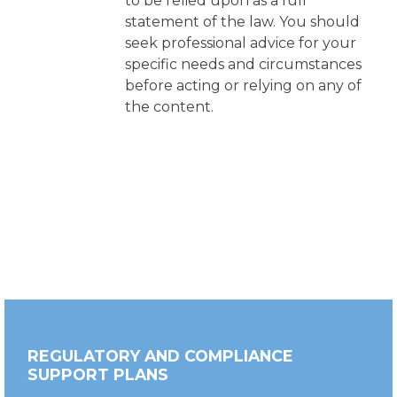
to be relied upon as a full
statement of the law. You should
seek professional advice for your
specific needs and circumstances
before acting or relying on any of
the content.
REGULATORY AND COMPLIANCE
SUPPORT PLANS