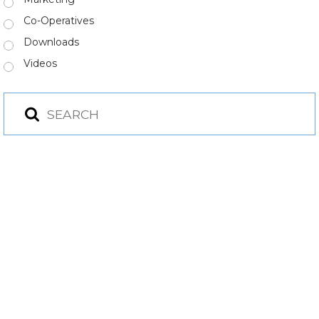
Co-Operatives
Downloads
Videos