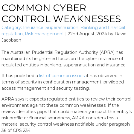
COMMON CYBER
CONTROL WEAKNESSES
Category:
Insurance
,
Superannuation
,
Banking and financial
regulation
,
Risk management
|
22nd August, 2024
by
David
Jacobson
The Australian Prudential Regulation Authority (APRA) has
maintained its heightened focus on the cyber resilience of
regulated entities in banking, superannuation and insurance.
It has published a
list of common issues
it has observed in
terms of security in configuration management, privileged
access management and security testing.
APRA says it expects regulated entities to review their control
environment against these common weaknesses. If the
review identifies gaps that could materially impact the entity’s
risk profile or financial soundness, APRA considers this a
material security control weakness notifiable under paragraph
36 of CPS 234.