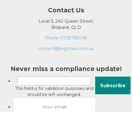
Contact Us
Level 3, 240 Queen Street,
Brisbane, QLD
Phone 0738785098
contact@brightlaw.com.au
Never miss a compliance update!
This field is for validation purposes and
should be left unchanged.