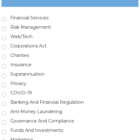
Financial Services
Risk Management
Web/Tech
Corporations Act
Charities
Insurance
Superannuation
Privacy
COVID-19
Banking And Financial Regulation
Anti-Money Laundering
Governance And Compliance
Funds And Investments
Marketing