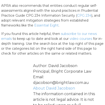
APRA also recommends that entities conduct regular self-
assessments aligned with the sound practices in Prudential
Practice Guide CPG 234 Information Security (
CPG 234
), and
adopt relevant mitigation strategies from established
frameworks like the
Essential Eight
.
If you found this article helpful, then
subscribe to our news
emails
to keep up to date and look at our
video courses
for in-
depth training. Use the search box at the top right of this page
or the categories list on the right hand side of this page to
check for other articles on the same or related matters.
Author: David Jacobson
Principal, Bright Corporate Law
Email:
djacobson@brightlaw.com.au
About David Jacobson
The information contained in this
article is not legal advice. It is not