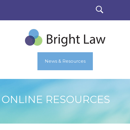
News & Resources
ONLINE RESOURCES