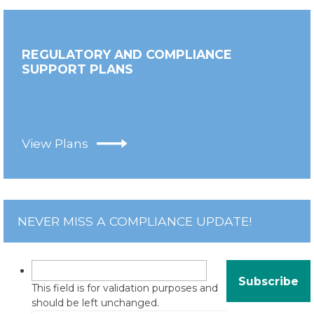
REGULATORY AND COMPLIANCE
SUPPORT PLANS
View Plans
NEVER MISS A COMPLIANCE UPDATE!
This field is for validation purposes and
should be left unchanged.