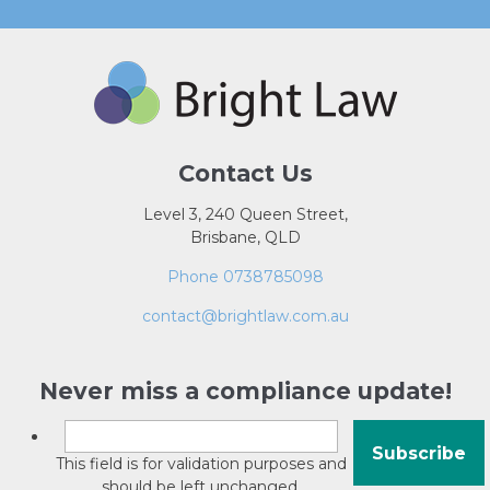
Contact Us
Level 3, 240 Queen Street,
Brisbane, QLD
Phone 0738785098
contact@brightlaw.com.au
Never miss a compliance update!
This field is for validation purposes and
should be left unchanged.