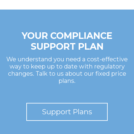
YOUR COMPLIANCE
SUPPORT PLAN
We understand you need a cost-effective
way to keep up to date with regulatory
changes. Talk to us about our fixed price
plans.
Support Plans