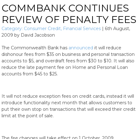
COMMBANK CONTINUES
REVIEW OF PENALTY FEES
Category:
Consumer Credit
,
Financial Services
|
6th August,
2009
by
David Jacobson
The Commonwealth Bank has
announced
it will reduce
dishonour fees from $35 on business and personal transaction
accounts to $5, and overdraft fees from $30 to $10. It will also
reduce the late payment fee on Home and Personal Loan
accounts from $45 to $25.
It will not reduce exception fees on credit cards, instead it will
introduce functionality next month that allows customers to
put their own stop on transactions that will exceed their credit
limit at the point of sale.
The fee changes will take effect on 1 October, 2009.