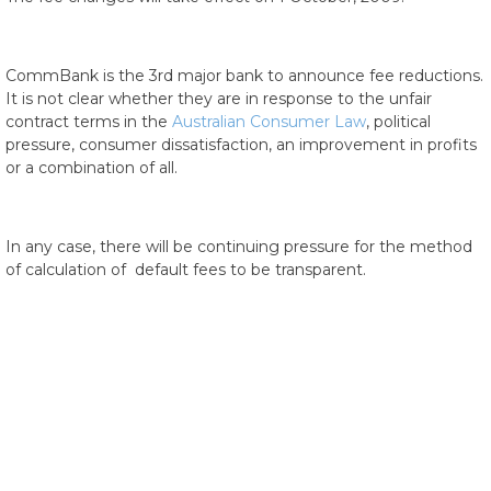
CommBank is the 3rd major bank to announce fee reductions.
It is not clear whether they are in response to the unfair
contract terms in the
Australian Consumer Law
, political
pressure, consumer dissatisfaction, an improvement in profits
or a combination of all.
In any case, there will be continuing pressure for the method
of calculation of default fees to be transparent.