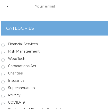
CATEGORIES
Financial Services
Risk Management
Web/Tech
Corporations Act
Charities
Insurance
Superannuation
Privacy
COVID-19