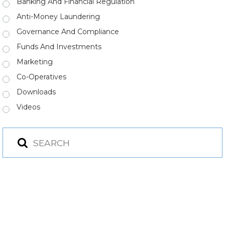
Banking And Financial Regulation
Anti-Money Laundering
Governance And Compliance
Funds And Investments
Marketing
Co-Operatives
Downloads
Videos