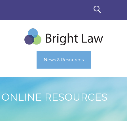
News & Resources
ONLINE RESOURCES