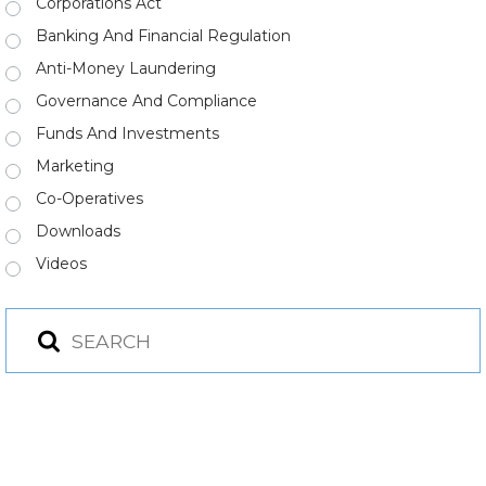
Corporations Act
Banking And Financial Regulation
Anti-Money Laundering
Governance And Compliance
Funds And Investments
Marketing
Co-Operatives
Downloads
Videos