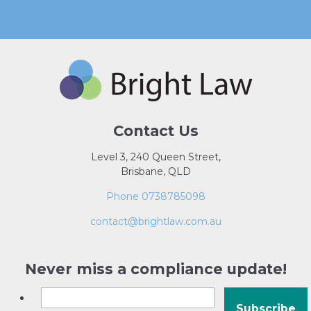
Contact Us
Level 3, 240 Queen Street,
Brisbane, QLD
Phone 0738785098
contact@brightlaw.com.au
Never miss a compliance update!