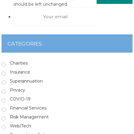
should be left unchanged.
CATEGORIES
Charities
Insurance
Superannuation
Privacy
COVID-19
Financial Services
Risk Management
Web/Tech