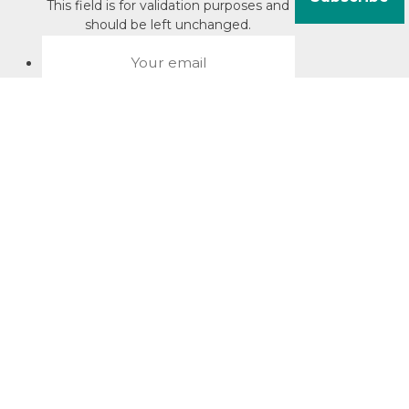
This field is for validation purposes and
should be left unchanged.
About David Jacobson
Compliance training videos
© Copyright 2026 Bright Law |
About Us
|
Terms of use
|
Privacy
The Bright Law logo is a registered trade mark owned by
Bright Legal Services Pty Ltd | Bright Law is the business
name of Bright Legal Services Pty Ltd ABN 55166695610 |
Legal advice to Bright Law customers is provided through
Bright Corporate Law | The liability of Bright Corporate Law is