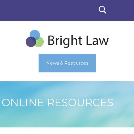
News & Resources
ONLINE RESOURCES