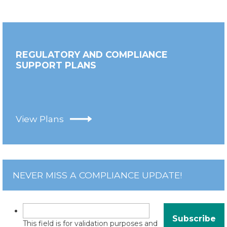
REGULATORY AND COMPLIANCE
SUPPORT PLANS
View Plans
NEVER MISS A COMPLIANCE UPDATE!
This field is for validation purposes and