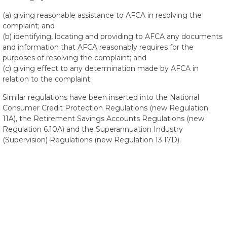
(a) giving reasonable assistance to AFCA in resolving the
complaint; and
(b) identifying, locating and providing to AFCA any documents
and information that AFCA reasonably requires for the
purposes of resolving the complaint; and
(c) giving effect to any determination made by AFCA in
relation to the complaint.
Similar regulations have been inserted into the National
Consumer Credit Protection Regulations (new Regulation
11A), the Retirement Savings Accounts Regulations (new
Regulation 6.10A) and the Superannuation Industry
(Supervision) Regulations (new Regulation 13.17D).