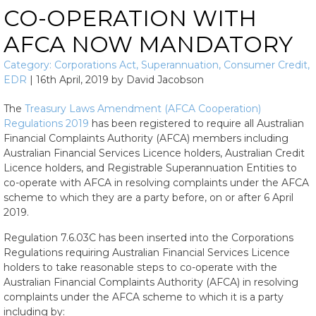
CO-OPERATION WITH
AFCA NOW MANDATORY
Category:
Corporations Act
,
Superannuation
,
Consumer Credit
,
EDR
|
16th April, 2019
by
David Jacobson
The
Treasury Laws Amendment (AFCA Cooperation)
Regulations 2019
has been registered to require all
Australian
Financial Complaints Authority (AFCA)
members including
Australian Financial Services Licence holders, Australian Credit
Licence holders, and Registrable Superannuation Entities to
co-operate with AFCA in resolving complaints under the AFCA
scheme to which they are a party
before, on or after 6 April
2019
.
Regulation 7.6.03C has been inserted into the Corporations
Regulations requiring Australian Financial Services Licence
holders to take reasonable steps to co-operate with the
Australian Financial Complaints Authority (AFCA) in resolving
complaints under the AFCA scheme to which it is a party
including by: