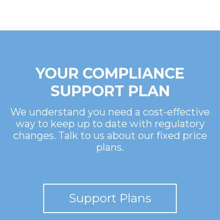
YOUR COMPLIANCE
SUPPORT PLAN
We understand you need a cost-effective
way to keep up to date with regulatory
changes. Talk to us about our fixed price
plans.
Support Plans