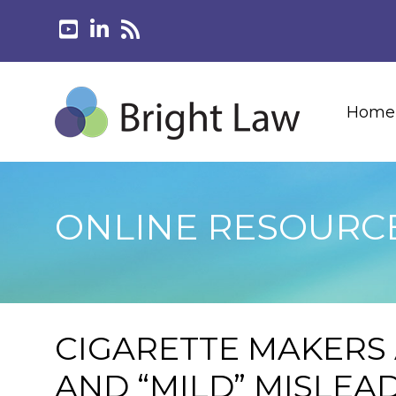
Home
ONLINE RESOURC
CIGARETTE MAKERS 
AND “MILD” MISLEA