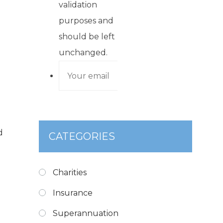
validation
purposes and
should be left
unchanged.
d
CATEGORIES
Charities
Insurance
Superannuation