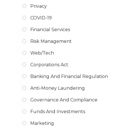
Privacy
COVID-19
Financial Services
Risk Management
Web/Tech
Corporations Act
Banking And Financial Regulation
Anti-Money Laundering
Governance And Compliance
Funds And Investments
Marketing