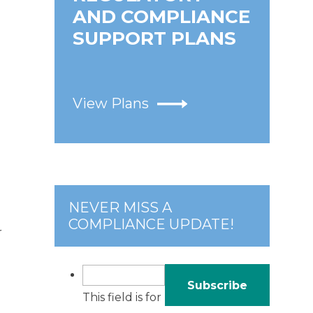
AND COMPLIANCE
SUPPORT PLANS
View Plans
NEVER MISS A
COMPLIANCE UPDATE!
r
This field is for