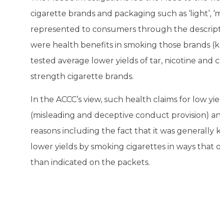
cigarette brands and packaging such as ‘light’, ‘mil
represented to consumers through the descript
were health benefits in smoking those brands (
tested average lower yields of tar, nicotine and
strength cigarette brands.
In the ACCC’s view, such health claims for low yi
(misleading and deceptive conduct provision) an
reasons including the fact that it was generall
lower yields by smoking cigarettes in ways that 
than indicated on the packets.