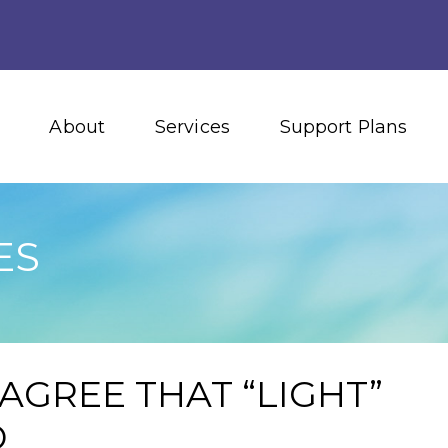
About
Services
Support Plans
ES
AGREE THAT “LIGHT”
D