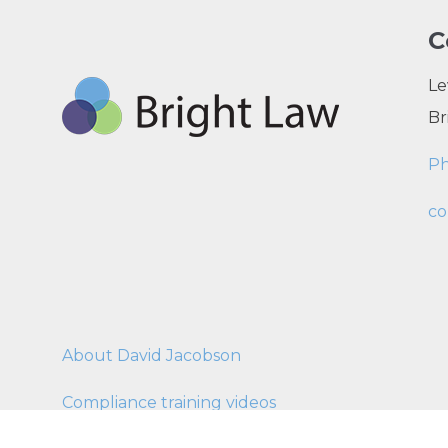
C
Le
Br
P
co
About David Jacobson
Compliance training videos