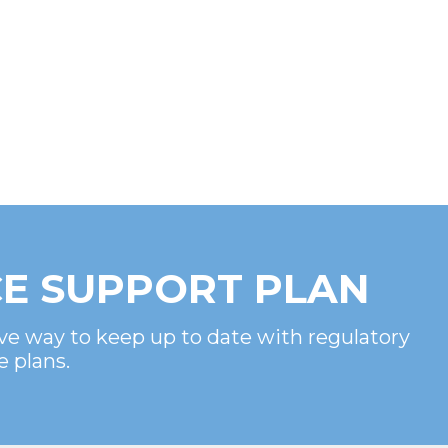
E SUPPORT PLAN
ve way to keep up to date with regulatory
e plans.