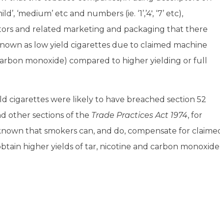
d’, ‘medium’ etc and numbers (ie. ‘1’,’4′, ‘7’ etc),
ors and related marketing and packaging that there
known as low yield cigarettes due to claimed machine
 carbon monoxide) compared to higher yielding or full
eld cigarettes were likely to have breached section 52
d other sections of the
Trade Practices Act 1974
, for
y known that smokers can, and do, compensate for claime
obtain higher yields of tar, nicotine and carbon monoxide