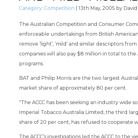
Category:
Competition
|
13th May, 2005
by
David
The Australian Competition and Consumer Com
enforceable undertakings from British American 
remove ‘light’, ‘mild’ and similar descriptors fro
companies will also pay $8 million in total to 
programs.
BAT and Philip Morris are the two largest Austr
market share of approximately 80 per cent.
"The ACCC has been seeking an industry wide so
Imperial Tobacco Australia Limited, the third la
share of 20 per cent, has refused to cooperate 
The ACCC’s investigations led the ACCC to the vi