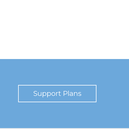
Support Plans