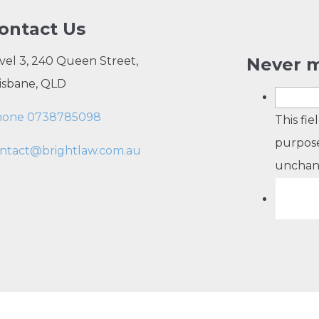
ontact Us
vel 3, 240 Queen Street,
Never m
isbane, QLD
hone 0738785098
This fie
purpose
ntact@brightlaw.com.au
unchan