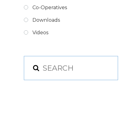
Co-Operatives
Downloads
Videos