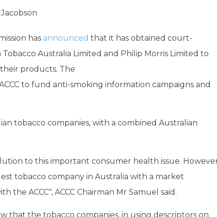
 Jacobson
mission has
announced
that it has obtained court-
Tobacco Australia Limited and Philip Morris Limited to
m their products. The
the ACCC to fund anti-smoking information campaigns and
alian tobacco companies, with a combined Australian
lution to this important consumer health issue. Howeve
rgest tobacco company in Australia with a market
with the ACCC", ACCC Chairman Mr Samuel said.
ew that the tobacco companies, in using descriptors on