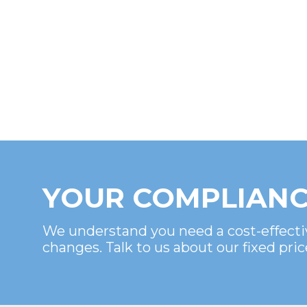
YOUR COMPLIANC
We understand you need a cost-effecti
changes. Talk to us about our fixed pric