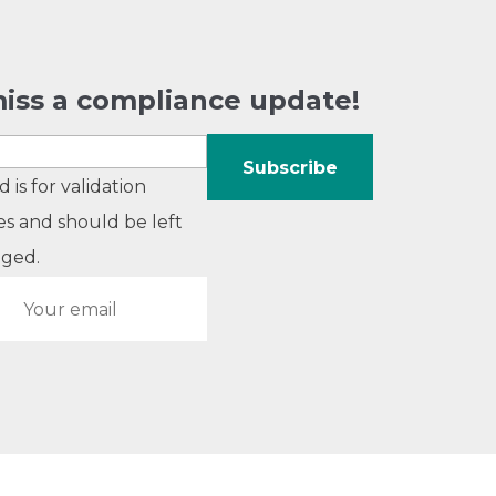
iss a compliance update!
ld is for validation
s and should be left
ged.