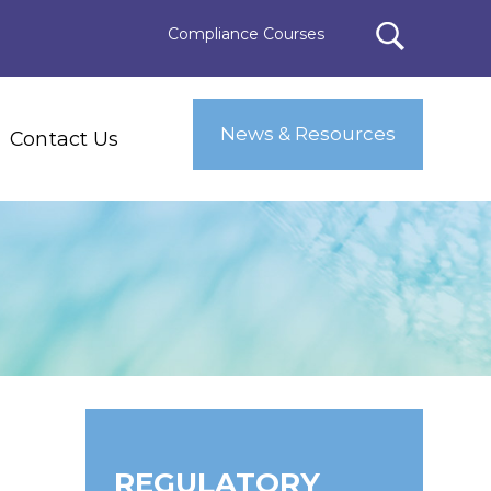
Compliance Courses
News & Resources
Contact Us
REGULATORY