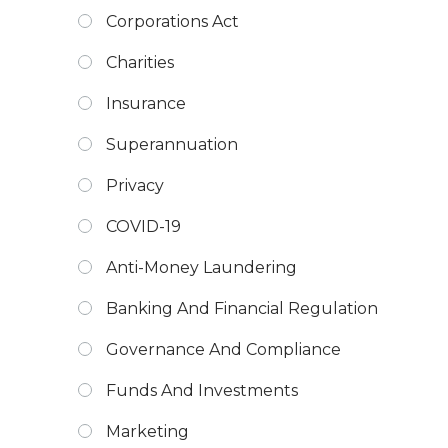
Corporations Act
Charities
Insurance
Superannuation
Privacy
COVID-19
Anti-Money Laundering
Banking And Financial Regulation
Governance And Compliance
Funds And Investments
Marketing