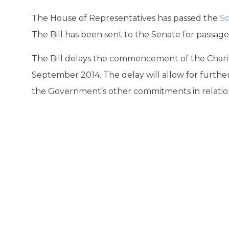
The House of Representatives has passed the
So
The Bill has been sent to the Senate for passage
The Bill delays the commencement of the Chariti
September 2014. The delay will allow for further
the Government’s other commitments in relation