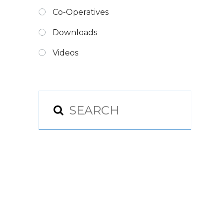
Co-Operatives
Downloads
Videos