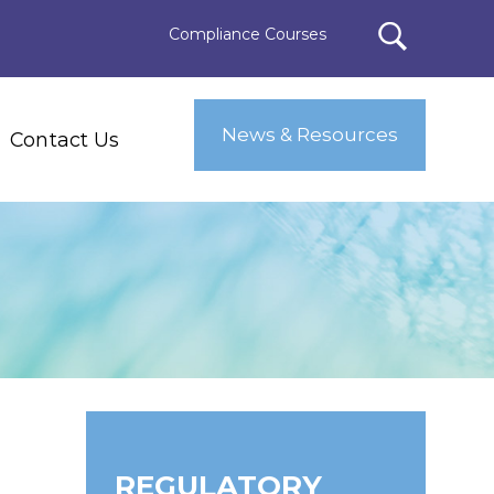
Compliance Courses
News & Resources
Contact Us
REGULATORY