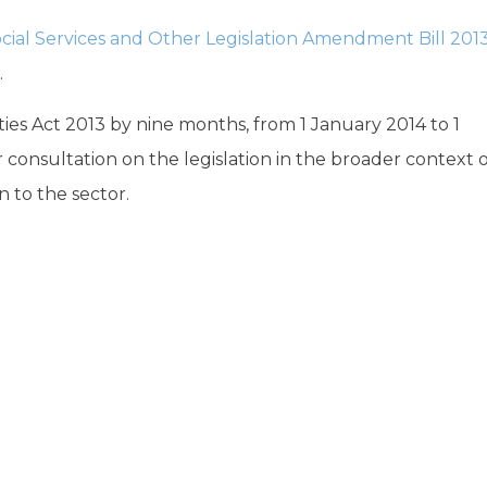
cial Services and Other Legislation Amendment Bill 201
.
es Act 2013 by nine months, from 1 January 2014 to 1
 consultation on the legislation in the broader context 
 to the sector.