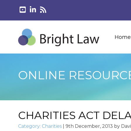
Home
ONLINE RESOURC
CHARITIES ACT DEL
Category:
Charities
|
9th December, 2013
by
Dav