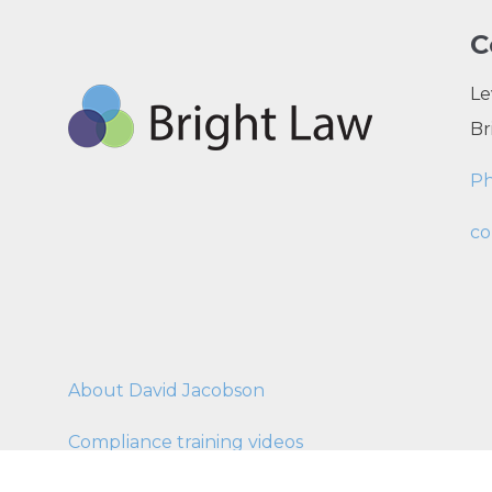
C
Le
Br
P
co
About David Jacobson
Compliance training videos