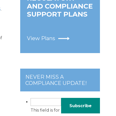
AND COMPLIANCE
3
.
SUPPORT PLANS
View Plans
of
NEVER MISS A
COMPLIANCE UPDATE!
This field is for