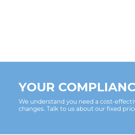
YOUR COMPLIANC
We understand you need a cost-effecti
changes. Talk to us about our fixed pric