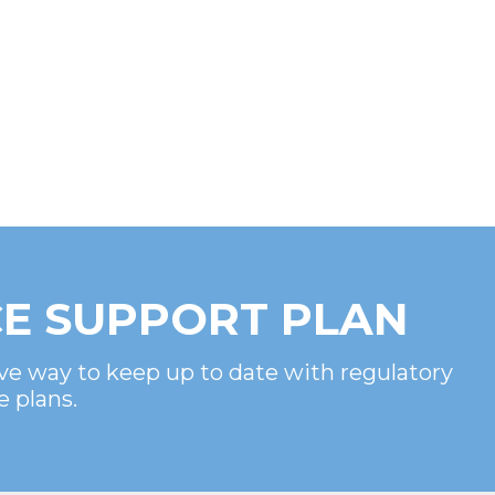
E SUPPORT PLAN
ve way to keep up to date with regulatory
e plans.