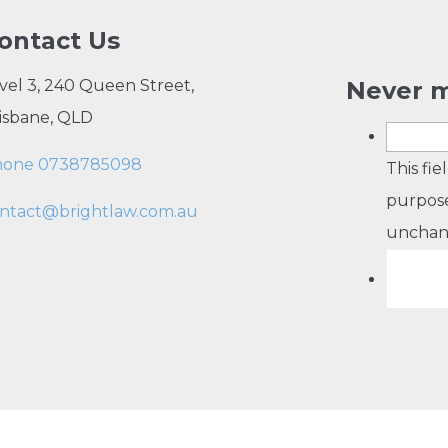
ontact Us
vel 3, 240 Queen Street,
Never m
isbane, QLD
hone 0738785098
This fie
purpose
ntact@brightlaw.com.au
unchan