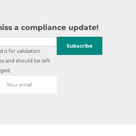
iss a compliance update!
ld is for validation
s and should be left
ged.