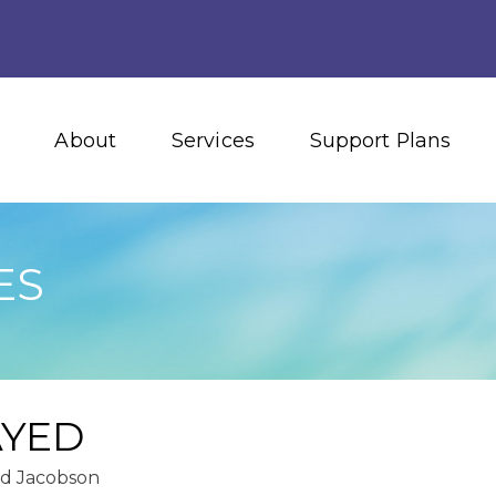
About
Services
Support Plans
ES
AYED
id Jacobson