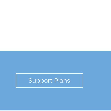
Support Plans