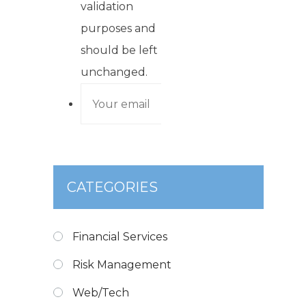
validation
purposes and
should be left
unchanged.
CATEGORIES
Financial Services
Risk Management
Web/Tech