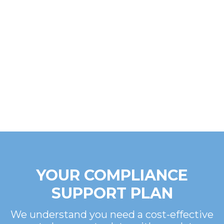
YOUR COMPLIANCE
SUPPORT PLAN
We understand you need a cost-effective