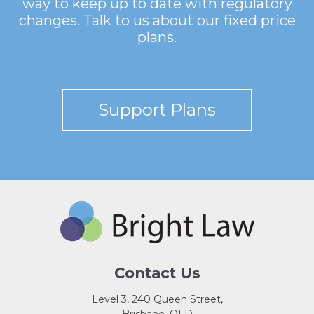
way to keep up to date with regulatory
changes. Talk to us about our fixed price
plans.
Support Plans
Contact Us
Level 3, 240 Queen Street,