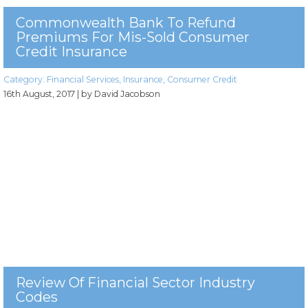
Commonwealth Bank To Refund
Premiums For Mis-Sold Consumer
Credit Insurance
Category:
Financial Services
,
Insurance
,
Consumer Credit
16th August, 2017
| by David Jacobson
Review Of Financial Sector Industry
Codes