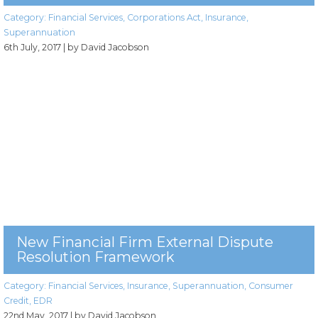
Category:
Financial Services
,
Corporations Act
,
Insurance
,
Superannuation
6th July, 2017
| by David Jacobson
New Financial Firm External Dispute
Resolution Framework
Category:
Financial Services
,
Insurance
,
Superannuation
,
Consumer
Credit
,
EDR
22nd May, 2017
| by David Jacobson