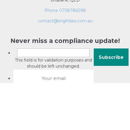
Brisbane, QLD
Phone 0738785098
contact@brightlaw.com.au
Never miss a compliance update!
This field is for validation purposes and
should be left unchanged.
About David Jacobson
Compliance training videos