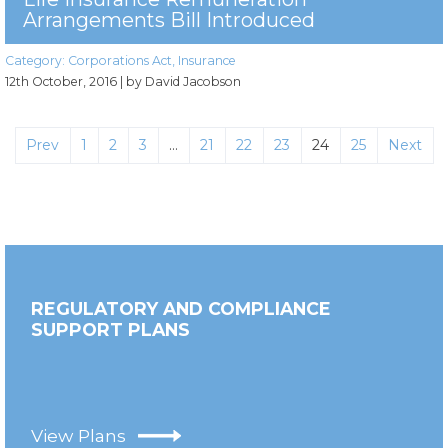
Arrangements Bill Introduced
Category:
Corporations Act
,
Insurance
12th October, 2016
| by David Jacobson
Prev
1
2
3
…
21
22
23
24
25
Next
REGULATORY AND COMPLIANCE
SUPPORT PLANS
View Plans