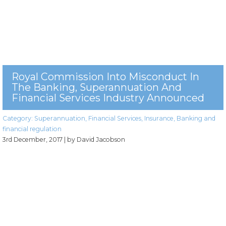
Royal Commission Into Misconduct In
The Banking, Superannuation And
Financial Services Industry Announced
Category:
Superannuation
,
Financial Services
,
Insurance
,
Banking and
financial regulation
3rd December, 2017
| by David Jacobson