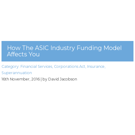
How The ASIC Industry Funding Model
Affects You
Category:
Financial Services
,
Corporations Act
,
Insurance
,
Superannuation
16th November, 2016
| by David Jacobson