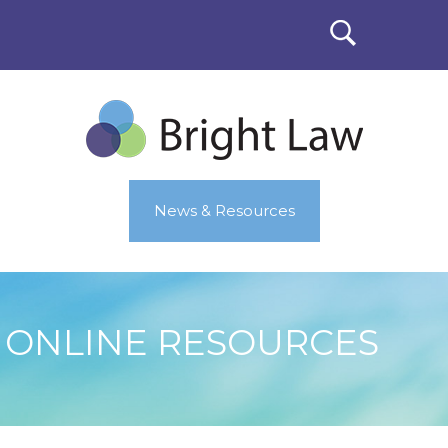
News & Resources
ONLINE RESOURCES