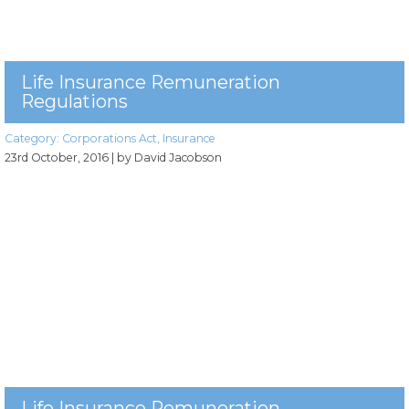
Life Insurance Remuneration
Regulations
Category:
Corporations Act
,
Insurance
23rd October, 2016
| by David Jacobson
Life Insurance Remuneration