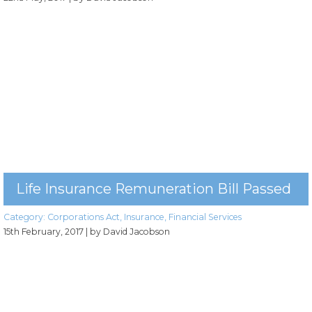
Life Insurance Remuneration Bill Passed
Category:
Corporations Act
,
Insurance
,
Financial Services
15th February, 2017
| by David Jacobson