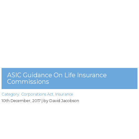
ASIC Guidance On Life Insurance
Commissions
Category:
Corporations Act
,
Insurance
10th December, 2017
| by David Jacobson