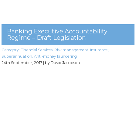
Banking Executive Accountability
Regime – Draft Legislation
Category:
Financial Services
,
Risk management
,
Insurance
,
Superannuation
,
Anti-money laundering
24th September, 2017
| by David Jacobson