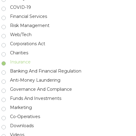
COVID-19
Financial Services
Risk Management
Web/Tech
Corporations Act
Charities
Insurance
Banking And Financial Regulation
Anti-Money Laundering
Governance And Compliance
Funds And Investments
Marketing
Co-Operatives
Downloads
Videos