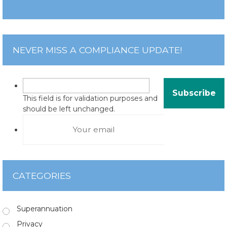
NEVER MISS A COMPLIANCE UPDATE!
This field is for validation purposes and
should be left unchanged.
CATEGORIES
Superannuation
Privacy