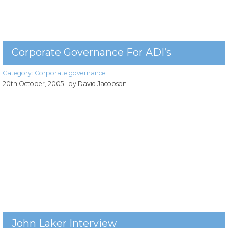
Corporate Governance For ADI’s
Category:
Corporate governance
20th October, 2005
| by David Jacobson
John Laker Interview