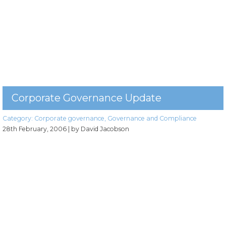
Corporate Governance Update
Category:
Corporate governance
,
Governance and Compliance
28th February, 2006
| by David Jacobson