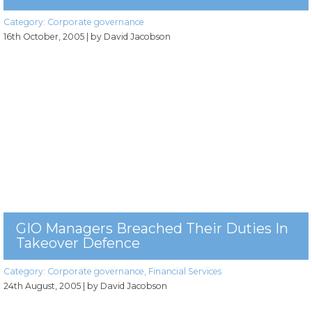
Category:
Corporate governance
16th October, 2005
| by David Jacobson
GIO Managers Breached Their Duties In
Takeover Defence
Category:
Corporate governance
,
Financial Services
24th August, 2005
| by David Jacobson