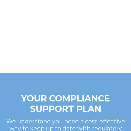
YOUR COMPLIANCE
SUPPORT PLAN
We understand you need a cost-effective
way to keep up to date with regulatory