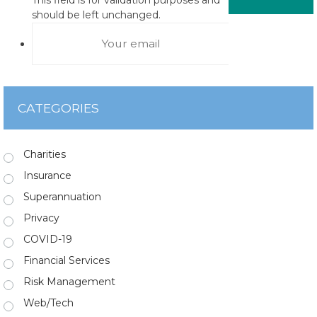
should be left unchanged.
CATEGORIES
Charities
Insurance
Superannuation
Privacy
COVID-19
Financial Services
Risk Management
Web/Tech