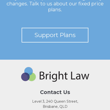
changes. Talk to us about our fixed price
plans.
Support Plans
Contact Us
Level 3, 240 Queen Street,
Brisbane, QLD