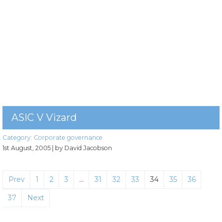
ASIC V Vizard
Category:
Corporate governance
1st August, 2005
| by David Jacobson
Prev
1
2
3
…
31
32
33
34
35
36
37
Next