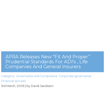
APRA Releases New “fit And Proper”
Prudential Standards For ADI’s , Life
Companies And General Insurers
Category:
Governance and Compliance
,
Corporate governance
,
Financial Services
3rd March, 2006
| by David Jacobson