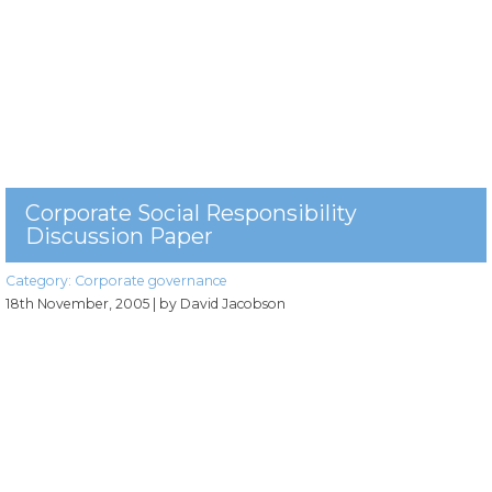
Corporate Social Responsibility
Discussion Paper
Category:
Corporate governance
18th November, 2005
| by David Jacobson