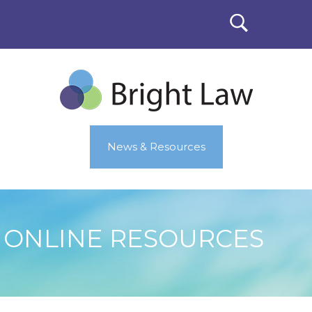
News & Resources
ONLINE RESOURCES