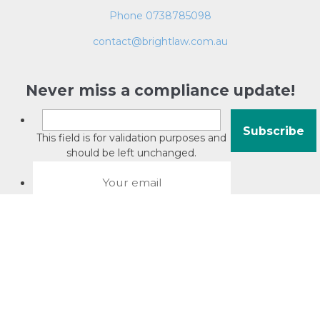
Phone 0738785098
contact@brightlaw.com.au
Never miss a compliance update!
This field is for validation purposes and
should be left unchanged.
About David Jacobson
Compliance training videos