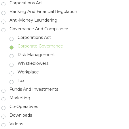
Corporations Act
Banking And Financial Regulation
Anti-Money Laundering
Governance And Compliance
Corporations Act
Corporate Governance
Risk Management
Whistleblowers
Workplace
Tax
Funds And Investments
Marketing
Co-Operatives
Downloads
Videos