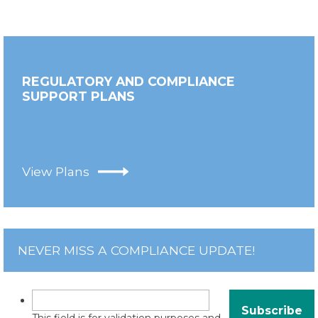
REGULATORY AND COMPLIANCE
SUPPORT PLANS
View Plans
NEVER MISS A COMPLIANCE UPDATE!
This field is for validation purposes and