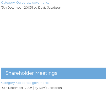
Category:
Corporate governance
15th December, 2005
| by David Jacobson
Shareholder Meetings
Category:
Corporate governance
10th December, 2005
| by David Jacobson