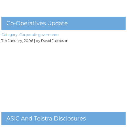
Co-Operatives Update
Category:
Corporate governance
7th January, 2006
| by David Jacobson
ASIC And Telstra Disclosures