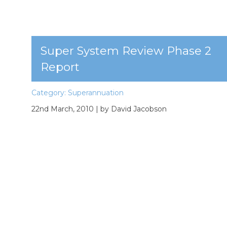
Super System Review Phase 2
Report
Category:
Superannuation
22nd March, 2010
| by David Jacobson