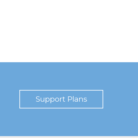
Support Plans