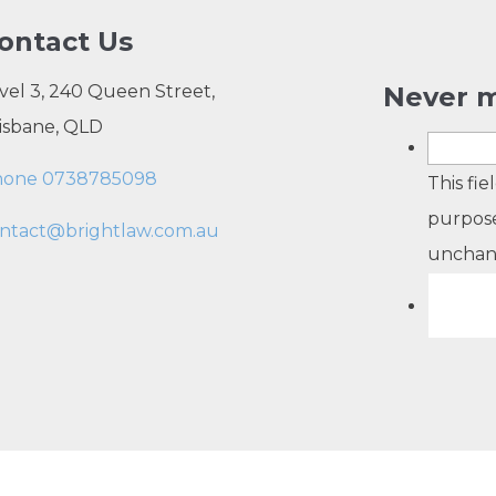
ontact Us
vel 3, 240 Queen Street,
Never m
isbane, QLD
hone 0738785098
This fie
purpose
ntact@brightlaw.com.au
unchan