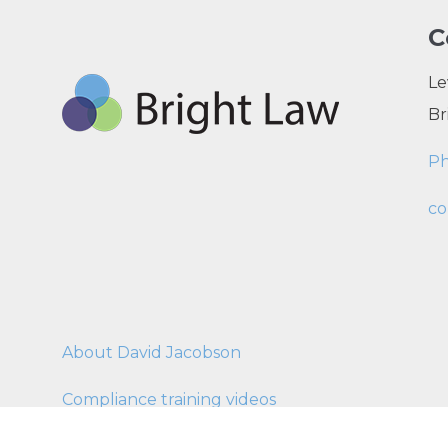
C
Le
Br
P
co
About David Jacobson
Compliance training videos