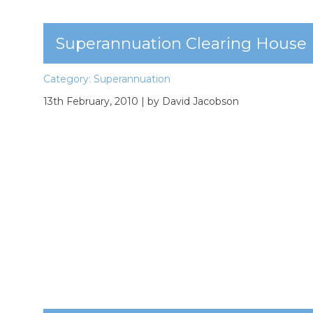
Superannuation Clearing House
Category:
Superannuation
13th February, 2010
| by David Jacobson