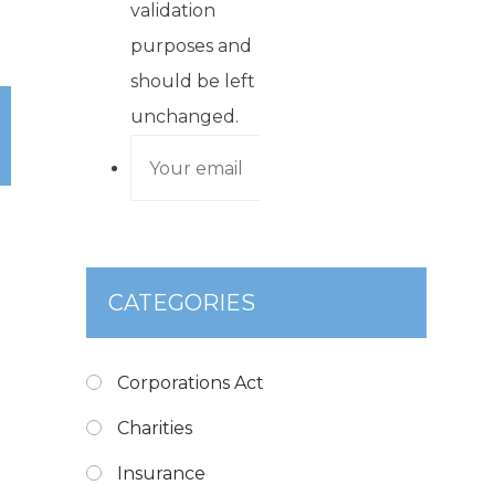
validation
purposes and
should be left
unchanged.
CATEGORIES
Corporations Act
Charities
Insurance