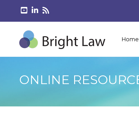
Home
ONLINE RESOURC