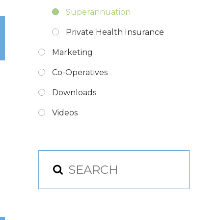
Superannuation
Private Health Insurance
Marketing
Co-Operatives
Downloads
Videos