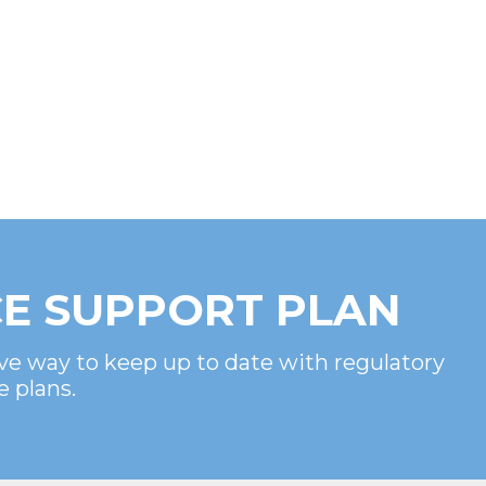
E SUPPORT PLAN
ve way to keep up to date with regulatory
e plans.