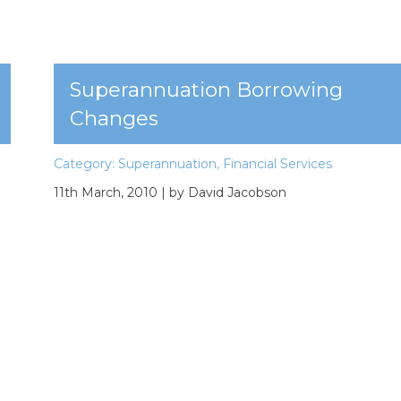
Superannuation Borrowing
Changes
Category:
Superannuation
,
Financial Services
11th March, 2010
| by David Jacobson