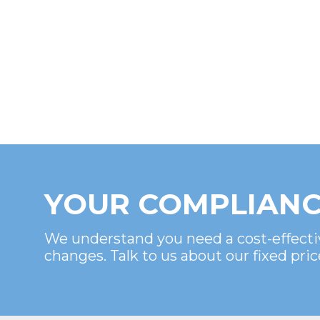
YOUR COMPLIANC
We understand you need a cost-effecti
changes. Talk to us about our fixed pric