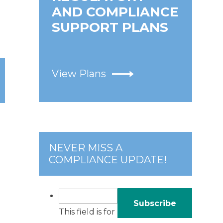
AND COMPLIANCE
SUPPORT PLANS
View Plans
NEVER MISS A
COMPLIANCE UPDATE!
This field is for