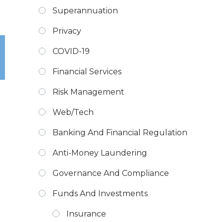
Superannuation
Privacy
COVID-19
Financial Services
Risk Management
Web/Tech
Banking And Financial Regulation
Anti-Money Laundering
Governance And Compliance
Funds And Investments
Insurance