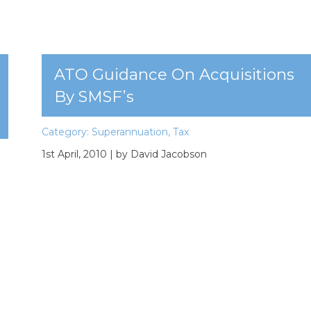
ATO Guidance On Acquisitions
By SMSF’s
Category:
Superannuation
,
Tax
1st April, 2010
| by David Jacobson