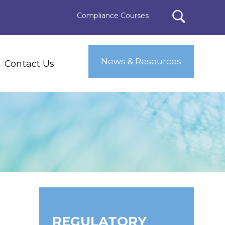
Compliance Courses
News & Resources
Contact Us
REGULATORY