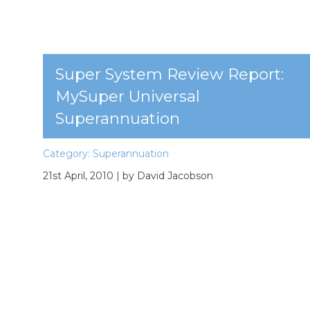
Super System Review Report:
MySuper Universal
Superannuation
Category:
Superannuation
21st April, 2010
| by David Jacobson