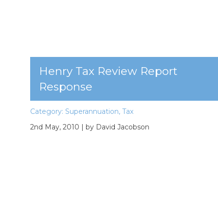
Henry Tax Review Report
Response
Category:
Superannuation
,
Tax
2nd May, 2010
| by David Jacobson