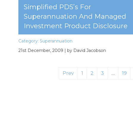
Simplified PDS’s For
Superannuation And Managed
Investment Product Disclosure
Category:
Superannuation
21st December, 2009
| by David Jacobson
Prev
1
2
3
…
19