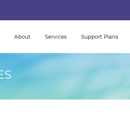
About
Services
Support Plans
ES