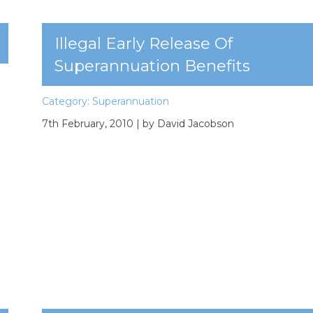
Illegal Early Release Of
Superannuation Benefits
Category:
Superannuation
7th February, 2010
| by David Jacobson