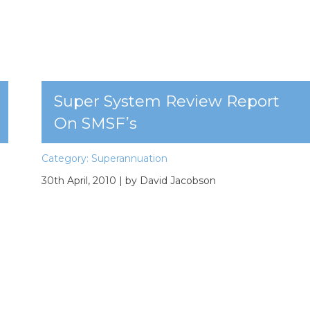
Super System Review Report
On SMSF’s
Category:
Superannuation
30th April, 2010
| by David Jacobson