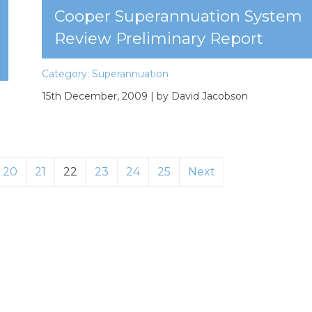
Cooper Superannuation System
Review Preliminary Report
Category:
Superannuation
15th December, 2009
| by David Jacobson
20
21
22
23
24
25
Next