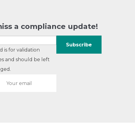
iss a compliance update!
ld is for validation
s and should be left
ged.