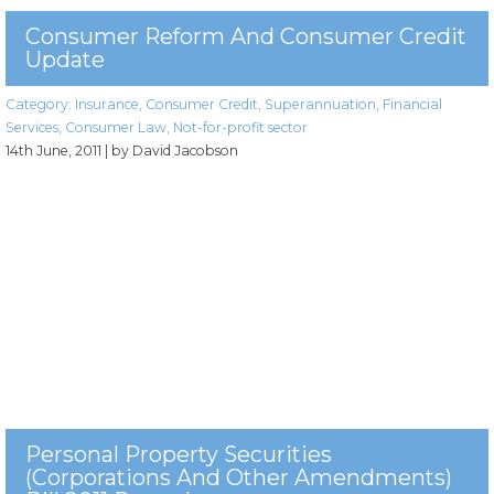
Consumer Reform And Consumer Credit
Update
Category:
Insurance
,
Consumer Credit
,
Superannuation
,
Financial
Services
,
Consumer Law
,
Not-for-profit sector
14th June, 2011
| by David Jacobson
Personal Property Securities
(Corporations And Other Amendments)