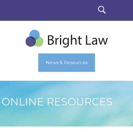
News & Resources
ONLINE RESOURCES