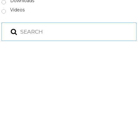
Downloads
Videos