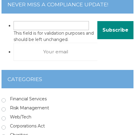
NEVER MISS A COMPLIANCE UPDATE!
This field is for validation purposes and
should be left unchanged.
CATEGORIES
Financial Services
Risk Management
Web/Tech
Corporations Act
Charities