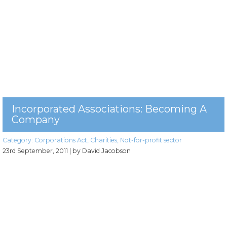
Incorporated Associations: Becoming A
Company
Category:
Corporations Act
,
Charities
,
Not-for-profit sector
23rd September, 2011
| by David Jacobson