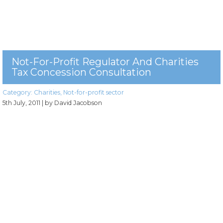
Not-For-Profit Regulator And Charities
Tax Concession Consultation
Category:
Charities
,
Not-for-profit sector
5th July, 2011
| by David Jacobson