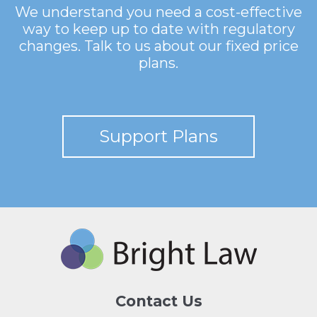
We understand you need a cost-effective
way to keep up to date with regulatory
changes. Talk to us about our fixed price
plans.
Support Plans
Contact Us