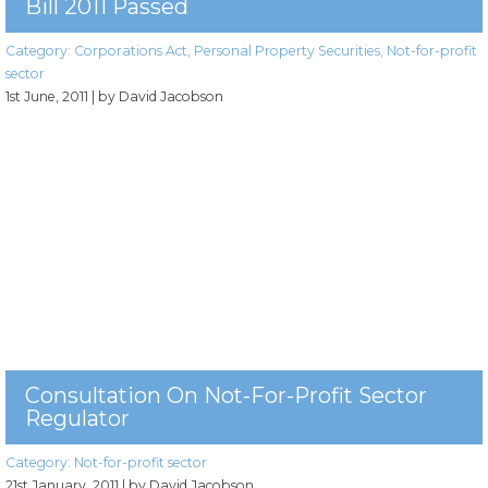
Bill 2011 Passed
Category:
Corporations Act
,
Personal Property Securities
,
Not-for-profit
sector
1st June, 2011
| by David Jacobson
Consultation On Not-For-Profit Sector
Regulator
Category:
Not-for-profit sector
21st January, 2011
| by David Jacobson