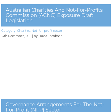
Australian Charities And Not-For-Profits
Commission (ACNC) Exposure Draft
Legislation
Category:
Charities
,
Not-for-profit sector
13th December, 2011
| by David Jacobson
Governance Arrangements For The Not-
For-Profit (NFP) Sector