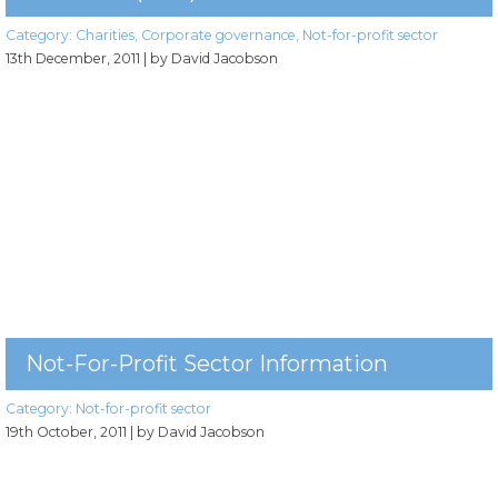
Category:
Charities
,
Corporate governance
,
Not-for-profit sector
13th December, 2011
| by David Jacobson
Not-For-Profit Sector Information
Category:
Not-for-profit sector
19th October, 2011
| by David Jacobson