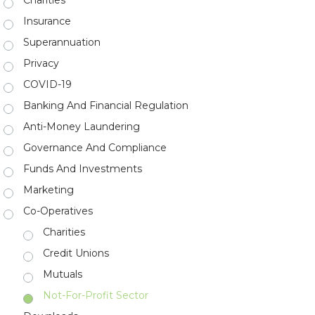
Insurance
Superannuation
Privacy
COVID-19
Banking And Financial Regulation
Anti-Money Laundering
Governance And Compliance
Funds And Investments
Marketing
Co-Operatives
Charities
Credit Unions
Mutuals
Not-For-Profit Sector