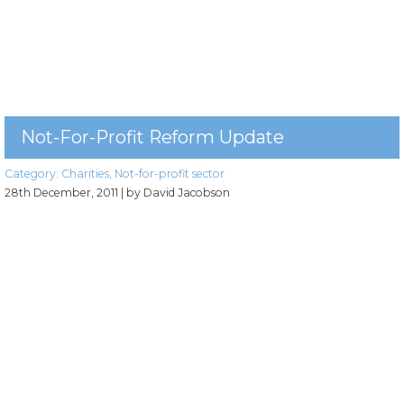
Not-For-Profit Reform Update
Category:
Charities
,
Not-for-profit sector
28th December, 2011
| by David Jacobson