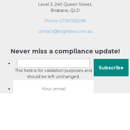
Level 3, 240 Queen Street,
Brisbane, QLD
Phone 0738785098
contact@brightlaw.com.au
Never miss a compliance update!
This field is for validation purposes and
should be left unchanged.
About David Jacobson
Compliance training videos