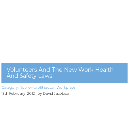
Volunteers And The New Work Health
And Safety Laws
Category:
Not-for-profit sector
,
Workplace
13th February, 2012
| by David Jacobson