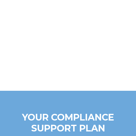
YOUR COMPLIANCE
SUPPORT PLAN