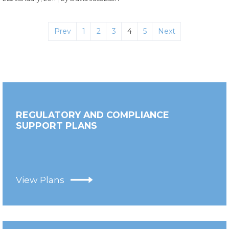
Prev
1
2
3
4
5
Next
REGULATORY AND COMPLIANCE
SUPPORT PLANS
View Plans