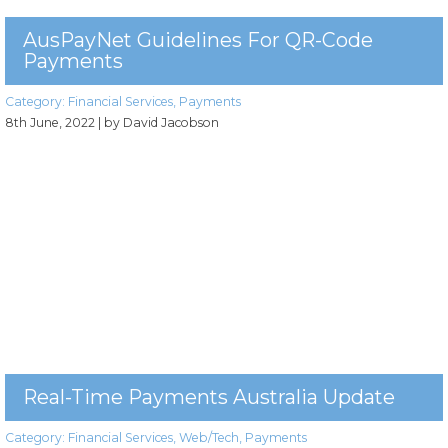
AusPayNet Guidelines For QR-Code
Payments
Category:
Financial Services
,
Payments
8th June, 2022
| by David Jacobson
Real-Time Payments Australia Update
Category:
Financial Services
,
Web/Tech
,
Payments