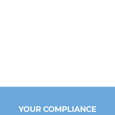
YOUR COMPLIANCE