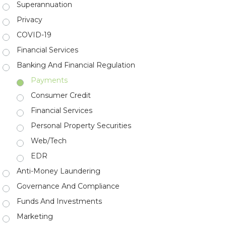
Superannuation
Privacy
COVID-19
Financial Services
Banking And Financial Regulation
Payments
Consumer Credit
Financial Services
Personal Property Securities
Web/Tech
EDR
Anti-Money Laundering
Governance And Compliance
Funds And Investments
Marketing