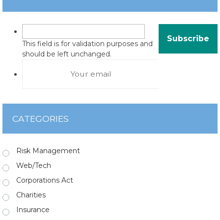
This field is for validation purposes and
should be left unchanged.
CATEGORIES
Risk Management
Web/Tech
Corporations Act
Charities
Insurance