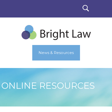
News & Resources
ONLINE RESOURCES