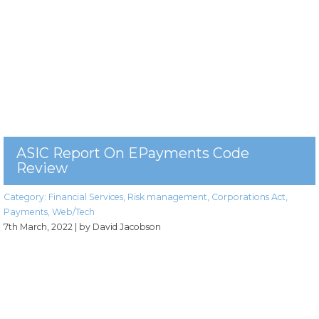
ASIC Report On EPayments Code
Review
Category:
Financial Services
,
Risk management
,
Corporations Act
,
Payments
,
Web/Tech
7th March, 2022
| by David Jacobson