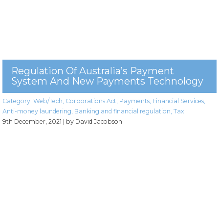
Regulation Of Australia’s Payment
System And New Payments Technology
Category:
Web/Tech
,
Corporations Act
,
Payments
,
Financial Services
,
Anti-money laundering
,
Banking and financial regulation
,
Tax
9th December, 2021
| by David Jacobson