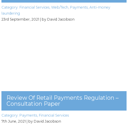
Category:
Financial Services
,
Web/Tech
,
Payments
,
Anti-money
laundering
23rd September, 2021
| by David Jacobson
Review Of Retail Payments Regulation –
Consultation Paper
Category:
Payments
,
Financial Services
7th June, 2021
| by David Jacobson