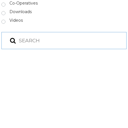
Co-Operatives
Downloads
Videos