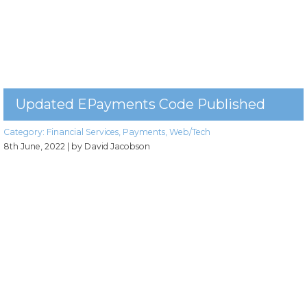
Updated EPayments Code Published
Category:
Financial Services
,
Payments
,
Web/Tech
8th June, 2022
| by David Jacobson