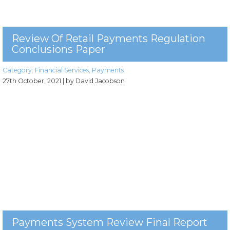
Review Of Retail Payments Regulation
Conclusions Paper
Category:
Financial Services
,
Payments
27th October, 2021
| by David Jacobson
Payments System Review Final Report