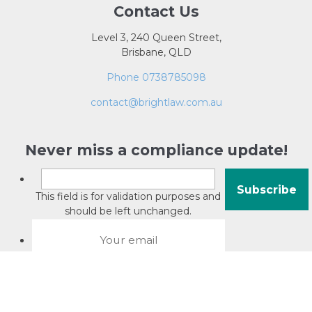
Contact Us
Level 3, 240 Queen Street,
Brisbane, QLD
Phone 0738785098
contact@brightlaw.com.au
Never miss a compliance update!
This field is for validation purposes and
should be left unchanged.
About David Jacobson