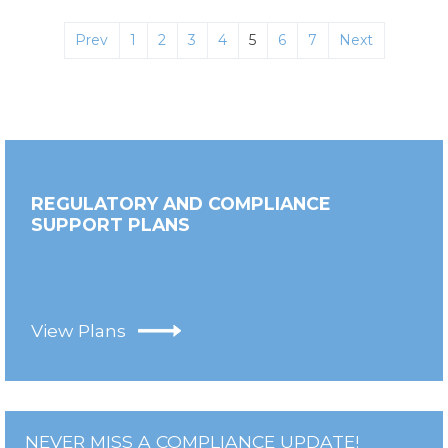
Prev
1
2
3
4
5
6
7
Next
REGULATORY AND COMPLIANCE
SUPPORT PLANS
View Plans
NEVER MISS A COMPLIANCE UPDATE!