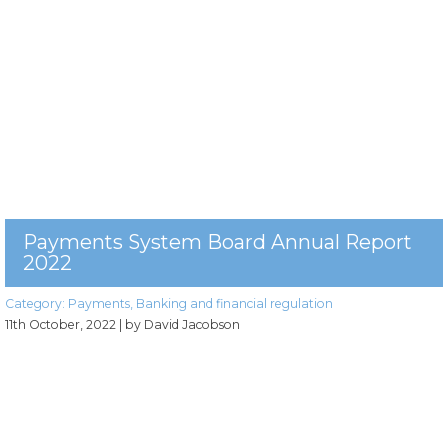
Payments System Board Annual Report
2022
Category:
Payments
,
Banking and financial regulation
11th October, 2022
| by David Jacobson