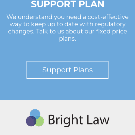
SUPPORT PLAN
We understand you need a cost-effective
way to keep up to date with regulatory
changes. Talk to us about our fixed price
plans.
Support Plans