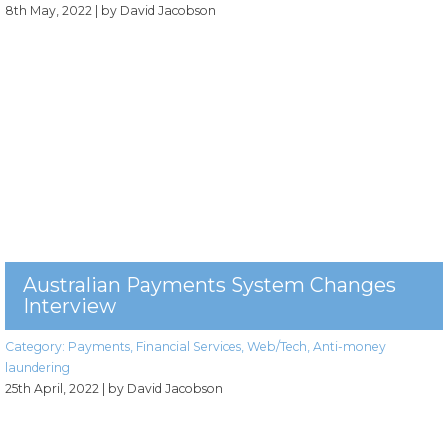
8th May, 2022
| by David Jacobson
Australian Payments System Changes
Interview
Category:
Payments
,
Financial Services
,
Web/Tech
,
Anti-money
laundering
25th April, 2022
| by David Jacobson