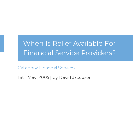
When Is Relief Available For
Financial Service Providers?
Category:
Financial Services
16th May, 2005
| by David Jacobson