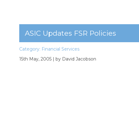
ASIC Updates FSR Policies
Category:
Financial Services
15th May, 2005
| by David Jacobson