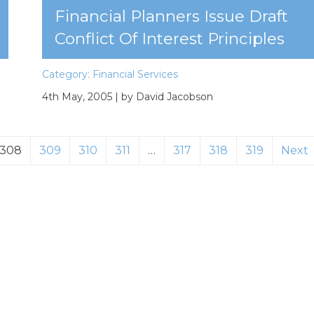
Financial Planners Issue Draft
Conflict Of Interest Principles
Category:
Financial Services
4th May, 2005
| by David Jacobson
308
309
310
311
…
317
318
319
Next