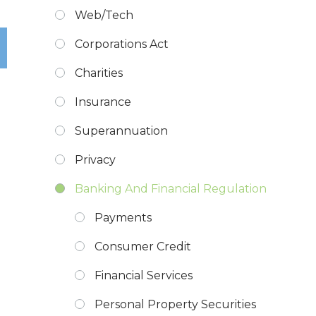
Web/Tech
Corporations Act
Charities
Insurance
Superannuation
Privacy
Banking And Financial Regulation
Payments
Consumer Credit
Financial Services
Personal Property Securities