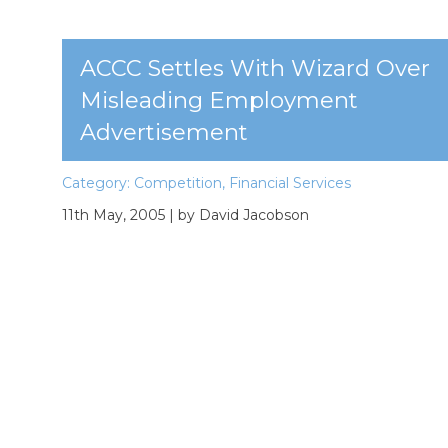
ACCC Settles With Wizard Over
Misleading Employment
Advertisement
Category:
Competition
,
Financial Services
11th May, 2005
| by David Jacobson