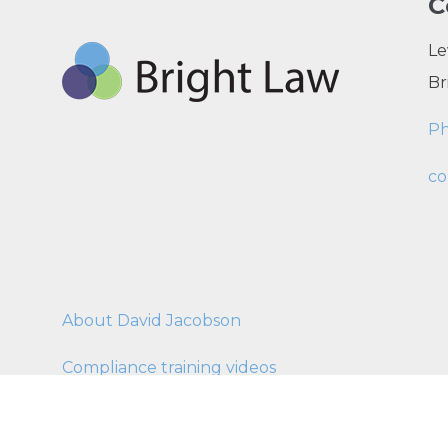
C
Le
Br
P
co
About David Jacobson
Compliance training videos
© C