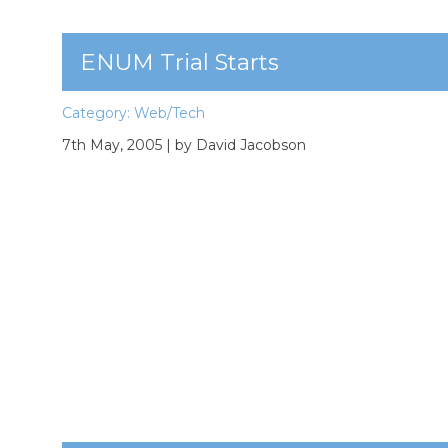
ENUM Trial Starts
Category:
Web/Tech
7th May, 2005
| by David Jacobson