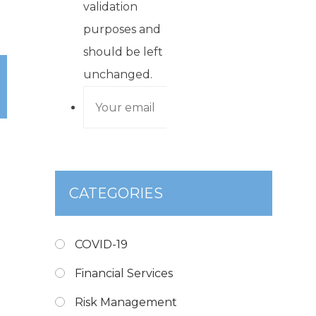
validation
purposes and
should be left
unchanged.
CATEGORIES
COVID-19
Financial Services
Risk Management