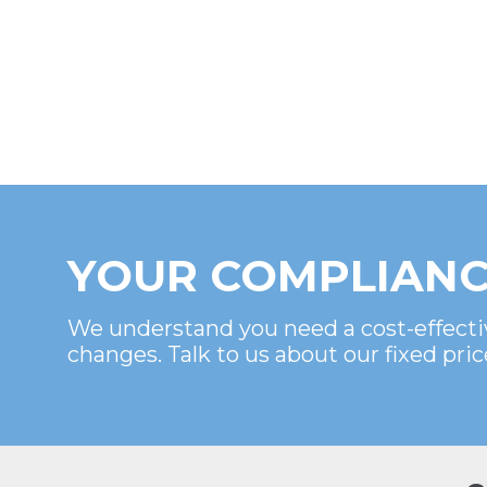
YOUR COMPLIANC
We understand you need a cost-effecti
changes. Talk to us about our fixed pric