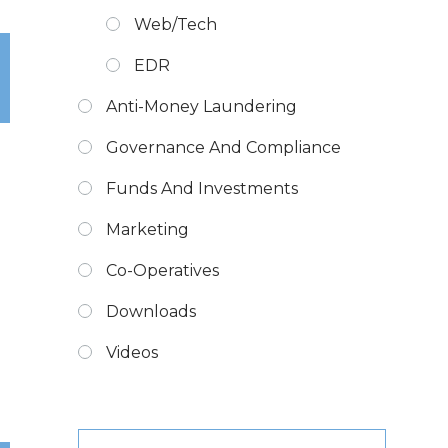
Web/Tech
EDR
Anti-Money Laundering
Governance And Compliance
Funds And Investments
Marketing
Co-Operatives
Downloads
Videos