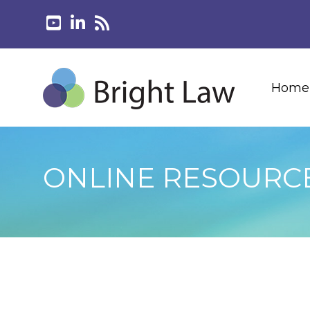
Home
ONLINE RESOURC