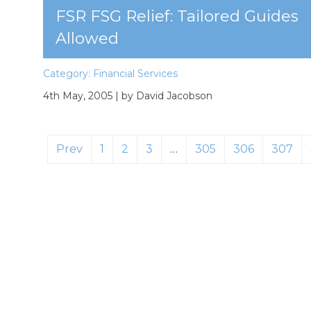
FSR FSG Relief: Tailored Guides
Allowed
Category:
Financial Services
4th May, 2005
| by David Jacobson
Prev
1
2
3
…
305
306
307