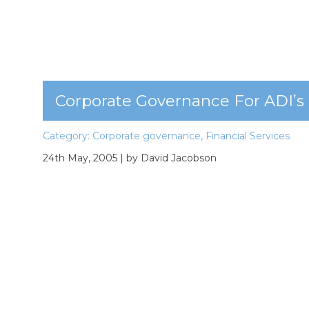
Corporate Governance For ADI’s
Category:
Corporate governance
,
Financial Services
24th May, 2005
| by David Jacobson