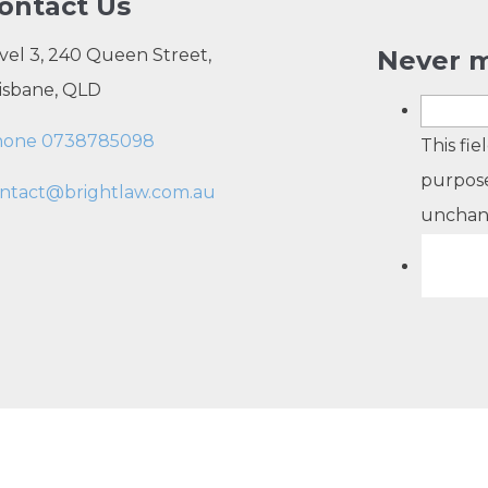
ontact Us
vel 3, 240 Queen Street,
Never m
isbane, QLD
hone 0738785098
This fie
purpose
ntact@brightlaw.com.au
unchan
opyright 2026 Bright Law |
About Us
|
Terms of use
|
Privacy