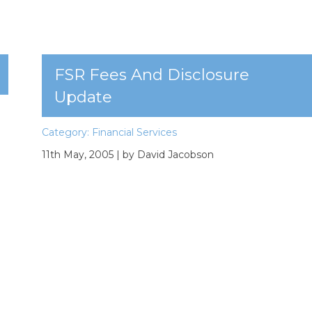
FSR Fees And Disclosure
Update
Category:
Financial Services
11th May, 2005
| by David Jacobson