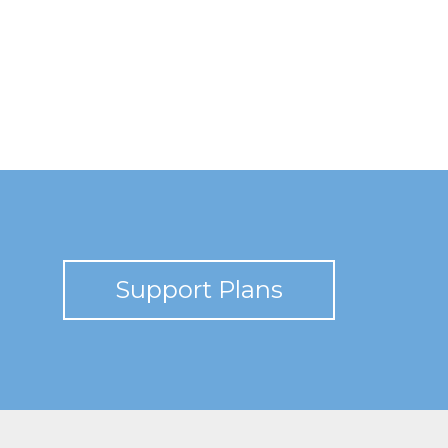
Support Plans