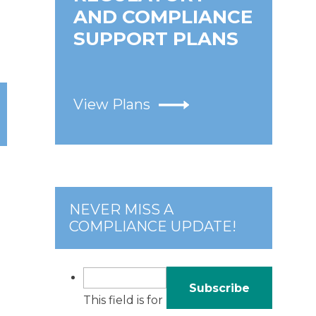
AND COMPLIANCE
SUPPORT PLANS
View Plans
NEVER MISS A
COMPLIANCE UPDATE!
This field is for