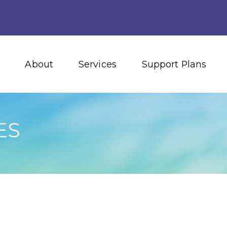
About
Services
Support Plans
ES