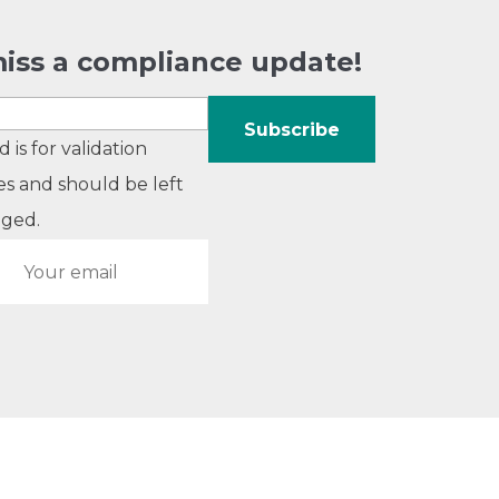
iss a compliance update!
ld is for validation
s and should be left
ged.