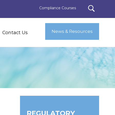
Compliance Courses
News & Resources
Contact Us
REGULATORY