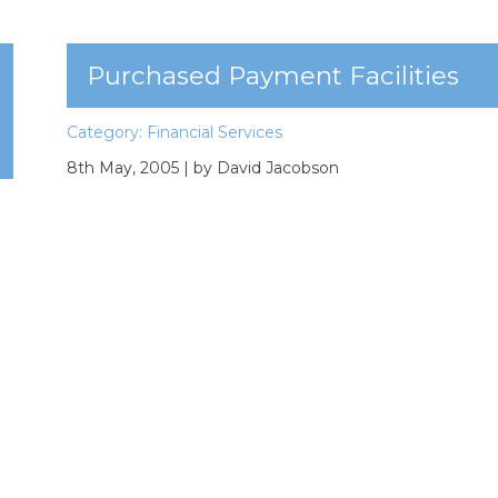
Purchased Payment Facilities
Category:
Financial Services
8th May, 2005
| by David Jacobson