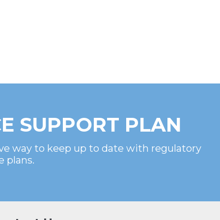
E SUPPORT PLAN
ve way to keep up to date with regulatory
e plans.