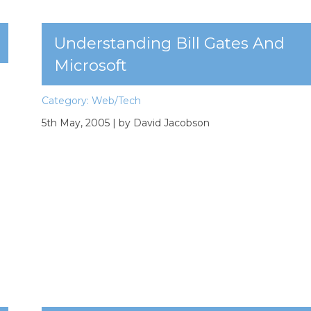
Understanding Bill Gates And
Microsoft
Category:
Web/Tech
5th May, 2005
| by David Jacobson