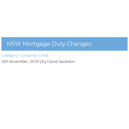
NSW Mortgage Duty Changes
Category:
Consumer Credit
12th November, 2009
| by David Jacobson