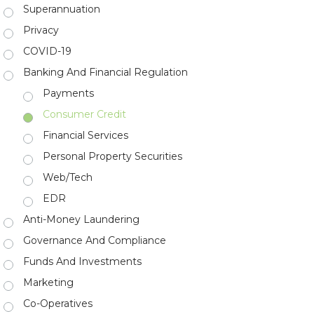
Superannuation
Privacy
COVID-19
Banking And Financial Regulation
Payments
Consumer Credit
Financial Services
Personal Property Securities
Web/Tech
EDR
Anti-Money Laundering
Governance And Compliance
Funds And Investments
Marketing
Co-Operatives