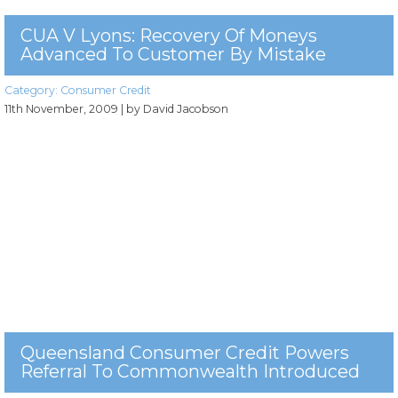
CUA V Lyons: Recovery Of Moneys
Advanced To Customer By Mistake
Category:
Consumer Credit
11th November, 2009
| by David Jacobson
Queensland Consumer Credit Powers
Referral To Commonwealth Introduced