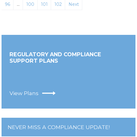
96
…
100
101
102
Next
REGULATORY AND COMPLIANCE
SUPPORT PLANS
View Plans
NEVER MISS A COMPLIANCE UPDATE!