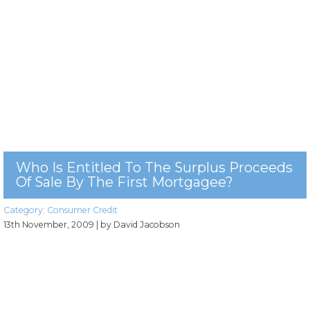
Who Is Entitled To The Surplus Proceeds
Of Sale By The First Mortgagee?
Category:
Consumer Credit
13th November, 2009
| by David Jacobson