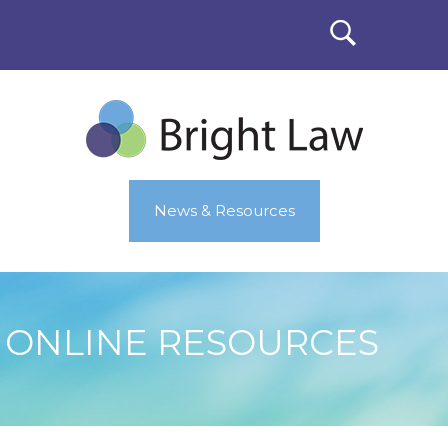
News & Resources
ONLINE RESOURCES