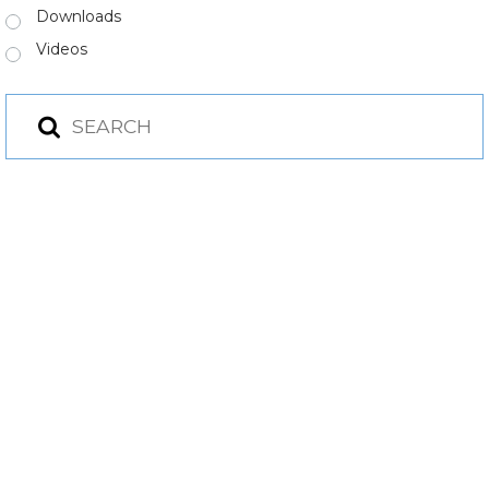
Downloads
Videos