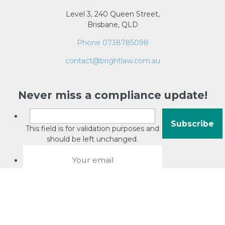
Level 3, 240 Queen Street,
Brisbane, QLD
Phone 0738785098
contact@brightlaw.com.au
Never miss a compliance update!
This field is for validation purposes and
should be left unchanged.
About David Jacobson