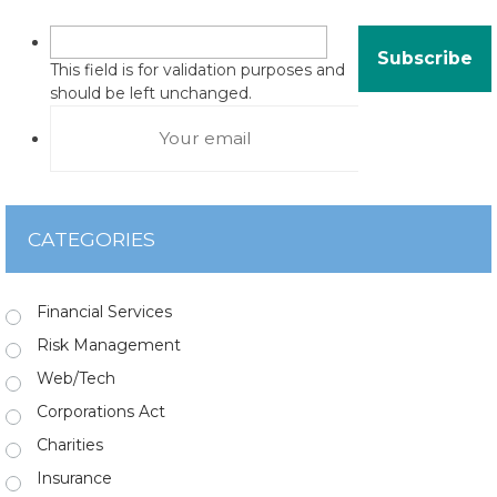
This field is for validation purposes and
should be left unchanged.
CATEGORIES
Financial Services
Risk Management
Web/Tech
Corporations Act
Charities
Insurance