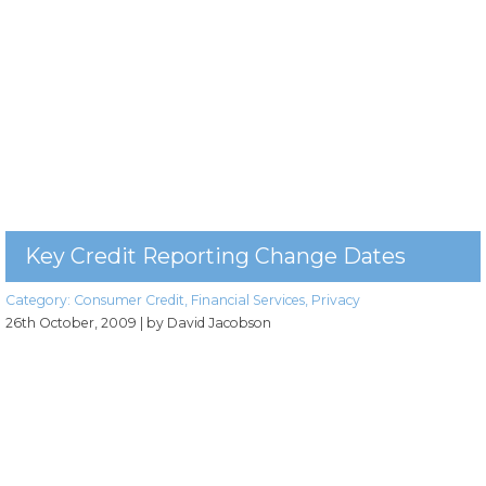
Key Credit Reporting Change Dates
Category:
Consumer Credit
,
Financial Services
,
Privacy
26th October, 2009
| by David Jacobson