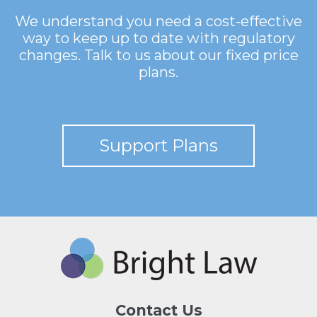
We understand you need a cost-effective
way to keep up to date with regulatory
changes. Talk to us about our fixed price
plans.
Support Plans
Contact Us