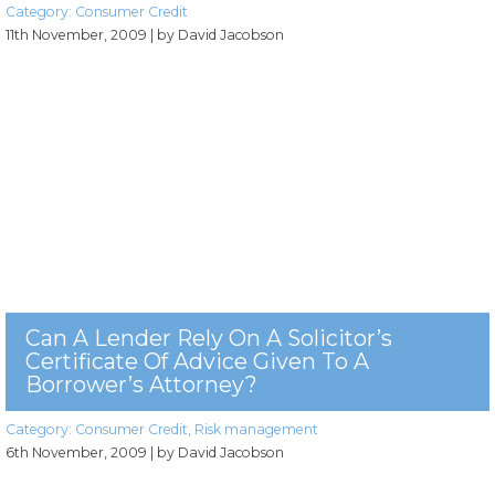
Category:
Consumer Credit
11th November, 2009
| by David Jacobson
Can A Lender Rely On A Solicitor’s
Certificate Of Advice Given To A
Borrower’s Attorney?
Category:
Consumer Credit
,
Risk management
6th November, 2009
| by David Jacobson