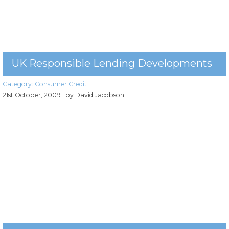
UK Responsible Lending Developments
Category:
Consumer Credit
21st October, 2009
| by David Jacobson