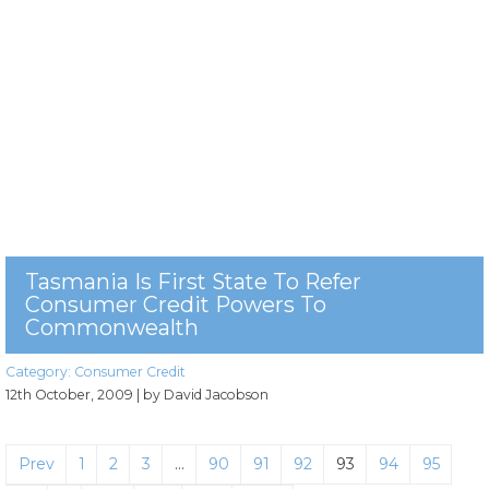
Tasmania Is First State To Refer
Consumer Credit Powers To
Commonwealth
Category:
Consumer Credit
12th October, 2009
| by David Jacobson
Prev
1
2
3
…
90
91
92
93
94
95