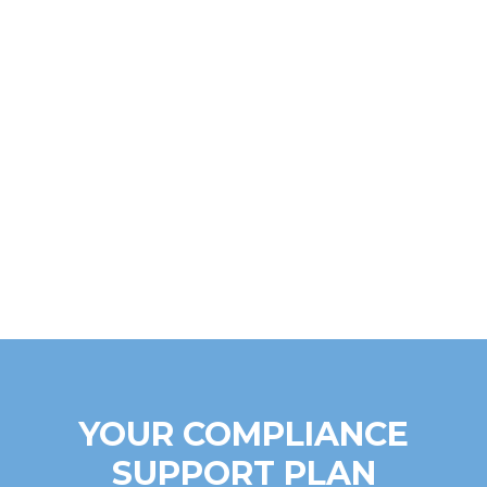
YOUR COMPLIANCE
SUPPORT PLAN