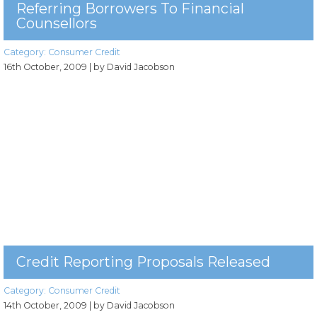
Referring Borrowers To Financial
Counsellors
Category:
Consumer Credit
16th October, 2009
| by David Jacobson
Credit Reporting Proposals Released
Category:
Consumer Credit
14th October, 2009
| by David Jacobson