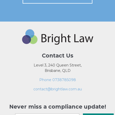
Contact Us
Level 3, 240 Queen Street,
Brisbane, QLD
Phone 0738785098
contact@brightlaw.com.au
Never miss a compliance update!