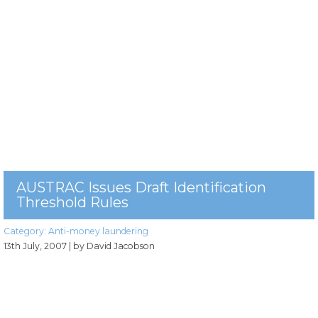
AUSTRAC Issues Draft Identification
Threshold Rules
Category:
Anti-money laundering
13th July, 2007
| by David Jacobson