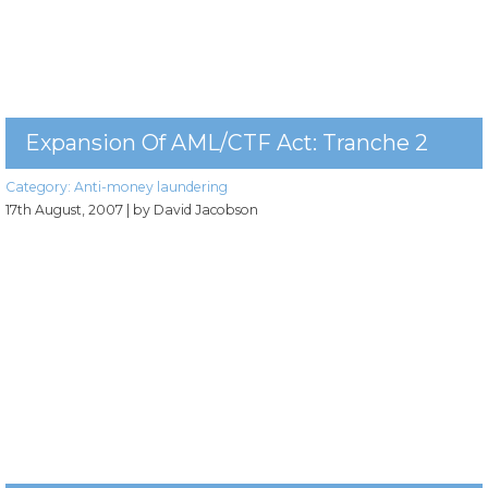
Expansion Of AML/CTF Act: Tranche 2
Category:
Anti-money laundering
17th August, 2007
| by David Jacobson