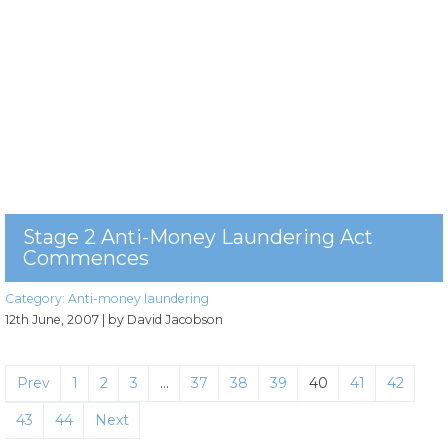
Stage 2 Anti-Money Laundering Act
Commences
Category:
Anti-money laundering
12th June, 2007
| by David Jacobson
Prev
1
2
3
…
37
38
39
40
41
42
43
44
Next