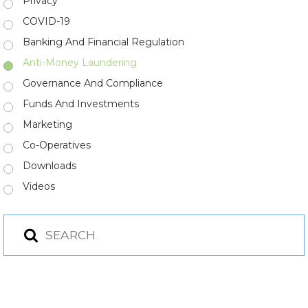
Privacy
COVID-19
Banking And Financial Regulation
Anti-Money Laundering
Governance And Compliance
Funds And Investments
Marketing
Co-Operatives
Downloads
Videos