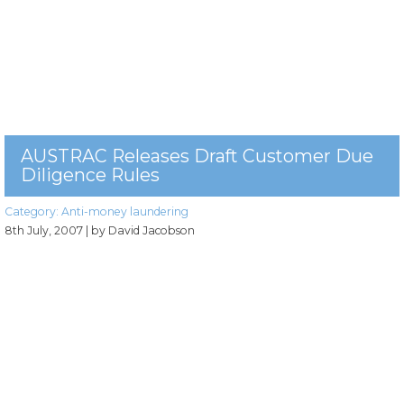
AUSTRAC Releases Draft Customer Due
Diligence Rules
Category:
Anti-money laundering
8th July, 2007
| by David Jacobson