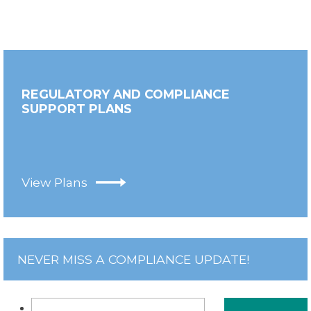
REGULATORY AND COMPLIANCE
SUPPORT PLANS
View Plans
NEVER MISS A COMPLIANCE UPDATE!