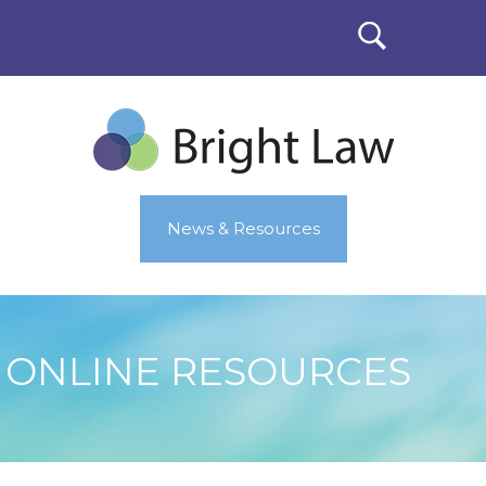
News & Resources
ONLINE RESOURCES