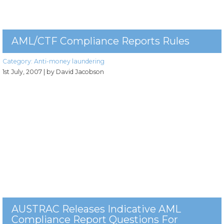
AML/CTF Compliance Reports Rules
Category:
Anti-money laundering
1st July, 2007
| by David Jacobson
AUSTRAC Releases Indicative AML
Compliance Report Questions For