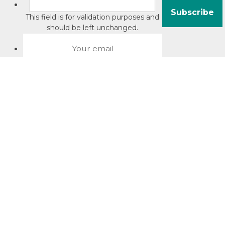
This field is for validation purposes and
should be left unchanged.
About David Jacobson
Compliance training videos
© Copyright 2026 Bright Law |
About Us
|
Terms of use
|
Privacy
The Bright Law logo is a registered trade mark owned by
Bright Legal Services Pty Ltd | Bright Law is the business
name of Bright Legal Services Pty Ltd ABN 55166695610 |