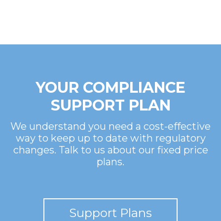
YOUR COMPLIANCE
SUPPORT PLAN
We understand you need a cost-effective
way to keep up to date with regulatory
changes. Talk to us about our fixed price
plans.
Support Plans