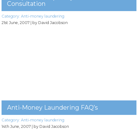
Consultation
Category:
Anti-money laundering
21st June, 2007
| by David Jacobson
Anti-Money Laundering FAQ’s
Category:
Anti-money laundering
14th June, 2007
| by David Jacobson