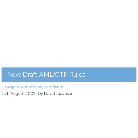
New Draft AML/CTF Rules
Category:
Anti-money laundering
25th August, 2007
| by David Jacobson