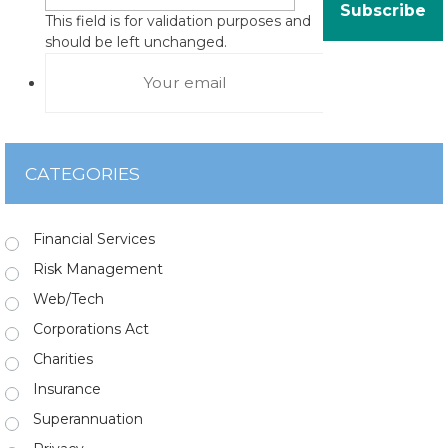
This field is for validation purposes and
should be left unchanged.
CATEGORIES
Financial Services
Risk Management
Web/Tech
Corporations Act
Charities
Insurance
Superannuation