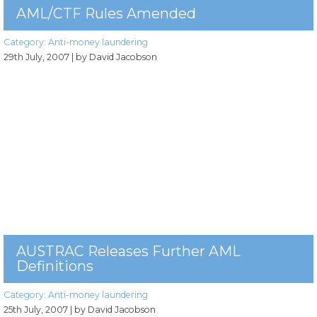
AML/CTF Rules Amended
Category:
Anti-money laundering
29th July, 2007
| by David Jacobson
AUSTRAC Releases Further AML
Definitions
Category:
Anti-money laundering
25th July, 2007
| by David Jacobson