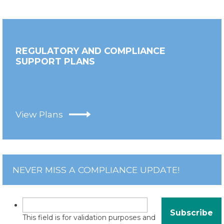
REGULATORY AND COMPLIANCE
SUPPORT PLANS
View Plans
NEVER MISS A COMPLIANCE UPDATE!
This field is for validation purposes and