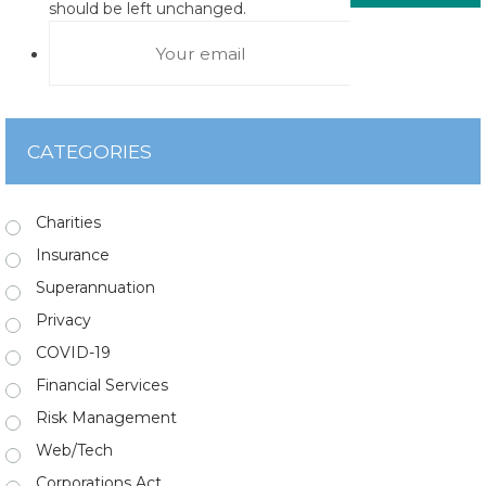
should be left unchanged.
CATEGORIES
Charities
Insurance
Superannuation
Privacy
COVID-19
Financial Services
Risk Management
Web/Tech
Corporations Act