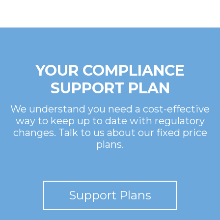
YOUR COMPLIANCE
SUPPORT PLAN
We understand you need a cost-effective
way to keep up to date with regulatory
changes. Talk to us about our fixed price
plans.
Support Plans