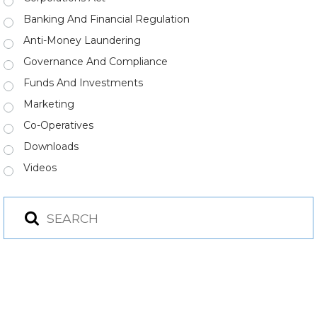
Banking And Financial Regulation
Anti-Money Laundering
Governance And Compliance
Funds And Investments
Marketing
Co-Operatives
Downloads
Videos