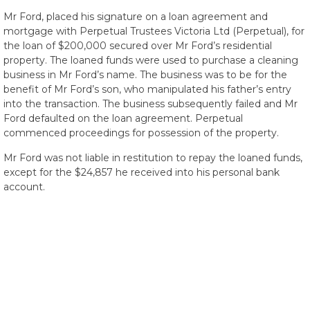
Mr Ford, placed his signature on a loan agreement and
mortgage with Perpetual Trustees Victoria Ltd (Perpetual), for
the loan of $200,000 secured over Mr Ford’s residential
property. The loaned funds were used to purchase a cleaning
business in Mr Ford’s name. The business was to be for the
benefit of Mr Ford’s son, who manipulated his father’s entry
into the transaction. The business subsequently failed and Mr
Ford defaulted on the loan agreement. Perpetual
commenced proceedings for possession of the property.
Mr Ford was not liable in restitution to repay the loaned funds,
except for the $24,857 he received into his personal bank
account.