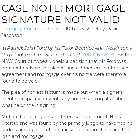
CASE NOTE: MORTGAGE
SIGNATURE NOT VALID
Category:
Consumer Credit
|
10th July, 2009
by
David
Jacobson
In
Patrick John Ford by his Tutor Beatrice Ann Watkinson v
Perpetual Trustees Victoria Limited
[2009] NSWCA 186
the
NSW Court of Appeal upheld a decision that Mr Ford was
entitled to rely on the plea of
non est factum
and the loan
agreement and mortgage over his home were therefore
found to be void.
The plea of non est factum is made out when a signer’s
mental incapacity prevents any understanding at all about
what he or she is signing.
Mr Ford has a congenital intellectual impairment. He is
illiterate and was found by the primary judge to have had no
understanding at all of the transaction of purchase and the
loan and mortgage.