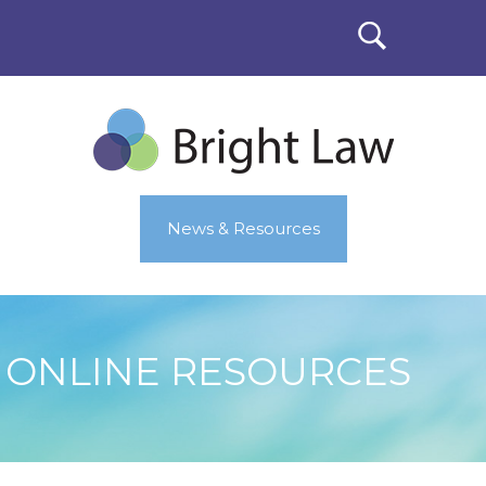
News & Resources
ONLINE RESOURCES