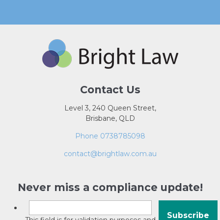
Contact Us
Level 3, 240 Queen Street,
Brisbane, QLD
Phone 0738785098
contact@brightlaw.com.au
Never miss a compliance update!