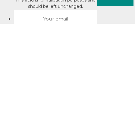
This field is for validation purposes and
should be left unchanged.
About David Jacobson
Compliance training videos
© Copyright 2026 Bright Law |
About Us
|
Terms of use
|
Privacy
The Bright Law logo is a registered trade mark owned by
Bright Legal Services Pty Ltd | Bright Law is the business
name of Bright Legal Services Pty Ltd ABN 55166695610 |
Legal advice to Bright Law customers is provided through
Bright Corporate Law | The liability of Bright Corporate Law is