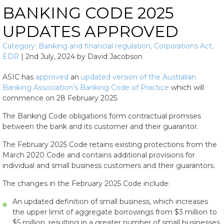
BANKING CODE 2025
UPDATES APPROVED
Category:
Banking and financial regulation
,
Corporations Act
,
EDR
|
2nd July, 2024
by
David Jacobson
ASIC has
approved
an
updated version of the Australian
Banking Association’s Banking Code of Practice
which will
commence on 28 February 2025.
The Banking Code obligations form contractual promises
between the bank and its customer and their guarantor.
The February 2025 Code retains existing protections from the
March 2020 Code and contains additional provisions for
individual and small business customers and their guarantors.
The changes in the February 2025 Code include:
An updated definition of small business, which increases
the upper limit of aggregate borrowings from $3 million to
$5 million, resulting in a greater number of small businesses