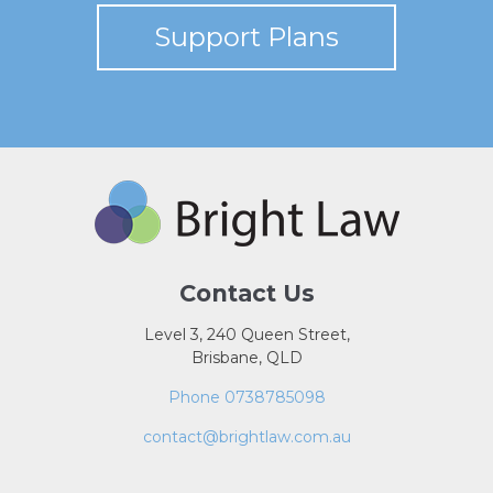
Support Plans
Contact Us
Level 3, 240 Queen Street,
Brisbane, QLD
Phone 0738785098
contact@brightlaw.com.au