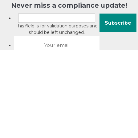
Never miss a compliance update!
This field is for validation purposes and
should be left unchanged.
About David Jacobson
Compliance training videos
© Copyright 2026 Bright Law |
About Us
|
Terms of use
|
Privacy
The Bright Law logo is a registered trade mark owned by