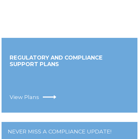
REGULATORY AND COMPLIANCE
SUPPORT PLANS
View Plans
NEVER MISS A COMPLIANCE UPDATE!