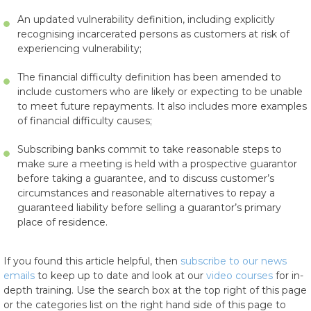
An updated vulnerability definition, including explicitly
recognising incarcerated persons as customers at risk of
experiencing vulnerability;
The financial difficulty definition has been amended to
include customers who are likely or expecting to be unable
to meet future repayments. It also includes more examples
of financial difficulty causes;
Subscribing banks commit to take reasonable steps to
make sure a meeting is held with a prospective guarantor
before taking a guarantee, and to discuss customer’s
circumstances and reasonable alternatives to repay a
guaranteed liability before selling a guarantor’s primary
place of residence.
If you found this article helpful, then
subscribe to our news
emails
to keep up to date and look at our
video courses
for in-
depth training. Use the search box at the top right of this page
or the categories list on the right hand side of this page to