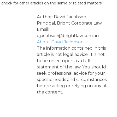
check for other articles on the same or related matters.
Author: David Jacobson
Principal, Bright Corporate Law
Email:
djacobson@brightlaw.com.au
About David Jacobson
The information contained in this
article is not legal advice. It is not
to be relied upon as a full
statement of the law. You should
seek professional advice for your
specific needs and circumstances
before acting or relying on any of
the content.