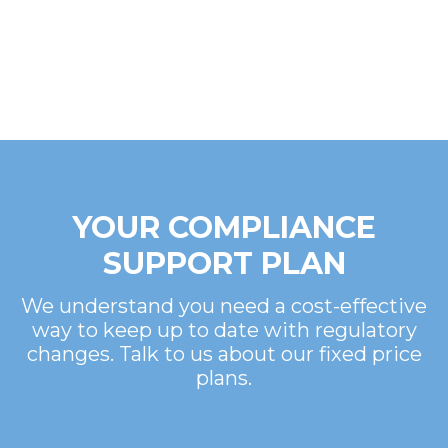
YOUR COMPLIANCE
SUPPORT PLAN
We understand you need a cost-effective
way to keep up to date with regulatory
changes. Talk to us about our fixed price
plans.