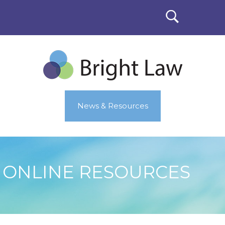
News & Resources
ONLINE RESOURCES