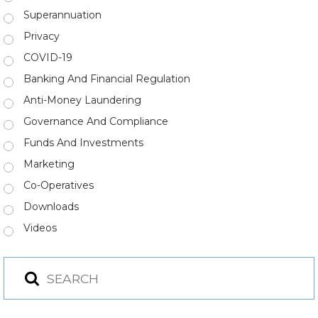
Superannuation
Privacy
COVID-19
Banking And Financial Regulation
Anti-Money Laundering
Governance And Compliance
Funds And Investments
Marketing
Co-Operatives
Downloads
Videos