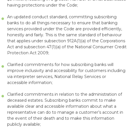
having protections under the Code;
An updated conduct standard, committing subscribing
banks to do all things necessary to ensure that banking
services provided under the Code are provided efficiently,
honestly and fairly. This is the same standard of behaviour
that applies under subsection 912A(1)(a) of the Corporations
Act and subsection 47(1)(a) of the National Consumer Credit
Protection Act 2009;
Clarified commitments for how subscribing banks will
improve inclusivity and accessibility for customers including
via interpreter services, National Relay Services or
accessible information;
Clarified commitments in relation to the administration of
deceased estates. Subscribing banks commit to make
available clear and accessible information about what a
representative can do to manage a customer’s account in
the event of their death and to make this information
publicly available;