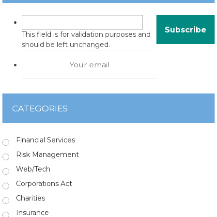
This field is for validation purposes and
should be left unchanged.
CATEGORIES
Financial Services
Risk Management
Web/Tech
Corporations Act
Charities
Insurance