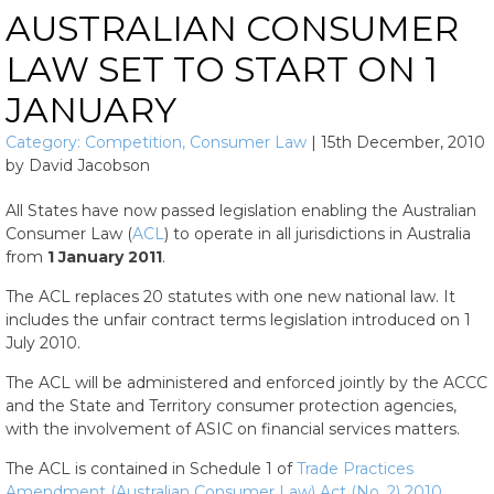
AUSTRALIAN CONSUMER
LAW SET TO START ON 1
JANUARY
Category:
Competition
,
Consumer Law
|
15th December, 2010
by
David Jacobson
All States have now passed legislation enabling the Australian
Consumer Law (
ACL
) to operate in all jurisdictions in Australia
from
1 January 2011
.
The ACL replaces 20 statutes with one new national law. It
includes the unfair contract terms legislation introduced on 1
July 2010.
The ACL will be administered and enforced jointly by the ACCC
and the State and Territory consumer protection agencies,
with the involvement of ASIC on financial services matters.
The ACL is contained in Schedule 1 of
Trade Practices
Amendment (Australian Consumer Law) Act (No. 2) 2010
.