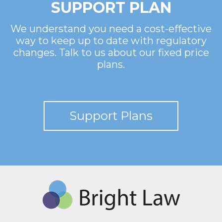
SUPPORT PLAN
We understand you need a cost-effective
way to keep up to date with regulatory
changes. Talk to us about our fixed price
plans.
Support Plans