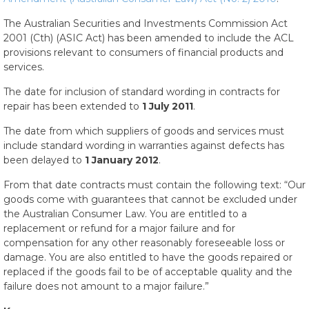
The Australian Securities and Investments Commission Act
2001 (Cth) (ASIC Act) has been amended to include the ACL
provisions relevant to consumers of financial products and
services.
The date for inclusion of standard wording in contracts for
repair has been extended to
1 July 2011
.
The date from which suppliers of goods and services must
include standard wording in warranties against defects has
been delayed to
1 January 2012
.
From that date contracts must contain the following text: “Our
goods come with guarantees that cannot be excluded under
the Australian Consumer Law. You are entitled to a
replacement or refund for a major failure and for
compensation for any other reasonably foreseeable loss or
damage. You are also entitled to have the goods repaired or
replaced if the goods fail to be of acceptable quality and the
failure does not amount to a major failure.”