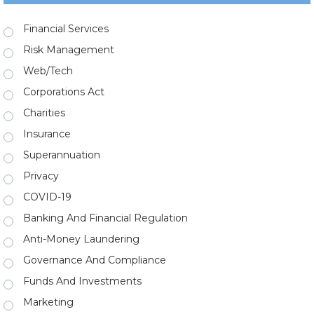
Financial Services
Risk Management
Web/Tech
Corporations Act
Charities
Insurance
Superannuation
Privacy
COVID-19
Banking And Financial Regulation
Anti-Money Laundering
Governance And Compliance
Funds And Investments
Marketing