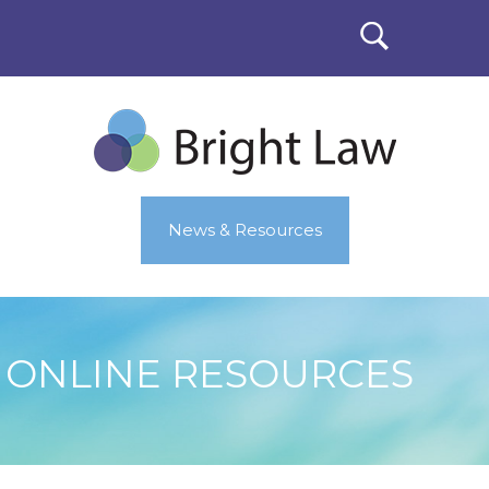
News & Resources
ONLINE RESOURCES