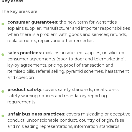
Key areas
The key areas are:
consumer guarantees
: the new term for warranties;
explains supplier, manufacturer and importer responsibilities
when there is a problem with goods and services; refunds,
replacements, repairs and other remedies
sales practices
: explains unsolicited supplies, unsolicited
consumer agreements (door-to-door and telemarketing),
lay-by agreements, pricing, proof of transaction and
itemised bills, referral selling, pyramid schemes, harassment
and coercion
product safety
: covers safety standards, recalls, bans,
safety warning notices and mandatory reporting
requirements
unfair business practices
: covers misleading or deceptive
conduct, unconscionable conduct, country of origin, false
and misleading representations, information standards