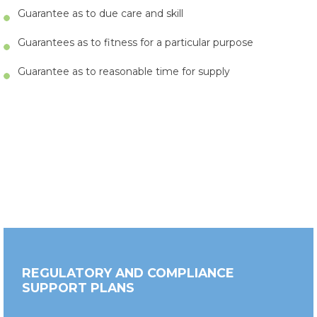
Guarantee as to due care and skill
Guarantees as to fitness for a particular purpose
Guarantee as to reasonable time for supply
REGULATORY AND COMPLIANCE
SUPPORT PLANS