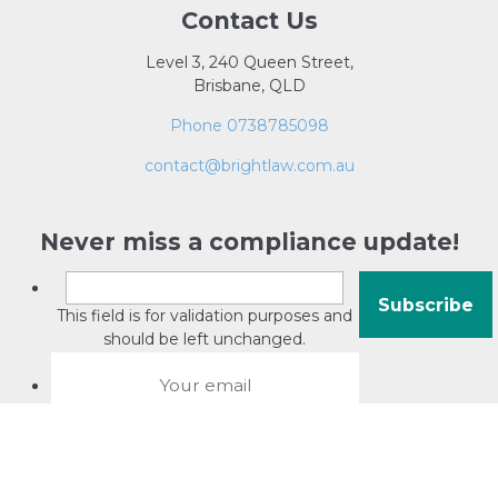
Contact Us
Level 3, 240 Queen Street,
Brisbane, QLD
Phone 0738785098
contact@brightlaw.com.au
Never miss a compliance update!
This field is for validation purposes and
should be left unchanged.
About David Jacobson