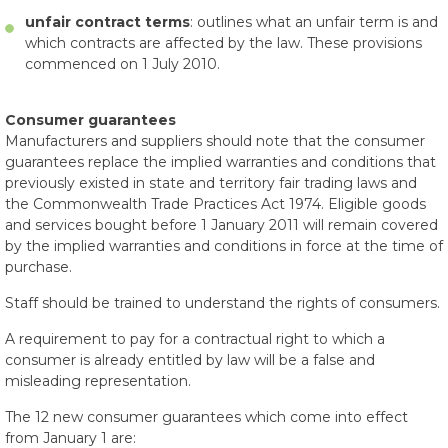
unfair contract terms
: outlines what an unfair term is and
which contracts are affected by the law. These provisions
commenced on 1 July 2010.
Consumer guarantees
Manufacturers and suppliers should note that the consumer
guarantees replace the implied warranties and conditions that
previously existed in state and territory fair trading laws and
the Commonwealth Trade Practices Act 1974. Eligible goods
and services bought before 1 January 2011 will remain covered
by the implied warranties and conditions in force at the time of
purchase.
Staff should be trained to understand the rights of consumers.
A requirement to pay for a contractual right to which a
consumer is already entitled by law will be a false and
misleading representation.
The 12 new consumer guarantees which come into effect
from January 1 are: