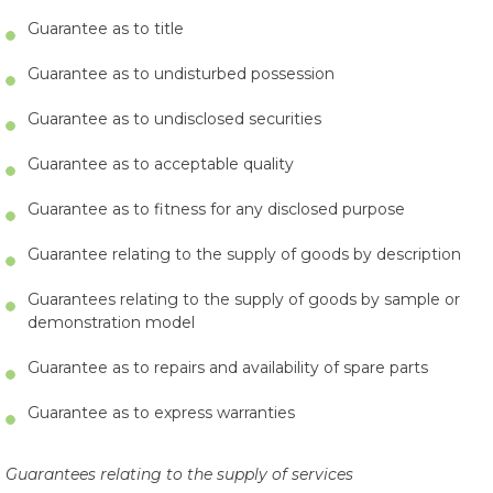
Guarantee as to title
Guarantee as to undisturbed possession
Guarantee as to undisclosed securities
Guarantee as to acceptable quality
Guarantee as to fitness for any disclosed purpose
Guarantee relating to the supply of goods by description
Guarantees relating to the supply of goods by sample or
demonstration model
Guarantee as to repairs and availability of spare parts
Guarantee as to express warranties
Guarantees relating to the supply of services