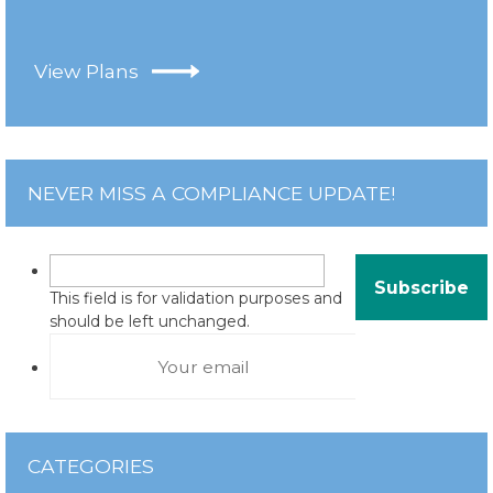
View Plans
NEVER MISS A COMPLIANCE UPDATE!
This field is for validation purposes and
should be left unchanged.
CATEGORIES