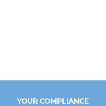
YOUR COMPLIANCE