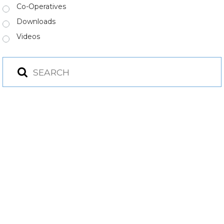
Co-Operatives
Downloads
Videos