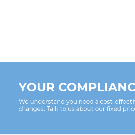
YOUR COMPLIANC
We understand you need a cost-effecti
changes. Talk to us about our fixed pric