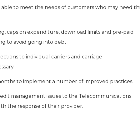
d able to meet the needs of customers who may need thi
ring, caps on expenditure, download limits and pre-paid
g to avoid going into debt.
ections to individual carriers and carriage
ssary.
x months to implement a number of improved practices.
redit management issues to the Telecommunications
th the response of their provider.