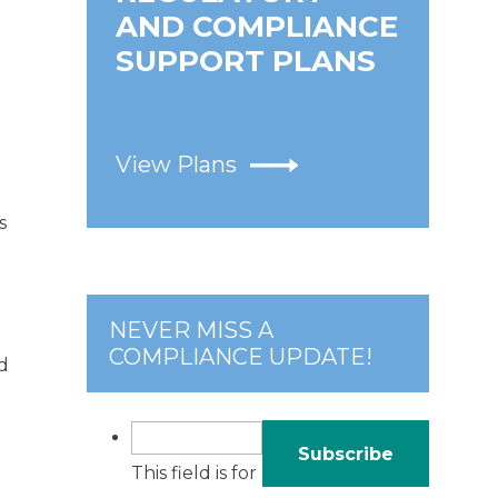
AND COMPLIANCE
SUPPORT PLANS
View Plans
s
NEVER MISS A
COMPLIANCE UPDATE!
d
This field is for