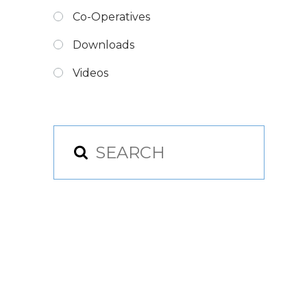
Co-Operatives
Downloads
Videos