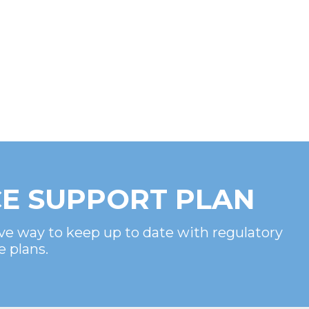
E SUPPORT PLAN
ve way to keep up to date with regulatory
e plans.