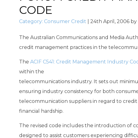
CODE
Category:
Consumer Credit
|
24th April, 2006
by
The Australian Communications and Media Author
credit management practices in the telecommuni
The
ACIF C541: Credit Management Industry Co
within the
telecommunications industry. It sets out minimu
ensuring industry consistency for both consumer
telecommunication suppliers in regard to credit
financial hardship.
The revised code includes the introduction of c
designed to assist customers experiencing difficu