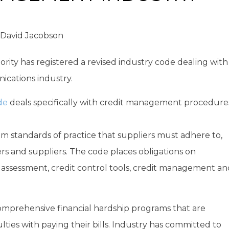
David Jacobson
ity has registered a revised industry code dealing with
cations industry.
de
deals specifically with credit management procedure
m standards of practice that suppliers must adhere to,
s and suppliers. The code places obligations on
 assessment, credit control tools, credit management an
omprehensive financial hardship programs that are
lties with paying their bills. Industry has committed to