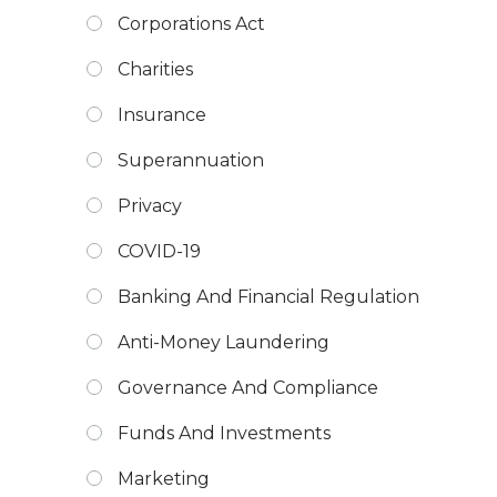
Corporations Act
Charities
Insurance
Superannuation
Privacy
COVID-19
Banking And Financial Regulation
Anti-Money Laundering
Governance And Compliance
Funds And Investments
Marketing