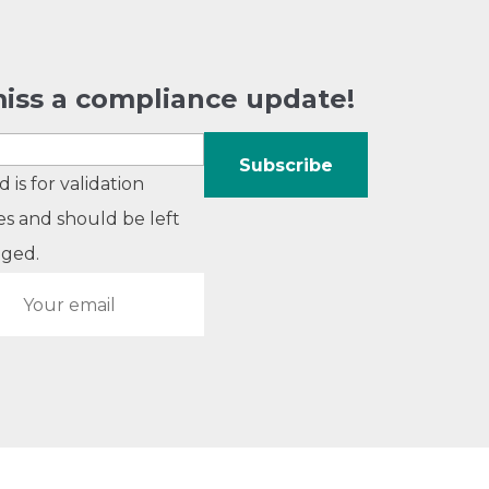
iss a compliance update!
ld is for validation
s and should be left
ged.