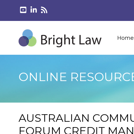
Home
ONLINE RESOURC
AUSTRALIAN COMMU
FORUM CREDIT MA