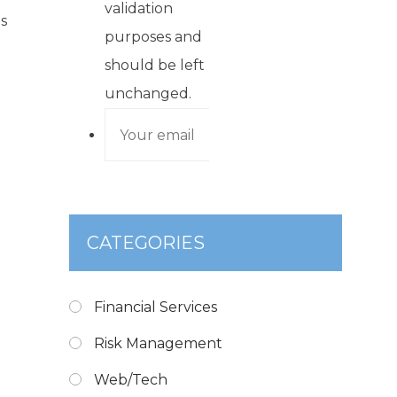
validation
s
purposes and
should be left
unchanged.
CATEGORIES
Financial Services
Risk Management
Web/Tech