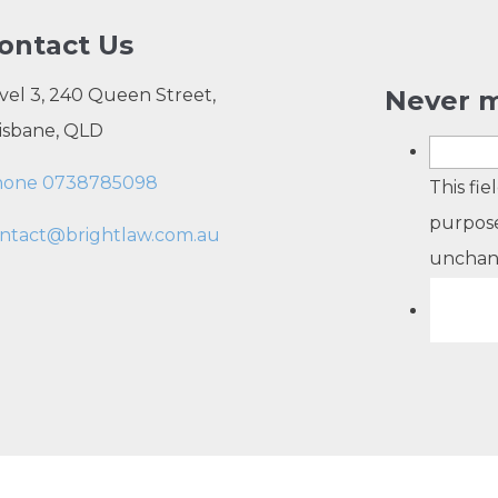
ontact Us
vel 3, 240 Queen Street,
Never m
isbane, QLD
hone 0738785098
This fie
purpose
ntact@brightlaw.com.au
unchan