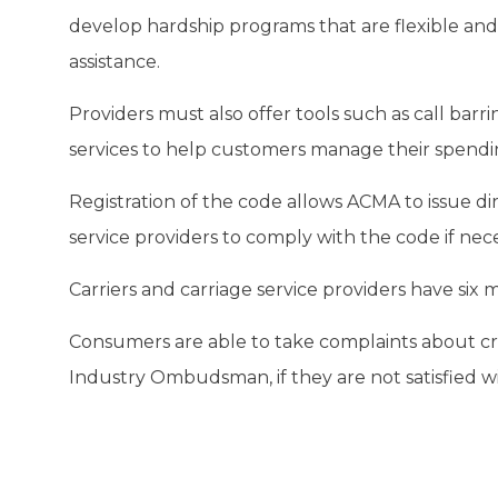
develop hardship programs that are flexible an
assistance.
Providers must also offer tools such as call bar
services to help customers manage their spendin
Registration of the code allows ACMA to issue dir
service providers to comply with the code if nece
Carriers and carriage service providers have si
Consumers are able to take complaints about c
Industry Ombudsman, if they are not satisfied wi