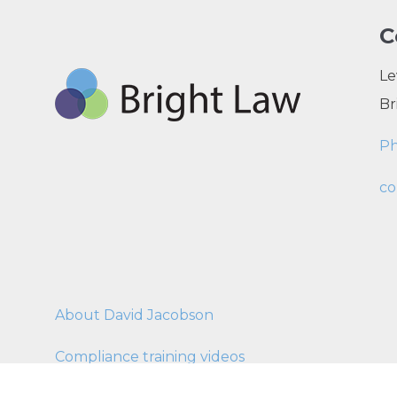
C
Le
Br
P
co
About David Jacobson
Compliance training videos