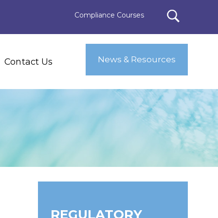
Compliance Courses
News & Resources
Contact Us
REGULATORY