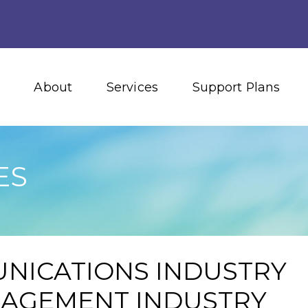
About
Services
Support Plans
ES
NICATIONS INDUSTRY
NAGEMENT INDUSTRY