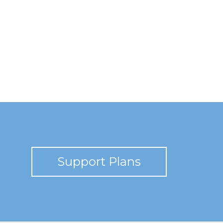
Support Plans