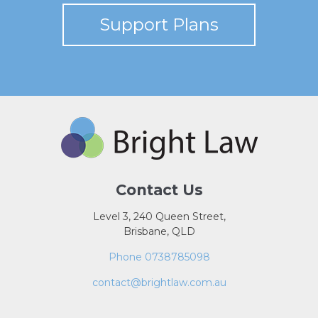
Support Plans
Contact Us
Level 3, 240 Queen Street,
Brisbane, QLD
Phone 0738785098
contact@brightlaw.com.au