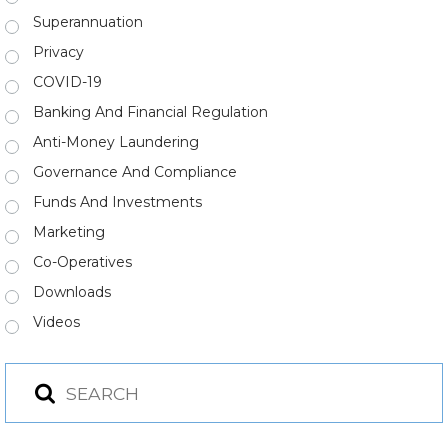
Superannuation
Privacy
COVID-19
Banking And Financial Regulation
Anti-Money Laundering
Governance And Compliance
Funds And Investments
Marketing
Co-Operatives
Downloads
Videos