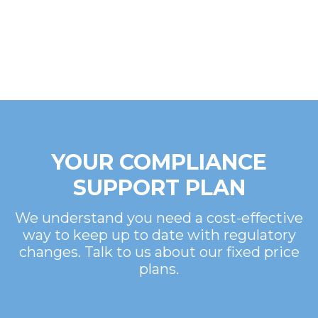
YOUR COMPLIANCE
SUPPORT PLAN
We understand you need a cost-effective
way to keep up to date with regulatory
changes. Talk to us about our fixed price
plans.