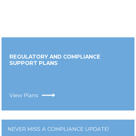
REGULATORY AND COMPLIANCE
SUPPORT PLANS
View Plans
NEVER MISS A COMPLIANCE UPDATE!