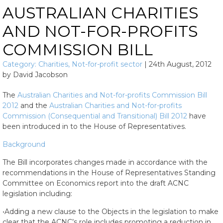
AUSTRALIAN CHARITIES
AND NOT-FOR-PROFITS
COMMISSION BILL
Category:
Charities
,
Not-for-profit sector
|
24th August, 2012
by
David Jacobson
The
Australian Charities and Not-for-profits Commission Bill
2012
and the
Australian Charities and Not-for-profits
Commission (Consequential and Transitional) Bill 2012
have
been introduced in to the House of Representatives.
Background
The Bill incorporates changes made in accordance with the
recommendations in the House of Representatives Standing
Committee on Economics report into the draft ACNC
legislation including:
•Adding a new clause to the Objects in the legislation to make
clear that the ACNC’s role includes promoting a reduction in