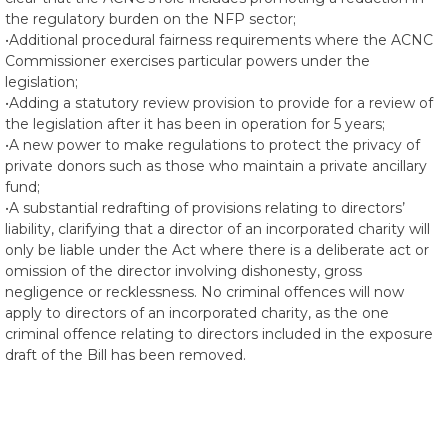
the regulatory burden on the NFP sector;
•Additional procedural fairness requirements where the ACNC
Commissioner exercises particular powers under the
legislation;
•Adding a statutory review provision to provide for a review of
the legislation after it has been in operation for 5 years;
•A new power to make regulations to protect the privacy of
private donors such as those who maintain a private ancillary
fund;
•A substantial redrafting of provisions relating to directors’
liability, clarifying that a director of an incorporated charity will
only be liable under the Act where there is a deliberate act or
omission of the director involving dishonesty, gross
negligence or recklessness. No criminal offences will now
apply to directors of an incorporated charity, as the one
criminal offence relating to directors included in the exposure
draft of the Bill has been removed.