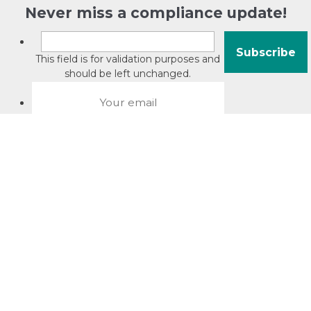
Never miss a compliance update!
This field is for validation purposes and
should be left unchanged.
About David Jacobson
Compliance training videos
© Copyright 2026 Bright Law |
About Us
|
Terms of use
|
Privacy