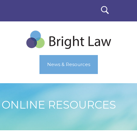
News & Resources
ONLINE RESOURCES