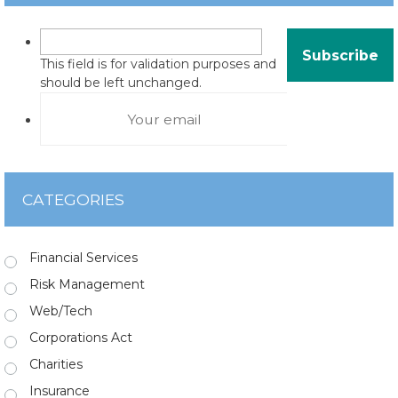
This field is for validation purposes and
should be left unchanged.
CATEGORIES
Financial Services
Risk Management
Web/Tech
Corporations Act
Charities
Insurance