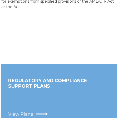
for exemptions from specified provisions of the AML/CTF Act
or the Act
REGULATORY AND COMPLIANCE
SUPPORT PLANS
View Plans