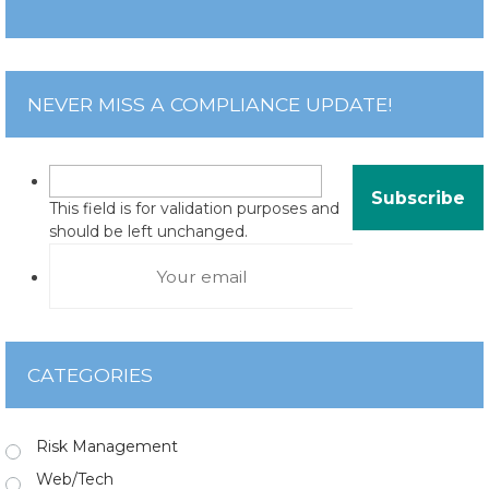
NEVER MISS A COMPLIANCE UPDATE!
This field is for validation purposes and
should be left unchanged.
CATEGORIES
Risk Management
Web/Tech