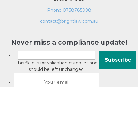
Phone 0738785098
contact@brightlaw.com.au
Never miss a compliance update!
This field is for validation purposes and
should be left unchanged.
About David Jacobson
Compliance training videos