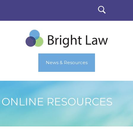
News & Resources
ONLINE RESOURCES