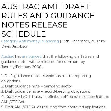
AUSTRAC AML DRAFT
RULES AND GUIDANCE
NOTES RELEASE
SCHEDULE
Category:
Anti-money laundering
|
13th December, 2007
by
David Jacobson
Austrac
has
announced
that the following draft rules and
guidance notes will be released for comment by
January/February 2008:
1. Draft guidance note – suspicious matter reporting
obligations
2. Draft guidance note – gambling sector
3. Draft guidance note – record-keeping obligations
4. Draft AML/CTF Rules – definition of ‘loans’ in section 5 of the
AML/CTF Act
5. Draft AML/CTF Rules resulting from approved applications