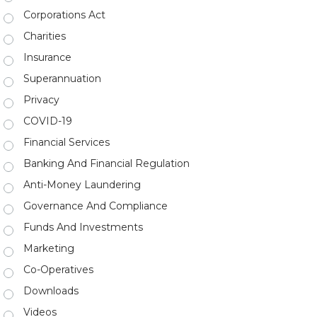
Corporations Act
Charities
Insurance
Superannuation
Privacy
COVID-19
Financial Services
Banking And Financial Regulation
Anti-Money Laundering
Governance And Compliance
Funds And Investments
Marketing
Co-Operatives
Downloads
Videos