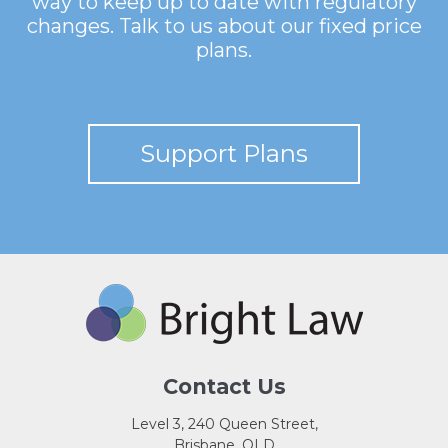
way to keep up to date with regulatory
changes. Talk to us about our fixed price
plans.
Support Plans
Contact Us
Level 3, 240 Queen Street,
Brisbane, QLD