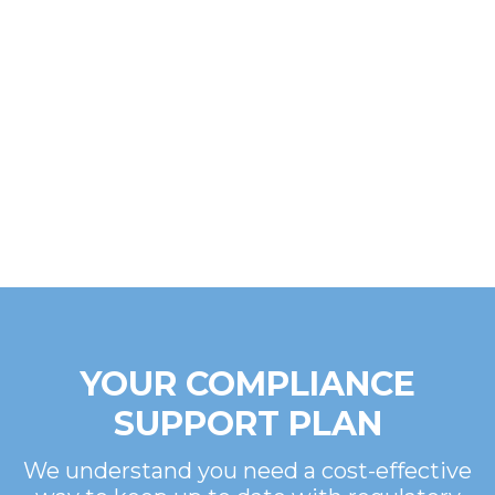
YOUR COMPLIANCE
SUPPORT PLAN
We understand you need a cost-effective