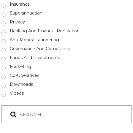
Insurance
Superannuation
Privacy
Banking And Financial Regulation
Anti-Money Laundering
Governance And Compliance
Funds And Investments
Marketing
Co-Operatives
Downloads
Videos