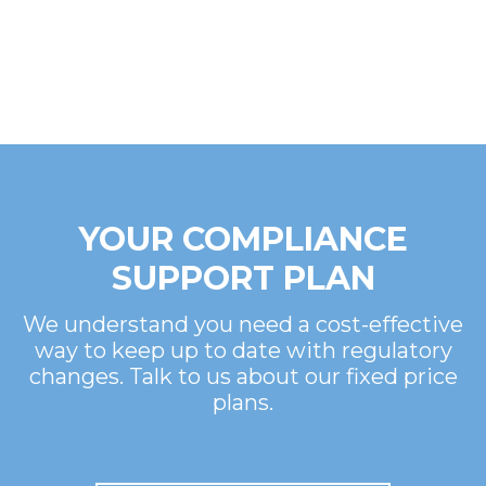
YOUR COMPLIANCE
SUPPORT PLAN
We understand you need a cost-effective
way to keep up to date with regulatory
changes. Talk to us about our fixed price
plans.