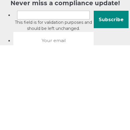
Never miss a compliance update!
This field is for validation purposes and
should be left unchanged.
About David Jacobson
Compliance training videos
© Copyright 2026 Bright Law |
About Us
|
Terms of use
|
Privacy
The Bright Law logo is a registered trade mark owned by