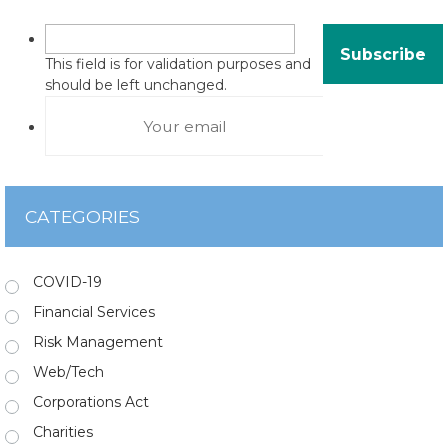
This field is for validation purposes and
should be left unchanged.
CATEGORIES
COVID-19
Financial Services
Risk Management
Web/Tech
Corporations Act
Charities