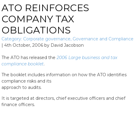
ATO REINFORCES
COMPANY TAX
OBLIGATIONS
Category:
Corporate governance
,
Governance and Compliance
|
4th October, 2006
by
David Jacobson
The ATO has released the
2006 Large business and tax
compliance booklet
.
The booklet includes information on how the ATO identifies
compliance risks and its
approach to audits.
It is targeted at directors, chief executive officers and chief
finance officers.