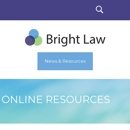
News & Resources
ONLINE RESOURCES