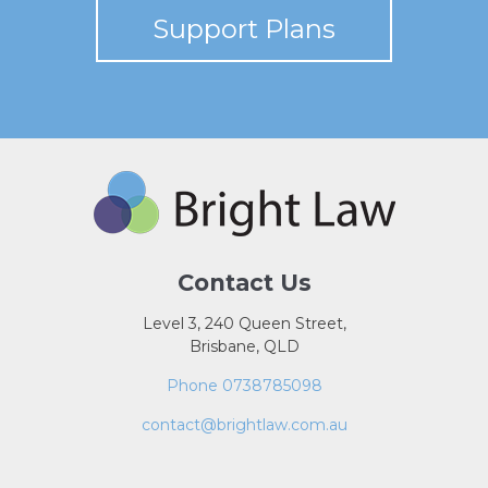
Support Plans
Contact Us
Level 3, 240 Queen Street,
Brisbane, QLD
Phone 0738785098
contact@brightlaw.com.au