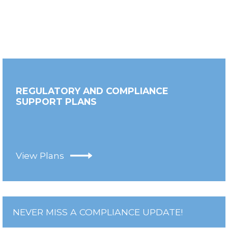
REGULATORY AND COMPLIANCE
SUPPORT PLANS
View Plans
NEVER MISS A COMPLIANCE UPDATE!