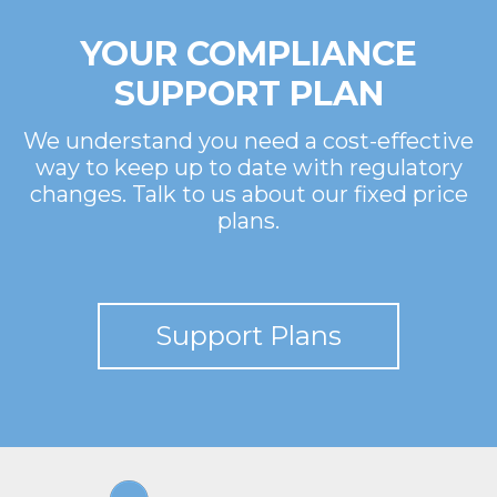
YOUR COMPLIANCE
SUPPORT PLAN
We understand you need a cost-effective
way to keep up to date with regulatory
changes. Talk to us about our fixed price
plans.
Support Plans