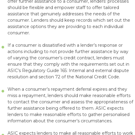
offer further assistance to a consumer, lenders’ processes
should be flexible and empower staff to offer tailored
assistance that genuinely addresses the needs of the
consumer. Lenders should keep records which set out the
assistance options they are providing to each individual
consumer.
If a consumer is dissatisfied with a lender’s response or
actions including to not provide further assistance by way
of varying the consumer’s credit contract, lenders must
ensure that they comply with the requirements set out in
ASIC’s Regulatory Guide 165: Internal and external dispute
resolution and section 72 of the National Credit Code.
When a consumer’s repayment deferral expires and they
miss a repayment, lenders should make reasonable efforts
to contact the consumer and assess the appropriateness of
further assistance being offered to them. ASIC expects
lenders to make reasonable efforts to gather personalised
information about the consumer’s circumstances.
ASIC expects lenders to make all reasonable efforts to work