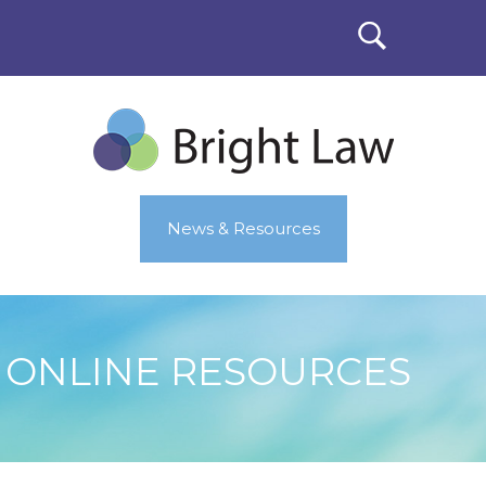
News & Resources
ONLINE RESOURCES