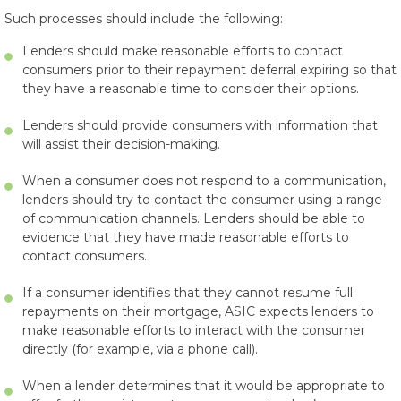
Such processes should include the following:
Lenders should make reasonable efforts to contact
consumers prior to their repayment deferral expiring so that
they have a reasonable time to consider their options.
Lenders should provide consumers with information that
will assist their decision-making.
When a consumer does not respond to a communication,
lenders should try to contact the consumer using a range
of communication channels. Lenders should be able to
evidence that they have made reasonable efforts to
contact consumers.
If a consumer identifies that they cannot resume full
repayments on their mortgage, ASIC expects lenders to
make reasonable efforts to interact with the consumer
directly (for example, via a phone call).
When a lender determines that it would be appropriate to