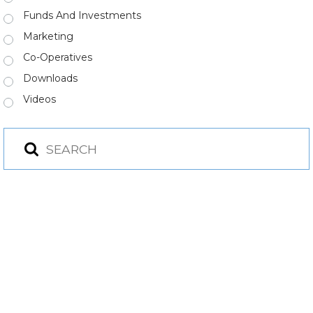
Funds And Investments
Marketing
Co-Operatives
Downloads
Videos