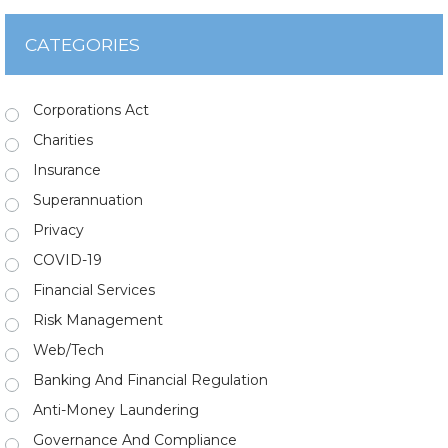
CATEGORIES
Corporations Act
Charities
Insurance
Superannuation
Privacy
COVID-19
Financial Services
Risk Management
Web/Tech
Banking And Financial Regulation
Anti-Money Laundering
Governance And Compliance