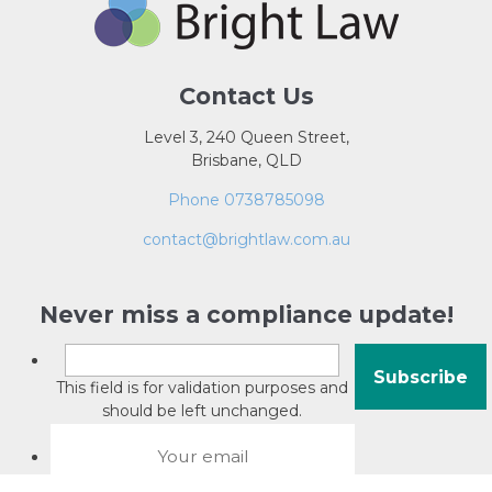
Contact Us
Level 3, 240 Queen Street,
Brisbane, QLD
Phone 0738785098
contact@brightlaw.com.au
Never miss a compliance update!
This field is for validation purposes and
should be left unchanged.