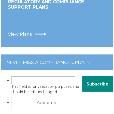
REGULATORY AND COMPLIANCE
SUPPORT PLANS
View Plans
NEVER MISS A COMPLIANCE UPDATE!
This field is for validation purposes and
should be left unchanged.