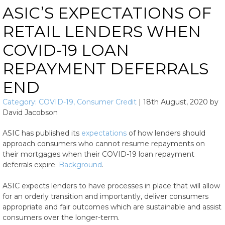
ASIC’S EXPECTATIONS OF
RETAIL LENDERS WHEN
COVID-19 LOAN
REPAYMENT DEFERRALS
END
Category:
COVID-19
,
Consumer Credit
|
18th August, 2020
by
David Jacobson
ASIC has published its
expectations
of how lenders should
approach consumers who cannot resume repayments on
their mortgages when their COVID-19 loan repayment
deferrals expire.
Background
.
ASIC expects lenders to have processes in place that will allow
for an orderly transition and importantly, deliver consumers
appropriate and fair outcomes which are sustainable and assist
consumers over the longer-term.