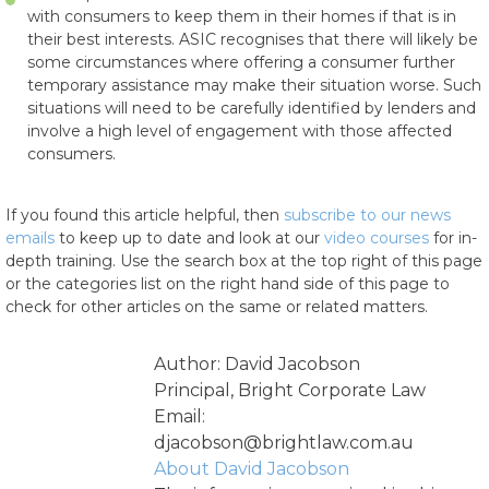
with consumers to keep them in their homes if that is in
their best interests. ASIC recognises that there will likely be
some circumstances where offering a consumer further
temporary assistance may make their situation worse. Such
situations will need to be carefully identified by lenders and
involve a high level of engagement with those affected
consumers.
If you found this article helpful, then
subscribe to our news
emails
to keep up to date and look at our
video courses
for in-
depth training. Use the search box at the top right of this page
or the categories list on the right hand side of this page to
check for other articles on the same or related matters.
Author: David Jacobson
Principal, Bright Corporate Law
Email:
djacobson@brightlaw.com.au
About David Jacobson