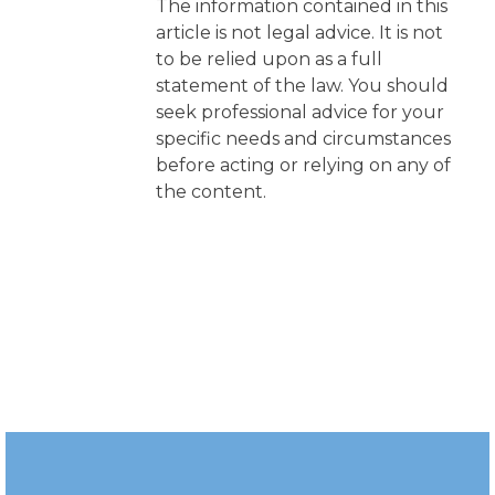
The information contained in this
article is not legal advice. It is not
to be relied upon as a full
statement of the law. You should
seek professional advice for your
specific needs and circumstances
before acting or relying on any of
the content.